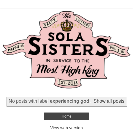
No posts with label
experiencing god
.
Show all posts
Home
View web version