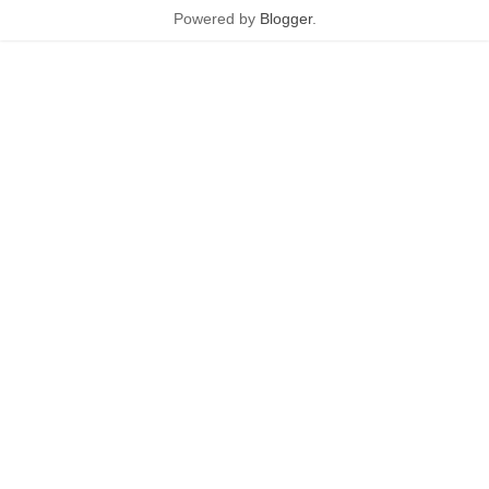
Powered by
Blogger
.