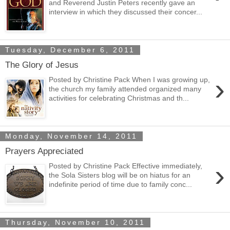
and Reverend Justin Peters recently gave an
interview in which they discussed their concer...
Tuesday, December 6, 2011
The Glory of Jesus
›
Posted by Christine Pack When I was growing up,
the church my family attended organized many
activities for celebrating Christmas and th...
Monday, November 14, 2011
Prayers Appreciated
›
Posted by Christine Pack Effective immediately,
the Sola Sisters blog will be on hiatus for an
indefinite period of time due to family conc...
Thursday, November 10, 2011