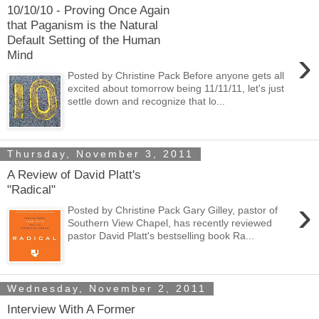
10/10/10 - Proving Once Again
that Paganism is the Natural
Default Setting of the Human
›
Mind
Posted by Christine Pack Before anyone gets all
excited about tomorrow being 11/11/11, let's just
settle down and recognize that lo...
Thursday, November 3, 2011
A Review of David Platt's
"Radical"
›
Posted by Christine Pack Gary Gilley, pastor of
Southern View Chapel, has recently reviewed
pastor David Platt's bestselling book Ra...
Wednesday, November 2, 2011
Interview With A Former