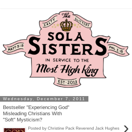
Wednesday, December 7, 2011
Bestseller "Experiencing God"
Misleading Christians With
"Soft" Mysticism?
›
Posted by Christine Pack Reverend Jack Hughes