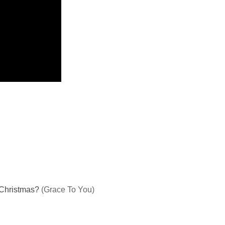
g Christmas?
(Grace To You)