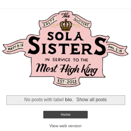
No posts with label
bio
.
Show all posts
Home
View web version