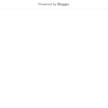
Powered by
Blogger
.