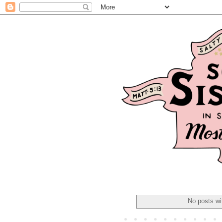
No posts wi