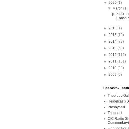
▼
2020
(1)
▼
March
(1)
[UPDATED 
Conspira
►
2016
(1)
►
2015
(19)
►
2014
(73)
►
2013
(59)
►
2012
(115)
►
2011
(151)
►
2010
(98)
►
2009
(5)
Podcasts / Teac
Theology Gal
Heidelcast (D
Presbycast
Theocast
CIC Radio Sho
Commentary)
Fighting For 