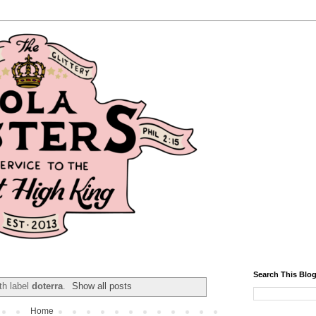
Search This Blo
th label
doterra
.
Show all posts
Home