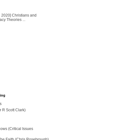
2020] Christians and
cy Theories ...
hing
s
r R Scott Clark)
ws (Critical Issues
The Faith (Chris Rosebrough)