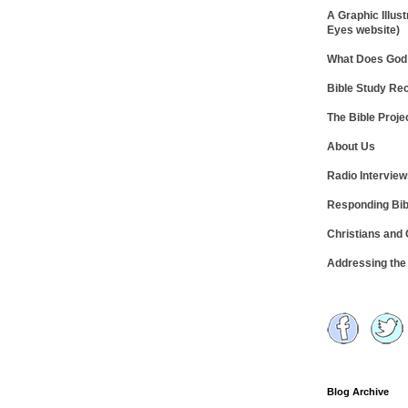
A Graphic Illust
Eyes website)
What Does God 
Bible Study R
The Bible Proje
About Us
Radio Intervie
Responding Bib
Christians and
Addressing th
Blog Archive