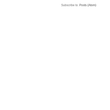
Subscribe to:
Posts (Atom)