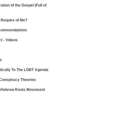
ration of the Gospel
(Full of
Require of Me?
ecommendations
ct - Videos
ws
lically To The LGBT Agenda
 Conspiracy Theories
e Hebrew Roots Movement