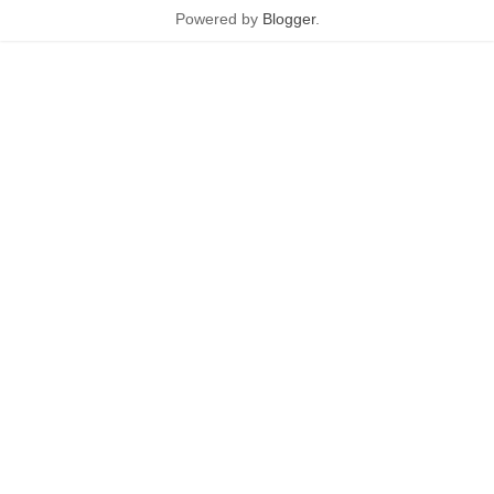
Powered by
Blogger
.