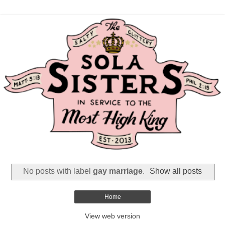
No posts with label
gay marriage
.
Show all posts
Home
View web version