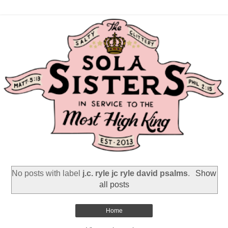
No posts with label
j.c. ryle jc ryle david psalms
.
Show
all posts
Home