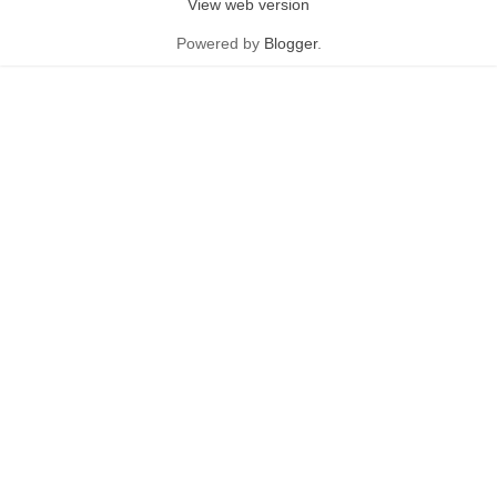
View web version
Powered by
Blogger
.