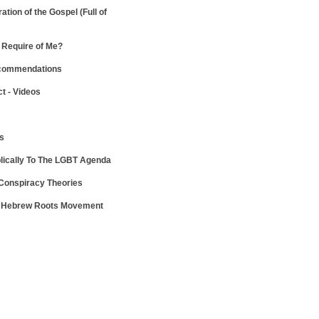
ration of the Gospel
(Full of
Require of Me?
ecommendations
ct - Videos
ws
lically To The LGBT Agenda
 Conspiracy Theories
e Hebrew Roots Movement