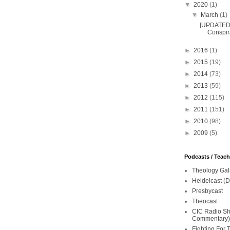
▼
2020
(1)
▼
March
(1)
[UPDATED 
Conspira
►
2016
(1)
►
2015
(19)
►
2014
(73)
►
2013
(59)
►
2012
(115)
►
2011
(151)
►
2010
(98)
►
2009
(5)
Podcasts / Teac
Theology Gal
Heidelcast (D
Presbycast
Theocast
CIC Radio Sho
Commentary)
Fighting For 