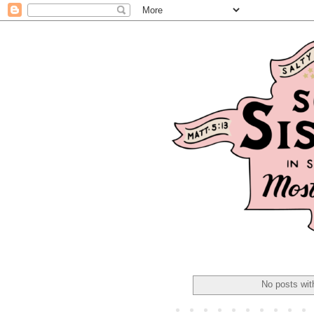
No posts wit