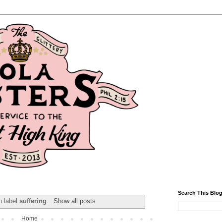
Search This Blo
h label
suffering
.
Show all posts
Home