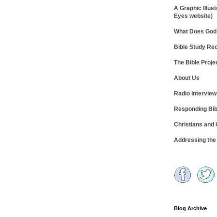
A Graphic Illust
Eyes website)
What Does God 
Bible Study R
The Bible Proje
About Us
Radio Intervie
Responding Bib
Christians and
Addressing th
Blog Archive