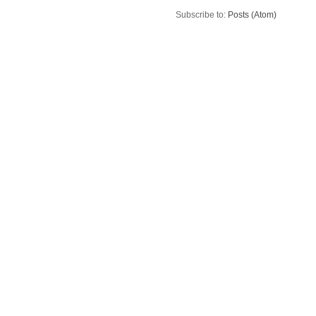
Subscribe to:
Posts (Atom)