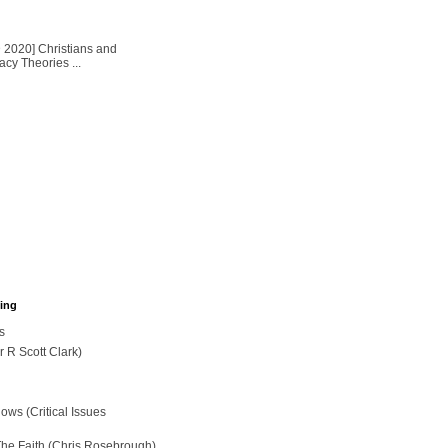
2020] Christians and
cy Theories ...
hing
s
r R Scott Clark)
ws (Critical Issues
The Faith (Chris Rosebrough)