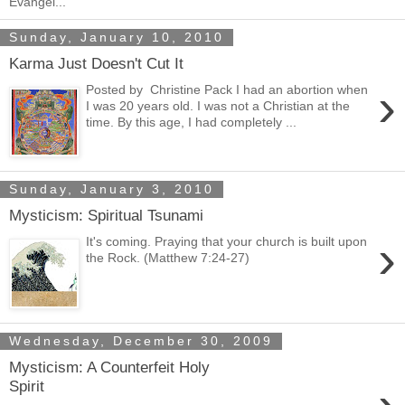
Evangel...
Sunday, January 10, 2010
Karma Just Doesn't Cut It
›
Posted by Christine Pack I had an abortion when
I was 20 years old. I was not a Christian at the
time. By this age, I had completely ...
Sunday, January 3, 2010
Mysticism: Spiritual Tsunami
›
It's coming. Praying that your church is built upon
the Rock. (Matthew 7:24-27)
Wednesday, December 30, 2009
Mysticism: A Counterfeit Holy
Spirit