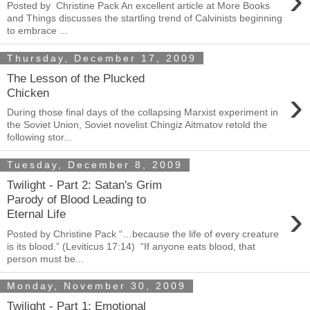
›
Posted by Christine Pack An excellent article at More Books
and Things discusses the startling trend of Calvinists beginning
to embrace ...
Thursday, December 17, 2009
The Lesson of the Plucked
›
Chicken
During those final days of the collapsing Marxist experiment in
the Soviet Union, Soviet novelist Chingiz Aitmatov retold the
following stor...
Tuesday, December 8, 2009
Twilight - Part 2: Satan's Grim
Parody of Blood Leading to
›
Eternal Life
Posted by Christine Pack “…because the life of every creature
is its blood.” (Leviticus 17:14) “If anyone eats blood, that
person must be...
Monday, November 30, 2009
Twilight - Part 1: Emotional