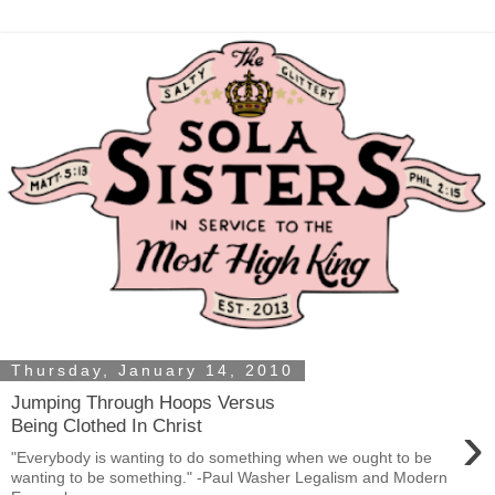
Thursday, January 14, 2010
Jumping Through Hoops Versus
›
Being Clothed In Christ
"Everybody is wanting to do something when we ought to be
wanting to be something." -Paul Washer Legalism and Modern