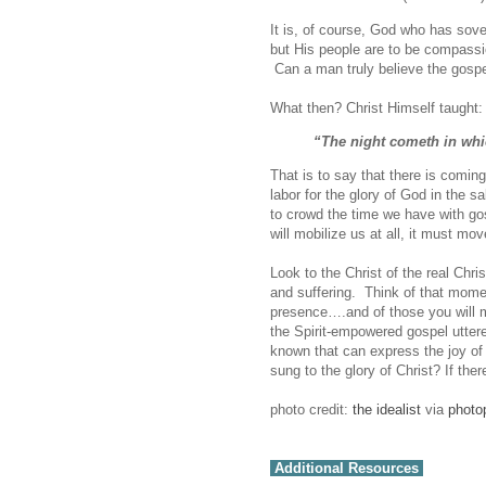
It is, of course, God who has sov
but His people are to be compassi
Can a man truly believe the gospel
What then? Christ Himself taught:
“The night cometh in wh
That is to say that there is coming
labor for the glory of God in the 
to crowd the time we have with gos
will mobilize us at all, it must m
Look to the Christ of the real Ch
and suffering. Think of that momen
presence….and of those you will 
the Spirit-empowered gospel uttere
known that can express the joy of 
sung to the glory of Christ? If th
photo credit:
the idealist
via
photo
Additional Resources