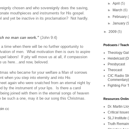
►
April
(5)
ereignly chosen and who sovereignly does the saving,
►
March
(6)
onate mouthpieces and instruments for His gospel.
►
February
 and yet be inactive in its proclamation? Not hardly.
►
January
(
►
2009
(5)
ich no man can work.”
(John 9:4)
Podcasts / Teac
 a time when there will be no further opportunity to
salvation of men. What motivation then is ours to aspire
Theology Gal
pel labors! If pity will move us at all, if compassion
Heidelcast (D
ove us here…and now, beloved.
Presbycast
Theocast
ristmas who became for your welfare a Man of sorrows
CIC Radio Sho
t when you step into eternity and into His
Commentary)
meet again who were snatched from an eternal night by
Fighting For 
d by the instrument of your lips. Is there a carol
being joined with them in the eternal songs of heaven
ere be such a one, may it be our song this Christmas.
Resources Onlin
Dr. Martin L
pin
cc
Critical Iss
SLJ Institute
Truth Remain