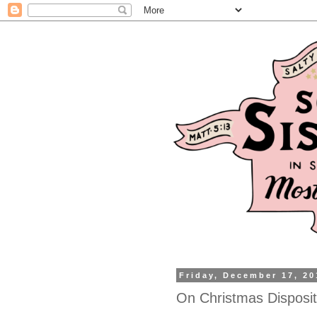
Friday, December 17, 20
On Christmas Disposit