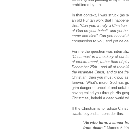
embittered by it all.
In that context, I was struck (as 
an old Puritan work that I happen
this:
“Can you, if truly a Christia
of God on your behalf, and yet be i
came and died? Can you behold the 
compassion to you, and yet be car
For me the question was internali
“Christmas” is a mockery of our L
of embitterment, rather than of pi
December 25th…and all of their lif
the incarnate Christ, and to the fre
Christian, then you must know, as 
forever. What’s more, God has gra
grim danger of unbelief and unfat
having called you through His gosp
Christmas, behold a dead world whi
If the Christian is to radiate Chri
awaits beyond…. consider this:
“
He who turns a sinner fro
from death.”
(James 5:20)