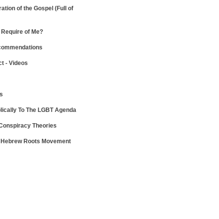
ration of the Gospel
(Full of
Require of Me?
ecommendations
ct - Videos
ws
lically To The LGBT Agenda
 Conspiracy Theories
e Hebrew Roots Movement