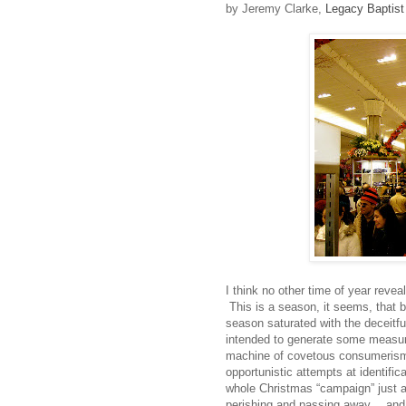
by Jeremy Clarke,
Legacy Baptist
I think no other time of year revea
This is a season, it seems, that b
season saturated with the deceitf
intended to generate some measure
machine of covetous consumerism. 
opportunistic attempts at identific
whole Christmas “campaign” just a
perishing and passing away….and I