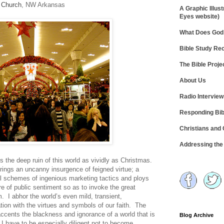
 Church
, NW Arkansas
A Graphic Illust
Eyes website)
What Does God 
Bible Study R
The Bible Proje
About Us
Radio Intervie
Responding Bib
Christians and
Addressing th
ls the deep ruin of this world as vividly as Christmas.
rings an uncanny insurgence of feigned virtue; a
ul schemes of ingenious marketing tactics and ploys
 of public sentiment so as to invoke the great
I abhor the world’s even mild, transient,
ation with the virtues and symbols of our faith. The
ccents the blackness and ignorance of a world that is
Blog Archive
 have to be especially diligent not to become