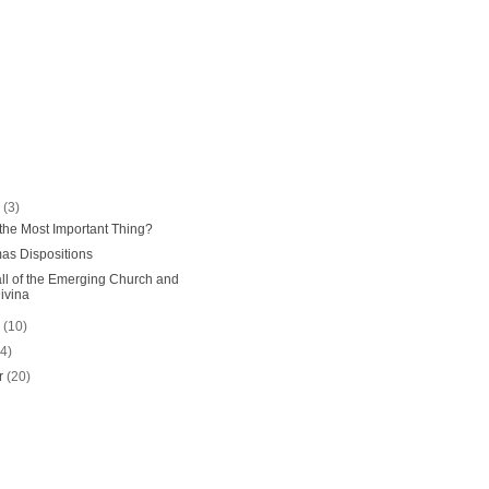
r
(3)
" the Most Important Thing?
as Dispositions
l of the Emerging Church and
ivina
r
(10)
14)
r
(20)