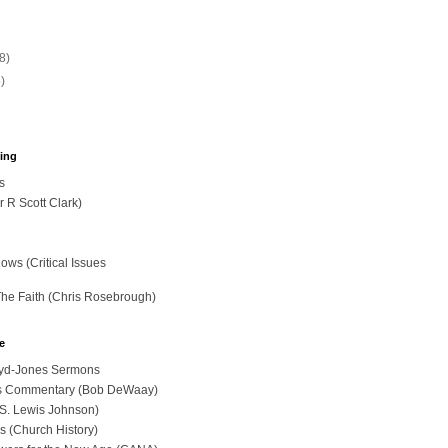
(8)
5)
hing
s
r R Scott Clark)
ws (Critical Issues
The Faith (Chris Rosebrough)
e
loyd-Jones Sermons
ues Commentary (Bob DeWaay)
 (S. Lewis Johnson)
s (Church History)