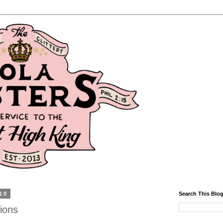
10
Search This Blo
ions