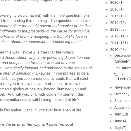
►
2020
(1)
►
2016
(1)
sovereignty would have it) with a simple question from
►
2015
(19)
ed to be reading this morning. The question posed was
►
2014
(73)
n, contemplate the costly advent and agonies of the Son
►
2013
(59)
ndifferent to the prosperity of the cause for which He
►
2012
(115)
Father of eternity resigning the Son of His love in
eless about the conversion of a perishing soul?”
►
2011
(151)
▼
2010
(98)
zed this way:
“While it is true that the world’s
▼
Decembe
ord Jesus Christ, why is my governing disposition one
"Sincerity
ty and compassion for those who will traverse
e…completely ignorant and darkened to the realities of
On Christm
e offer of salvation?”
Likewise, if you profess to be a
Dan Kimbal
do I, that you are surrounded by souls that will exist
Lectio D
nted you to know the worth of a soul; to know the
►
Novembe
homable glories of heaven, having illumined you and
►
October
(
el. And will you, or I, with cold embitterment this
le simultaneously withholding the word of life?
►
Septembe
►
August
(6)
st in December….and in whatever brief span of life
►
July
(10)
►
June
(4)
m the error of his way will save his soul
►
May
(7)