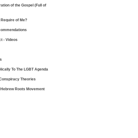
ration of the Gospel
(Full of
Require of Me?
ecommendations
ct - Videos
ws
lically To The LGBT Agenda
 Conspiracy Theories
e Hebrew Roots Movement