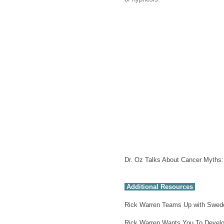
Dr. Oz Talks About Cancer Myth
Additional Resources
Rick Warren Teams Up with Swede
Rick Warren Wants You To Develo