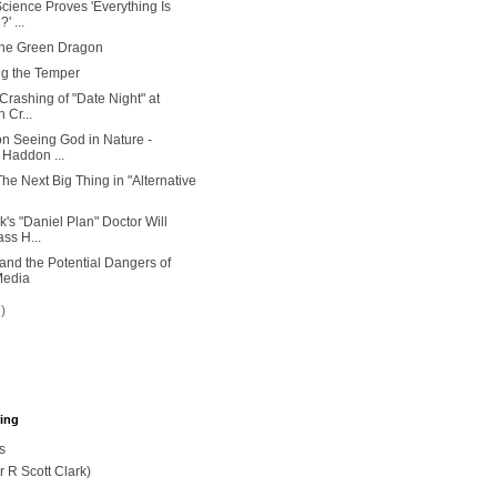
ience Proves 'Everything Is
' ...
the Green Dragon
ng the Temper
Crashing of "Date Night" at
 Cr...
n Seeing God in Nature -
 Haddon ...
he Next Big Thing in "Alternative
's "Daniel Plan" Doctor Will
ss H...
 and the Potential Dangers of
Media
7)
hing
s
r R Scott Clark)