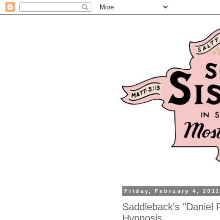
Friday, February 4, 201
Saddleback's "Daniel 
Hypnosis