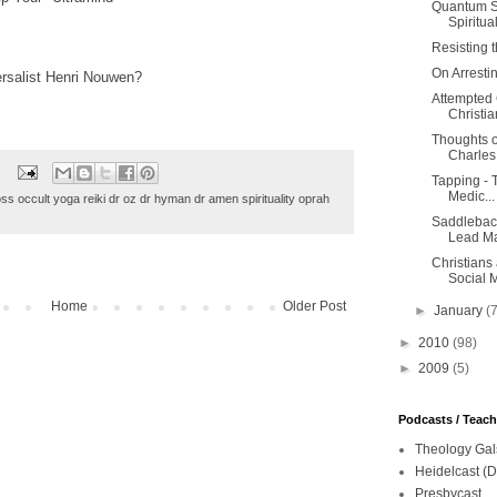
Quantum Sc
Spiritual?
Resisting 
On Arresti
rsalist Henri Nouwen?
Attempted 
Christian
Thoughts o
Charles
Tapping - T
Medic...
oss occult yoga reiki dr oz dr hyman dr amen spirituality oprah
Saddleback
Lead Ma
Christians
Social 
Home
Older Post
►
January
(
►
2010
(98)
►
2009
(5)
Podcasts / Teac
Theology Gal
Heidelcast (D
Presbycast