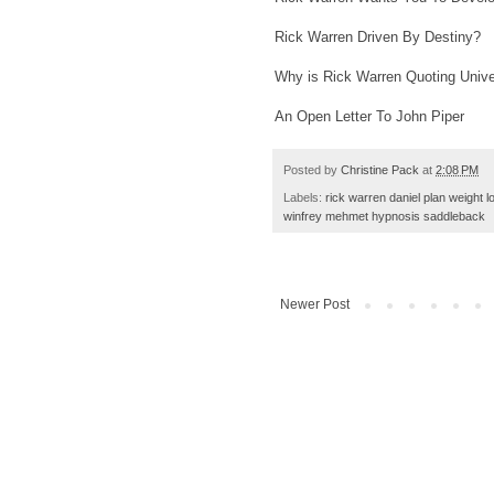
Rick Warren Driven By Destiny?
Why is Rick Warren Quoting Unive
An Open Letter To John Piper
Posted by
Christine Pack
at
2:08 PM
Labels:
rick warren daniel plan weight l
winfrey mehmet hypnosis saddleback
Newer Post