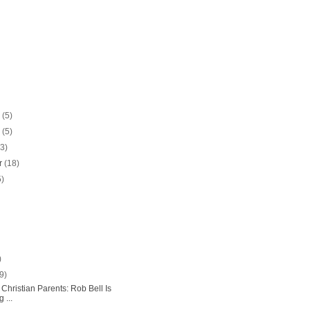
r
(5)
r
(5)
13)
r
(18)
5)
)
(9)
Christian Parents: Rob Bell Is
 ...