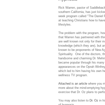
Rick Warren, pastor of Saddlebac
southern California, has just kicke
week program called "The Daniel 
at teaching Christians how to have
lifestyles.
The problem with the program, how
that Warren has partnered with t
are well known not only for their m
knowledge (which they are), but ar
known to be proponents of New A
Spirituality. One of the doctors, t
handsome and charming Dr. Mehme
became popular through his many
appearances on the Oprah Winfre
which led to him having his own h
wellness TV program.
Attached is an article
where you m
more about the mind-emptying hy
exercise that Dr. Oz plans to per
You may also listen to
Dr. Oz
in hi
of hypnosis.