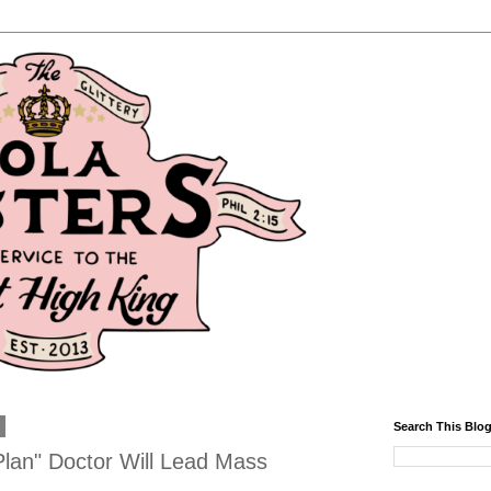
1
Search This Blo
Plan" Doctor Will Lead Mass