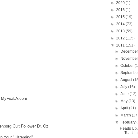
►
2020
(1)
►
2016
(1)
►
2015
(19)
►
2014
(73)
►
2013
(59)
►
2012
(115)
▼
2011
(151)
►
Decembe
►
Novembe
►
October
(
►
Septembe
►
August
(1
►
July
(16)
►
June
(12)
s: MyFoxLA.com
►
May
(13)
►
April
(21)
►
March
(17
▼
February
nborg Cult Follower Dr. Oz
Heads Up, 
Teaching
p Your "Ultramind"