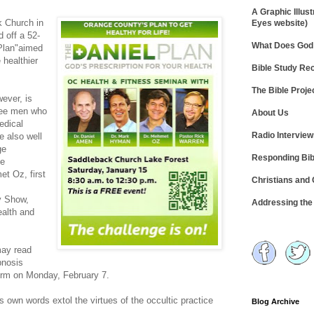
A Graphic Illust
k Church in
Eyes website)
d off a 52-
What Does God 
Plan"aimed
 healthier
Bible Study R
The Bible Proje
ever, is
hree men who
About Us
edical
Radio Intervie
e also well
ge
Responding Bib
he
t Oz, first
Christians and
y Show,
Addressing th
ealth and
ay read
pnosis
form on Monday, February 7.
s own words extol the virtues of the occultic practice
Blog Archive