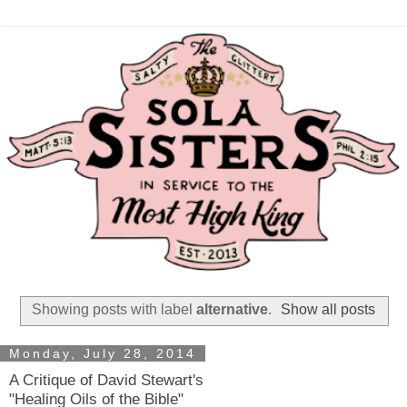
Showing posts with label
alternative
.
Show all posts
Monday, July 28, 2014
A Critique of David Stewart's
"Healing Oils of the Bible"