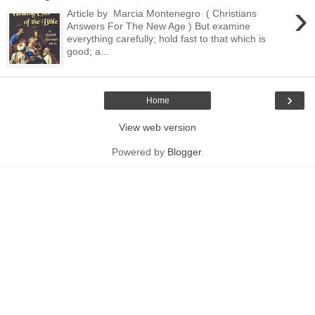
›
Article by Marcia Montenegro ( Christians
Answers For The New Age ) But examine
everything carefully; hold fast to that which is
good; a...
›
Home
View web version
Powered by
Blogger
.