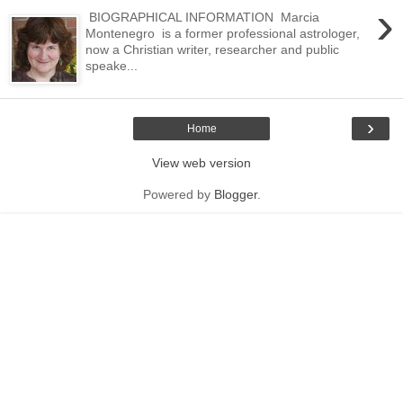
›
BIOGRAPHICAL INFORMATION Marcia
Montenegro is a former professional astrologer,
now a Christian writer, researcher and public
speake...
›
Home
View web version
Powered by
Blogger
.