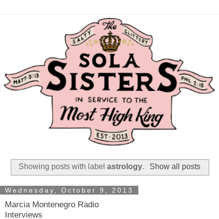
Showing posts with label
astrology
.
Show all posts
Wednesday, October 9, 2013
Marcia Montenegro Radio
Interviews