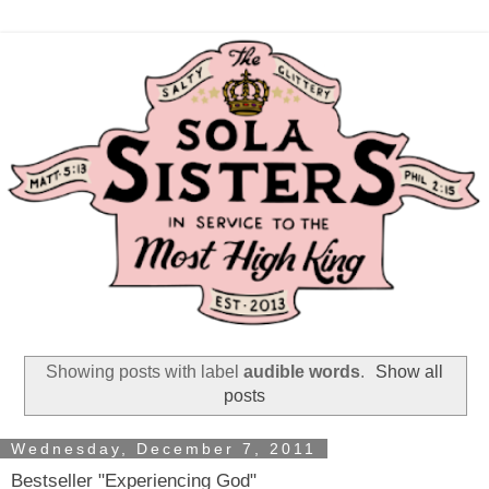
Showing posts with label
audible words
.
Show all
posts
Wednesday, December 7, 2011
Bestseller "Experiencing God"