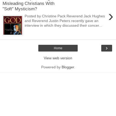
Misleading Christians With
"Soft" Mysticism?
›
Posted by Christine Pack Reverend Jack Hughes
and Reverend Justin Peters recently gave an
interview in which they discussed their concer...
›
Home
View web version
Powered by
Blogger
.