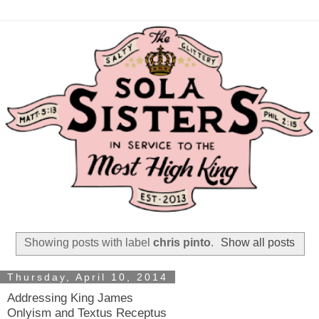
Showing posts with label
chris pinto
.
Show all posts
Thursday, April 10, 2014
Addressing King James
Onlyism and Textus Receptus