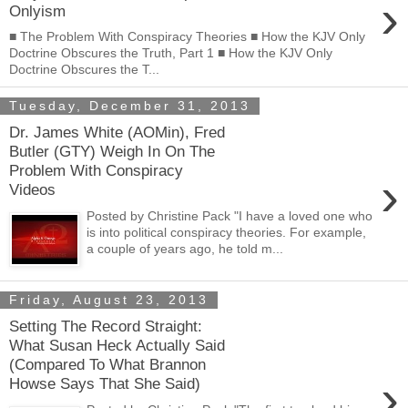
›
Onlyism
■ The Problem With Conspiracy Theories ■ How the KJV Only
Doctrine Obscures the Truth, Part 1 ■ How the KJV Only
Doctrine Obscures the T...
Tuesday, December 31, 2013
Dr. James White (AOMin), Fred
Butler (GTY) Weigh In On The
Problem With Conspiracy
›
Videos
Posted by Christine Pack "I have a loved one who
is into political conspiracy theories. For example,
a couple of years ago, he told m...
Friday, August 23, 2013
Setting The Record Straight:
What Susan Heck Actually Said
(Compared To What Brannon
›
Howse Says That She Said)