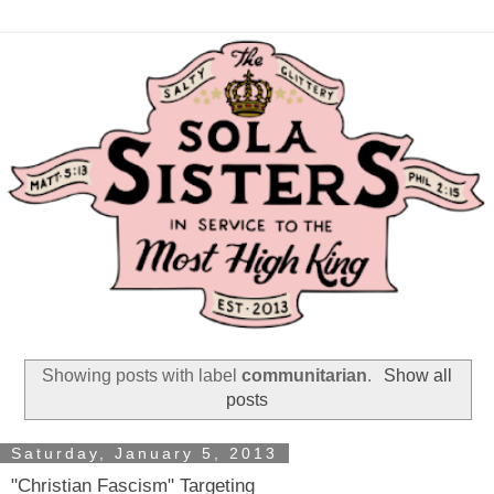
Showing posts with label
communitarian
.
Show all
posts
Saturday, January 5, 2013
"Christian Fascism" Targeting