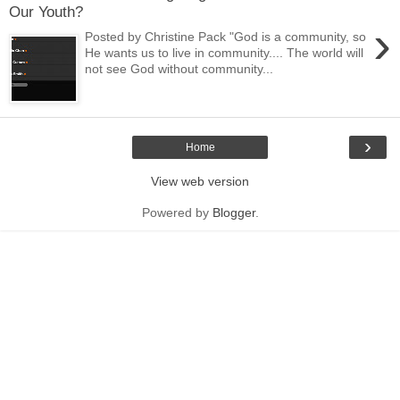
Our Youth?
›
Posted by Christine Pack "God is a community, so
He wants us to live in community.... The world will
not see God without community...
›
Home
View web version
Powered by
Blogger
.