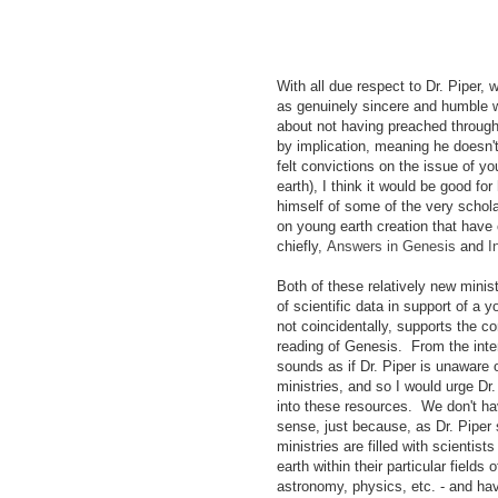
With all due respect to Dr. Piper,
as genuinely sincere and humble 
about not having preached throug
by implication, meaning he doesn'
felt convictions on the issue of yo
earth), I think it would be good for
himself of some of the very schol
on young earth creation that have 
chiefly,
Answers in Genesis
and
I
Both of these relatively new minist
of scientific data in support of a 
not coincidentally, supports the
reading of Genesis. From the inte
sounds as if Dr. Piper is unaware 
ministries, and so I would urge Dr
into these resources. We don't ha
sense, just because, as Dr. Piper 
ministries are filled with scienti
earth within their particular fields
astronomy, physics, etc. - and ha