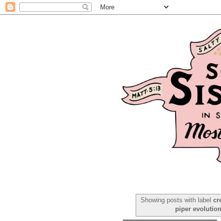
Showing posts with label
cr
piper evolutio