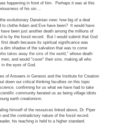
was happening in front of him. Perhaps it was at this
riousness of his sin....
 the evolutionary Darwinian view: how big of a deal
ed to clothe Adam and Eve have been? It would have
ld have been just another death among the millions of
ed to by the fossil record. But
I would submit that God
s first death because its spiritual significance was
t a dim shadow of the salvation that was to come
ho takes away the sins of the world,"
whose death
 men, and would "cover" their sins, making all who
 in the eyes of God.
ies of Answers in Genesis and the Institute for Creation
 down our critical thinking faculties on this topic
science,
confirming for us what we have had to take
scientific community berated us as being village idiots
 young earth creationism.
iling himself of the resources linked above, Dr. Piper
th and the contradictory nature of the fossil record.
der, his teaching is held to a higher standard.