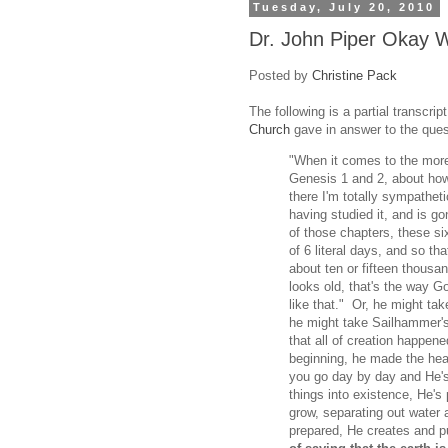
Tuesday, July 20, 2010
Dr. John Piper Okay W
Posted by
Christine Pack
The following is a partial transcri
Church
gave in answer to the que
"When it comes to the more
Genesis 1 and 2, about how 
there I'm totally sympathet
having studied it, and is g
of those chapters, these si
of 6 literal days, and so th
about ten or fifteen thousan
looks old, that's the way G
like that." Or, he might ta
he might take Sailhammer's
that all of creation happene
beginning, he made the heav
you go day by day and He's 
things into existence, He's
grow, separating out water a
prepared, He creates and 