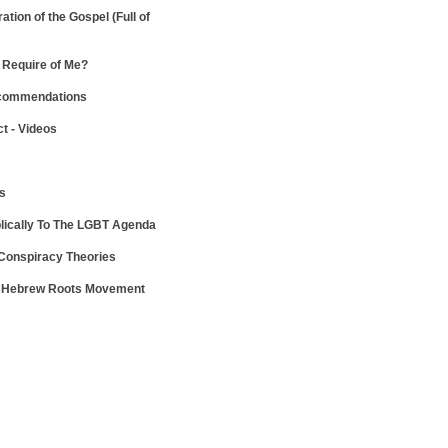
ration of the Gospel
(Full of
Require of Me?
ecommendations
ct - Videos
ws
lically To The LGBT Agenda
 Conspiracy Theories
e Hebrew Roots Movement