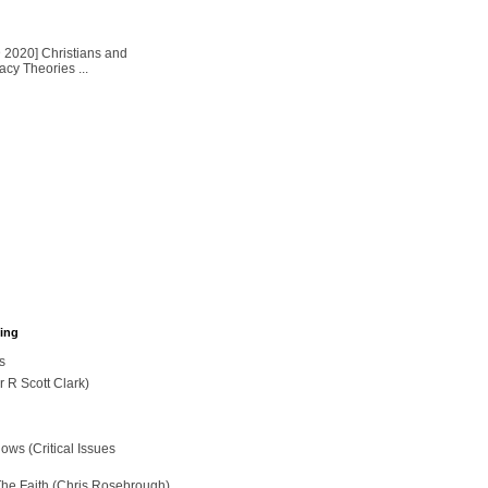
2020] Christians and
cy Theories ...
hing
s
r R Scott Clark)
ws (Critical Issues
The Faith (Chris Rosebrough)