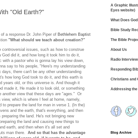
A Graphic Illust
Eyes website)
ith "Old Earth?"
What Does God 
Bible Study R
pt of a response Dr. John Piper of
Bethlehem Baptist
The Bible Proje
stion
"What should we teach about creation?"
 controversial issues, such as how to construe
About Us
God did it, and how long it took him to do it,
Radio Intervie
ic with a pastor who is gonna lay his view down,
onna say to his people, "Here's my understanding
Responding Bib
x days, there can't be any other understanding
at's how long God took to do it, and this earth is
Christians and
d years old, or this universe is. And though it
od made it, He made it to look old, or something
Addressing th
ke another view that these days are "ages." Or
 view, which is where I feel at home, namely,
d to prepare the land for man in verse 1. (In the)
ens and the earth, that's everything, and then
preparing the land. He's not bringing new
 preparing the land and causing new things to
nd earth, and then when it's all set and
puts man there.
And so that has the advantage
Blog Archive