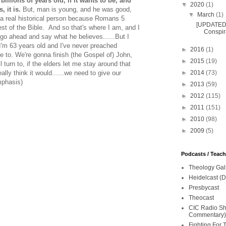
 billions of years old, if it wants to be, and
▼
2020
(1)
, it is.
But, man is young, and he was good,
▼
March
(1)
a real historical person because Romans 5
[UPDATED 
st of the Bible. And so that's where I am, and I
Conspira
 go ahead and say what he believes......But I
I'm 63 years old and I've never preached
►
2016
(1)
ke to. We're gonna finish (the Gospel of) John,
►
2015
(19)
l turn to, if the elders let me stay around that
►
2014
(73)
ally think it would......we need to give our
mphasis)
►
2013
(59)
►
2012
(115)
►
2011
(151)
►
2010
(98)
►
2009
(5)
Podcasts / Teac
Theology Gal
Heidelcast (D
Presbycast
Theocast
CIC Radio Sho
Commentary)
Fighting For 