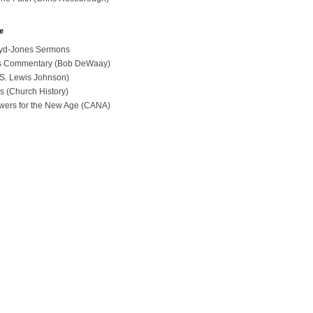
e
loyd-Jones Sermons
ues Commentary (Bob DeWaay)
 (S. Lewis Johnson)
s (Church History)
swers for the New Age (CANA)