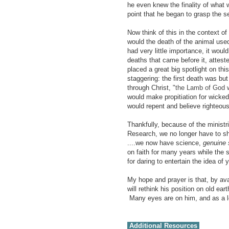
he even knew the finality of what 
point that he began to grasp the se
Now think of this in the context of
would the death of the animal us
had very little importance, it wou
deaths that came before it, attest
placed a great big spotlight on thi
staggering: the first death was bu
through Christ,
"the Lamb of God w
would make propitiation for wicked
would repent and believe righteous
Thankfully, because of
the ministr
Research, we no longer have to shut
....we now have science,
genuine 
on faith for many years while the 
for daring to entertain the idea of
My hope and prayer is that, by ava
will rethink his position on old ear
Many eyes are on him, and as a lea
Additional Resources