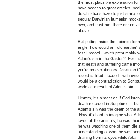
the most plausible explanation for
have access to great articles, bo
do Christians have to just smile f
secular Darwinian humanist mocks 
own, and trust me, there are no vil
above.
But putting aside the science for a
angle, how would an "old earther" 
fossil record - which presumably w
Adam's sin in the Garden? For the 
that death and suffering came int
you're an evolutionary Darwinian 
record is filled - loaded - with evi
would be a contradiction to Scriptu
world as a result of Adam's sin.
Hmmm, it's almost as if God intenti
death recorded in Scripture......bu
Adam's sin was the death of the 
Now, it's hard to imagine what Ad
loved all the animals, he was the
he was watching one of them die a
understanding of what he was seein
draining from its eyes while Adam