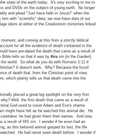
 the state of the earth today.
It's very exciting to me to
oks and DVDs on the subject of young earth. No longer
eebly and plead "Just have faith in Jesus!" when the
him with "scientific" data; we now have data of our
lage idiots at either of the Creationism ministries linked
 moment, and coming at this from a strictly biblical
account for all the evidence of death contained in the
ould have pre-dated the death that came as a result of
Bible tells us that it was by
this
sin (in the Garden)
o the world.
So what do you do with
Romans 5:12
if
Christian? It doesn't work. Why? Because the fossil
dence of death that, from the Christian point of view,
re, which plainly tells us that death came into the
onally placed a great big spotlight on the very first
t why? Well, the first death that came as a result of
animal God used to cover Adam and Eve's shame.
am might have felt as he watched this animal die. He
ir caretaker, he had given them their names. And now,
s a result of HIS sin. I wonder if he even had an
g, as this beloved animal gasped its last, the life
 watched. He had never seen death before. I wonder if