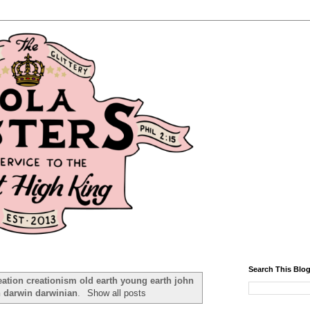
Search This Blo
eation creationism old earth young earth john
n darwin darwinian
.
Show all posts