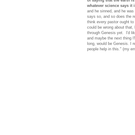
of saying that the earth is
whatever science says it is
and he sinned, and he was 
says so, and so does the re
think every pastor ought to
could be wrong about that, 
through Genesis yet. I'd li
and maybe the next thing I'l
long, would be Genesis. I re
people help in this." (my e