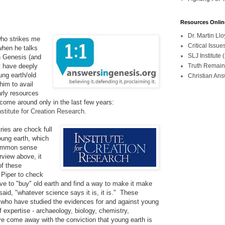
Resources Onlin
Dr. Martin L
 who strikes me
Critical Iss
when he talks
SLJ Institute
h Genesis (and
Truth Remain
t have deeply
ung earth/old
Christian An
 him to avail
arly resources
come around only in the last few years:
nstitute for Creation Research
.
ries are chock full
young earth, which
 common sense
rview above, it
of these
. Piper to check
ve to "buy" old earth and find a way to make it make
said, "whatever science says it is, it is." These
sts who have studied the evidences for and against young
 of expertise - archaeology, biology, chemistry,
ve come away with the conviction that young earth is