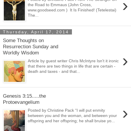
›
the Road to Emmaus (John Cross,
www.goodseed.com ) It Is Finished! (Tetelestai)
The...
Thursday, April 17, 2014
Some Thoughts on
Resurrection Sunday and
Worldly Wisdom
›
Article by guest writer Chris McIntyre Isn't it ironic
that there are two things in life that are certain -
death and taxes - and that...
Genesis 3:15.....the
Protoevangelium
›
Posted by Christine Pack “I will put enmity
between you and the woman, and between your
offspring and her offspring; he shall bruise yo...