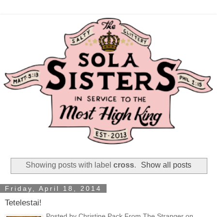
Showing posts with label
cross
.
Show all posts
Friday, April 18, 2014
Tetelestai!
Posted by Christine Pack From The Stranger on