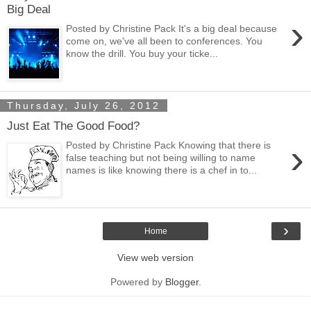
Big Deal
›
Posted by Christine Pack It's a big deal because
come on, we've all been to conferences. You
know the drill. You buy your ticke...
Thursday, July 26, 2012
Just Eat The Good Food?
›
Posted by Christine Pack Knowing that there is
false teaching but not being willing to name
names is like knowing there is a chef in to...
›
Home
View web version
Powered by
Blogger
.