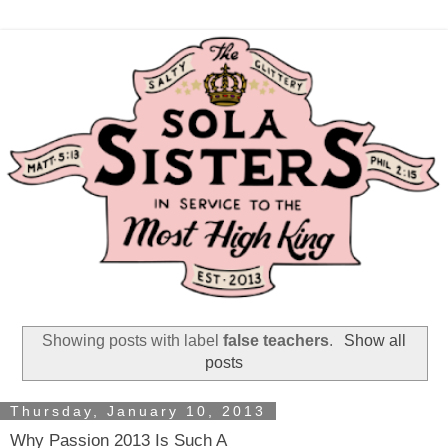
Showing posts with label
false teachers
.
Show all
posts
Thursday, January 10, 2013
Why Passion 2013 Is Such A