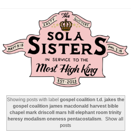
Showing posts with label
gospel coalition t.d. jakes the
gospel coalition james macdonald harvest bible
chapel mark driscoll mars hill elephant room trinity
heresy modalism oneness pentacostalism
.
Show all
posts