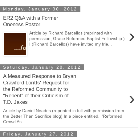
Monday, January 30, 2012
ER2 Q&A with a Former
Oneness Pastor
›
Article by Richard Barcellos (reprinted with
permission, Grace Reformed Baptist Fellowship )
I (Richard Barcellos) have invited my frie...
Saturday, January 28, 2012
A Measured Response to Bryan
Crawford Loritts' Request for
the Reformed Community to
›
“Repent” of their Criticism of
T.D. Jakes
Article by Daniel Neades (reprinted in full with permission from
the Better Than Sacrifice blog) In a piece entitled, ‘Reformed
Crowd As...
Friday, January 27, 2012