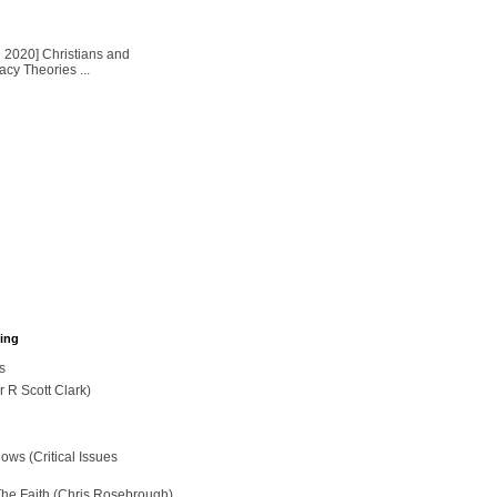
2020] Christians and
cy Theories ...
hing
s
r R Scott Clark)
ws (Critical Issues
The Faith (Chris Rosebrough)