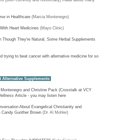
se in Healthcare
(Marcia Montenegro)
With Heart Medicines
(Mayo Clinic)
n Though They're Natural, Some Herbal Supplements
d trying to beat cancer with alternative medicine for so
 Alternative Supplements
a Montenegro and Christine Pack (Crosstalk at VCY
ellness
Article - you may listen here
versation About Evangelical Christianity and
an Candy Gunther Brown
(Dr. Al Mohler)