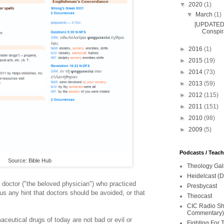
▼
2020
(1)
▼
March
(1)
[UPDATED 
Conspira
►
2016
(1)
►
2015
(19)
►
2014
(73)
►
2013
(59)
►
2012
(115)
►
2011
(151)
►
2010
(98)
►
2009
(5)
Podcasts / Teac
Source: Bible Hub
Theology Gal
Heidelcast (D
 doctor ("the beloved physician") who practiced
Presbycast
us any hint that doctors should be avoided, or that
Theocast
CIC Radio Sho
Commentary)
ceutical drugs of today are not bad or evil or
Fighting For 