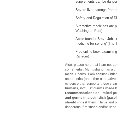
supplements can be dange
Severe liver damage from c
Safety and Regulation of D
Alternative medicines are p
Washington Post)
Apple founder Steve Jobs 'r
medicine for so long'
(The T
Free online book examining 
Ransom)
Also, please note that I am not co
some herbs. My husband has a chro
meds + herbs. I am against Christi
about herbs (and other alternative
evidence that supports these clai
humans, not just claims made b
recommendations on limited petri
and germs in a petri dish (gasol
should ingest them.
Herbs and oi
dangerous if misused and/or used 