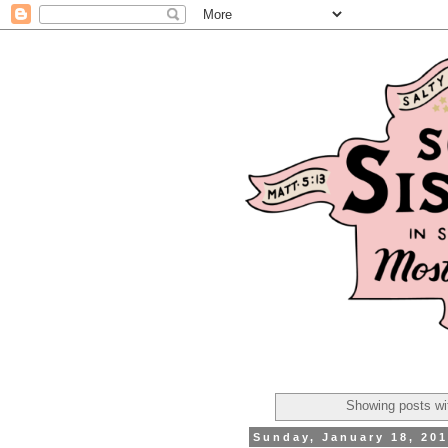
Showing posts wi
Sunday, January 18, 20