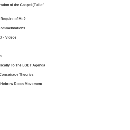
ration of the Gospel
(Full of
Require of Me?
ecommendations
ct - Videos
ws
lically To The LGBT Agenda
 Conspiracy Theories
e Hebrew Roots Movement