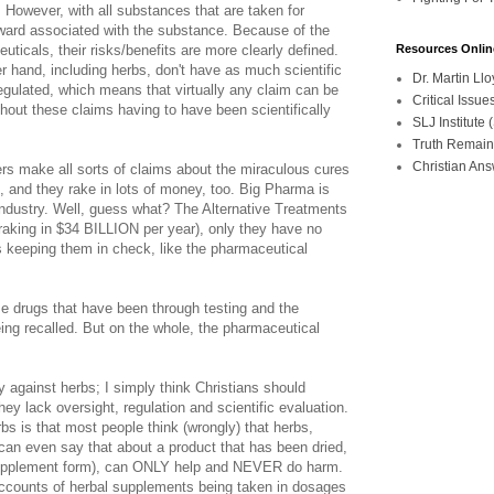
. However, with all substances that are taken for
reward associated with the substance. Because of the
uticals, their risks/benefits are more clearly defined.
Resources Onlin
er hand, including herbs, don't have as much scientific
Dr. Martin L
egulated, which means that virtually any claim can be
Critical Iss
hout these claims having to have been scientifically
SLJ Institute
Truth Remain
Christian An
rs make all sorts of claims about the miraculous cures
, and they rake in lots of money, too. Big Pharma is
 industry. Well, guess what? The Alternative Treatments
y (raking in $34 BILLION per year), only they have no
s keeping them in check, like the pharmaceutical
me drugs that have been through testing and the
ing recalled. But on the whole, the pharmaceutical
.
ely against herbs; I simply think Christians should
ey lack oversight, regulation and scientific evaluation.
bs is that most people think (wrongly) that herbs,
 can even say that about a product that has been dried,
upplement form), can ONLY help and NEVER do harm.
accounts of herbal supplements being taken in dosages