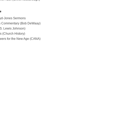
e
loyd-Jones Sermons
ues Commentary (Bob DeWaay)
 (S. Lewis Johnson)
s (Church History)
swers for the New Age (CANA)