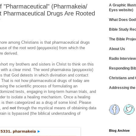
f "Pharmaceutical" (Pharmakeia/
A Graphic Illust
Eyes website)
 Pharmaceutical Drugs Are Rooted
?
What Does God 
Bible Study R
The Bible Proje
ore among Christians is that pharmaceutical drugs
cause of the root word (φαρμακεία) from which the
About Us
e derived.
Radio Intervie
xhort my brothers and sisters in Christ to think on this
Responding Bib
nd with a clear mind. The word pharmakeia (φαρμακεία)
ces that God detests in which divination and contact
Christians and
). That is not how pharmaceutical drugs of today are
sing the scientific process of formulating an
Addressing th
domized tests, engaging in long-term human trials, and
order to isolate a healing mechanism. Once a healing
 is then categorized as a drug of some kind. Please
n, and
not
through the mystical means of obtaining data
rain is bypassed (the biblical understanding of
Blog Archive