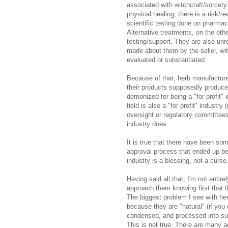
associated with witchcraft/sorcery
physical healing, there is a risk/
scientific testing done on pharmace
Alternative treatments, on the oth
testing/support. They are also unr
made about them by the seller, wit
evaluated or substantiated.
Because of that, herb manufacture
their products supposedly produce
demonized for being a "for profit"
field is also a "for profit" industr
oversight or regulatory committee
industry does.
It is true that there have been so
approval process that ended up be
industry is a blessing, not a curse
Having said all that, I'm not entir
approach them knowing first that th
The biggest problem I see with her
because they are "natural" (if you
condensed, and processed into s
This is not true. There are many 