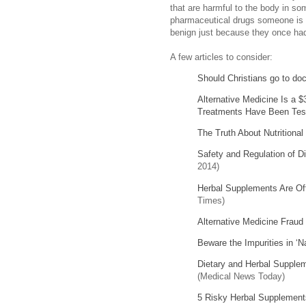
that are harmful to the body in so
pharmaceutical drugs someone is 
benign just because they once had
A few articles to consider:
Should Christians go to do
Alternative Medicine Is a $
Treatments Have Been Tes
The Truth About Nutritiona
Safety and Regulation of D
2014)
Herbal Supplements Are O
Times)
Alternative Medicine Fraud
Beware the Impurities in ‘
Dietary and Herbal Supplem
(Medical News Today)
5 Risky Herbal Supplements