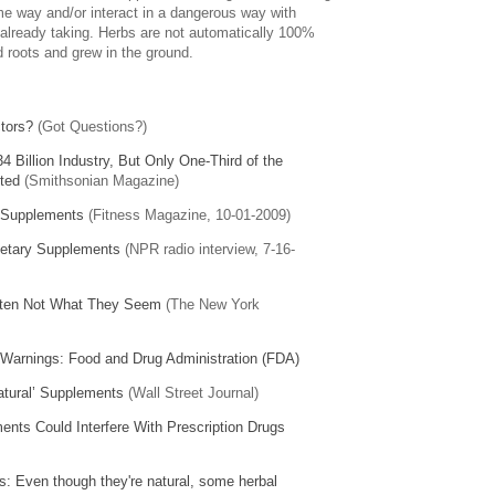
me way and/or interact in a dangerous way with
already taking. Herbs are not automatically 100%
 roots and grew in the ground.
ctors?
(Got Questions?)
34 Billion Industry, But Only One-Third of the
ted
(Smithsonian Magazine)
l Supplements
(Fitness Magazine, 10-01-2009)
ietary Supplements
(NPR radio interview, 7-16-
ften Not What They Seem
(The New York
 Warnings: Food and Drug Administration (FDA)
Natural’ Supplements
(Wall Street Journal)
ents Could Interfere With Prescription Drugs
: Even though they're natural, some herbal