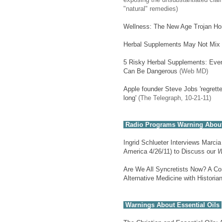
"natural" remedies)
Wellness: The New Age Trojan Hor
Herbal Supplements May Not Mix 
5 Risky Herbal Supplements: Eve
Can Be Dangerous
(Web MD)
Apple founder Steve Jobs 'regrette
long'
(The Telegraph, 10-21-11)
Radio Programs Warning About
Ingrid Schlueter Interviews Marci
America 4/26/11) to Discuss our
W
Are We All Syncretists Now? A Con
Alternative Medicine with Histori
Warnings About Essential Oils