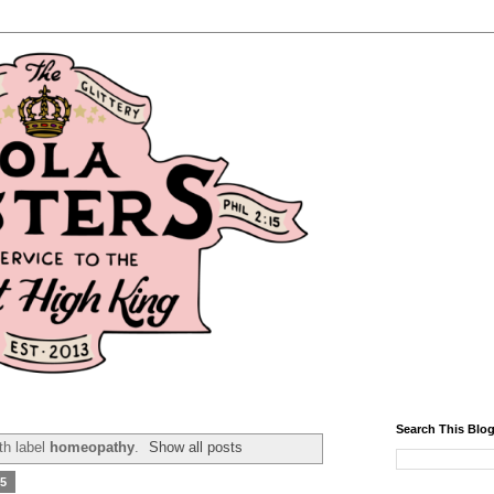
Search This Blo
th label
homeopathy
.
Show all posts
15