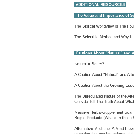
ADDITIONAL RESOURCES
The Value and Importance of Sc
The Biblical Worldview Is The Fo
The Scientific Method and Why It
Cautions About "Natural" and A
Natural = Better?
A Caution About "Natural" and Alt
A Caution About the Growing Essen
The Unregulated Nature of the Alt
Outside Tell The Truth About What
Massive Herbal-Supplement Scam 
Bogus Products
(
What's In those
Alternative Medicine: A Mind Blow
exposing the unsubstantiated clai