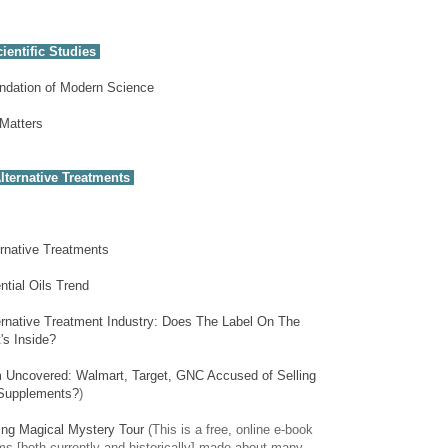
ientific Studies
undation of Modern Science
 Matters
lternative Treatments
ernative Treatments
tial Oils Trend
ernative Treatment Industry: Does The Label On The
's Inside?
Uncovered: Walmart, Target, GNC Accused of Selling
 Supplements?
)
ing Magical Mystery Tour
(This is a free, online e-book
ms [both currently and historically] made about many