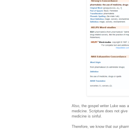
Also, the gospel writer Luke was a
medicine. Scripture does not give 
medicine is sinful.
Therefore, we know that our pharma