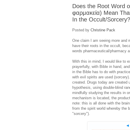
Does the Root Word o
φαρμακεία) Mean That
In the Occult/Sorcery
Posted by
Christine Pack
One claim I am seeing more and m
have their roots in the occult, be
words pharmaceutical/pharmacy ar
With this in mind, I would like to e
prayerfully, with Bible in hand, a
in the Bible has to do with practi
with evil spirits are used (sorcery
created. Drugs today are created u
hypothesis, using double-blind ran
mindfully studying the results in 
mechanism is located, the product
note: this is all done with the brai
from the spirit world whereby the b
"sorcery").