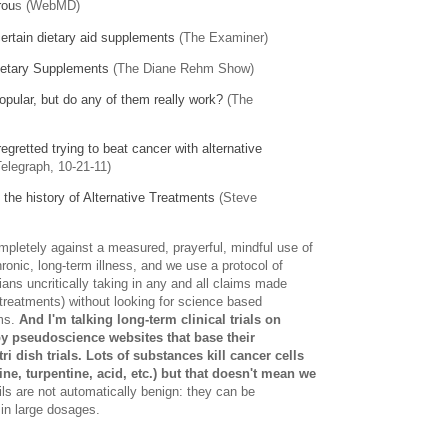
rou
s (WebMD)
ertain dietary aid supplements
(The Examiner)
ietary Supplements
(The Diane Rehm Show)
opular, but do any of them really work?
(The
egretted trying to beat cancer with alternative
elegraph, 10-21-11)
the history of Alternative Treatments
(Steve
mpletely against a measured, prayerful, mindful use of
nic, long-term illness, and we use a protocol of
ans uncritically taking in any and all claims made
 treatments) without looking for science based
ms.
And I'm talking long-term clinical trials on
y pseudoscience websites that base their
 dish trials. Lots of substances kill cancer cells
ine, turpentine, acid, etc.) but that doesn't mean we
ls are not automatically benign: they can be
in large dosages.