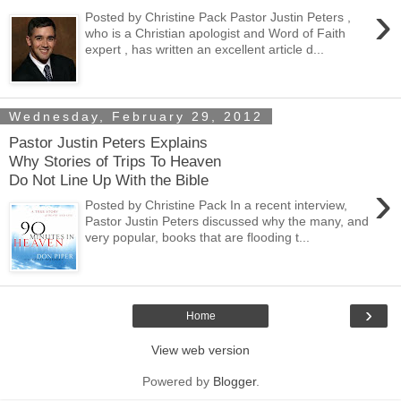
›
Posted by Christine Pack Pastor Justin Peters ,
who is a Christian apologist and Word of Faith
expert , has written an excellent article d...
Wednesday, February 29, 2012
Pastor Justin Peters Explains
Why Stories of Trips To Heaven
Do Not Line Up With the Bible
›
Posted by Christine Pack In a recent interview,
Pastor Justin Peters discussed why the many, and
very popular, books that are flooding t...
›
Home
View web version
Powered by
Blogger
.