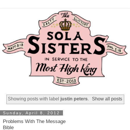
Showing posts with label
justin peters
.
Show all posts
Sunday, April 8, 2012
Problems With The Message
Bible