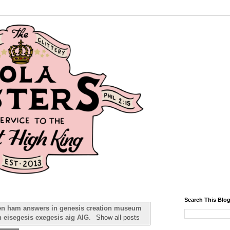
Search This Blo
en ham answers in genesis creation museum
n eisegesis exegesis aig AIG
.
Show all posts