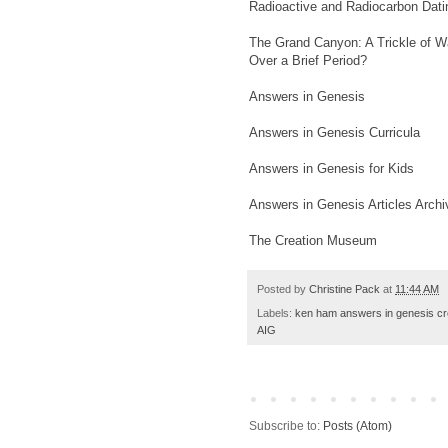
Radioactive and Radiocarbon Datin
The Grand Canyon: A Trickle of Wa
Over a Brief Period?
Answers in Genesis
Answers in Genesis Curricula
Answers in Genesis for Kids
Answers in Genesis Articles Archi
The Creation Museum
Posted by
Christine Pack
at
11:44 AM
Labels:
ken ham answers in genesis cre
AIG
Subscribe to:
Posts (Atom)