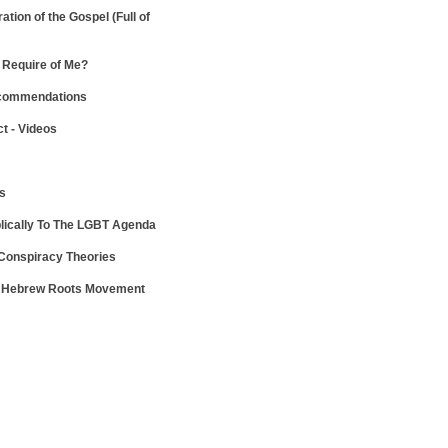
ration of the Gospel
(Full of
Require of Me?
ecommendations
ct - Videos
ws
lically To The LGBT Agenda
 Conspiracy Theories
e Hebrew Roots Movement