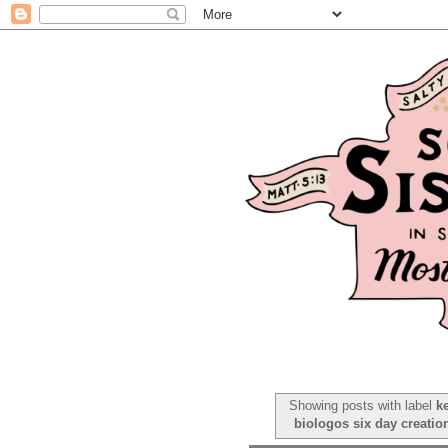
Showing posts with label
k
biologos six day creatio