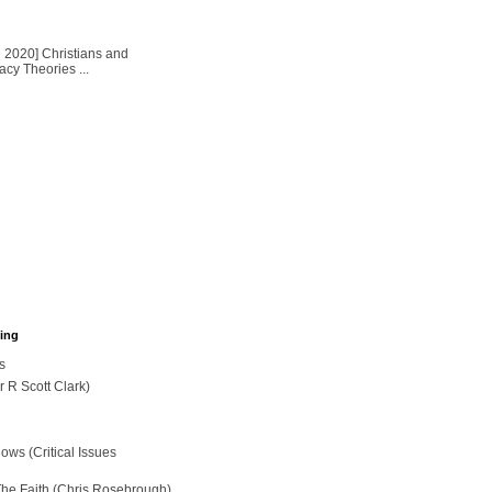
2020] Christians and
cy Theories ...
hing
s
r R Scott Clark)
ws (Critical Issues
The Faith (Chris Rosebrough)