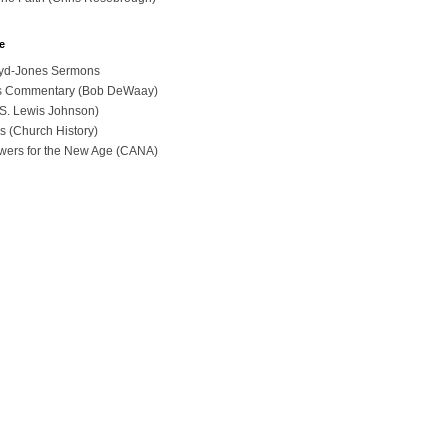
e
loyd-Jones Sermons
ues Commentary (Bob DeWaay)
 (S. Lewis Johnson)
s (Church History)
swers for the New Age (CANA)