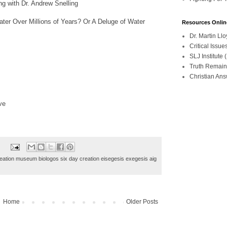
g with Dr. Andrew Snelling
ter Over Millions of Years? Or A Deluge of Water
Resources Onlin
Dr. Martin L
Critical Iss
SLJ Institute
Truth Remain
Christian An
ve
ation museum biologos six day creation eisegesis exegesis aig
Home
Older Posts