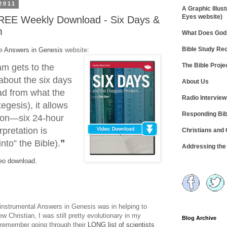
2011
A Graphic Illust
Eyes website)
REE Weekly Download - Six Days &
m
What Does God 
Bible Study R
he
Answers in Genesis
website:
The Bible Proje
m gets to the
about the six days
About Us
ead from what the
Radio Intervie
xegesis), it allows
Responding Bib
tion—six 24-hour
rpretation is
Christians and
into” the Bible).❞
Addressing th
eo download.
 instrumental Answers in Genesis was in helping to
w Christian, I was still pretty evolutionary in my
Blog Archive
 remember going through their
LONG list of scientists