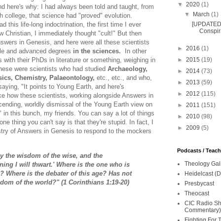
▼
2020
(1)
d here's why: I had always been told and taught, from
▼
March
(1)
h college, that science had "proved" evolution.
[UPDATED 
 this life-long indoctrination, the first time I ever
Conspira
 Christian, I immediately thought "cult!" But then
swers in Genesis, and here were all these scientists
►
2016
(1)
ple and advanced degrees
in the sciences.
In other
►
2015
(19)
s with their PhDs in literature or something, weighing in
These were scientists who had studied
Archaeology,
►
2014
(73)
ics, Chemistry, Palaeontology,
etc., etc., and who,
►
2013
(59)
saying, "It points to Young Earth, and here's
►
2012
(115)
 like how these scientists, working alongside Answers in
ending, worldly dismissal of the Young Earth view on
►
2011
(151)
s" in this bunch, my friends. You can say a lot of things
►
2010
(98)
one thing you can't say is that they're stupid. In fact, I
►
2009
(5)
istry of Answers in Genesis to respond to the mockers
Podcasts / Teac
troy the wisdom of the wise, and the
Theology Gal
ning I will thwart.' Where is the one who is
? Where is the debater of this age? Has not
Heidelcast (D
dom of the world?" (1 Corinthians 1:19-20)
Presbycast
Theocast
CIC Radio Sho
Commentary)
Fighting For 