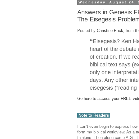
Wednesday, August 24, 
Answers in Genesis F
The Eisegesis Proble
Posted by
Christine Pack
, from t
❝Eisegesis? Ken Ha
heart of the debate 
of creation. If we r
biblical text says (e
only one interpreta
days. Any other inte
eisegesis (“reading 
Go here to access your FREE vid
Note to Readers
I can't even begin to express how
form my biblical worldview. As a ne
thinking. Then along came AIG. I