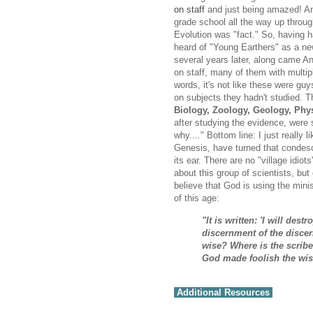
on staff
and just being amazed! An
grade school all the way up throug
Evolution was "fact." So, having had
heard of "Young Earthers" as a new
several years later, along came An
on staff, many of them with multi
words, it's not like these were guy
on subjects they hadn't studied. 
Biology, Zoology, Geology, Phys
after studying the evidence, were 
why...." Bottom line: I just really
Genesis, have turned that condesc
its ear. There are no "village idiot
about this group of scientists, but 
believe that God is using the min
of this age:
"It is written: 'I will des
discernment of the discer
wise? Where is the scribe
God made foolish the wis
Additional Resources