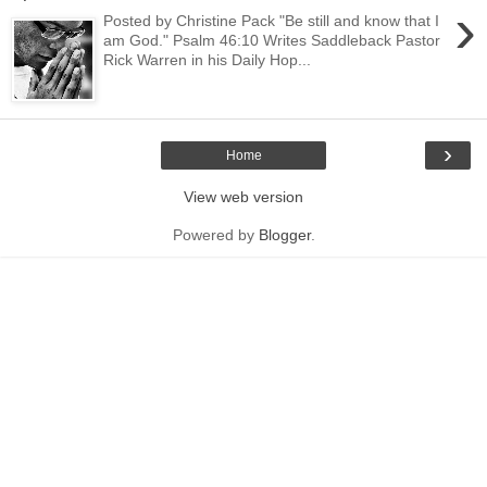
›
Posted by Christine Pack "Be still and know that I
am God." Psalm 46:10 Writes Saddleback Pastor
Rick Warren in his Daily Hop...
›
Home
View web version
Powered by
Blogger
.