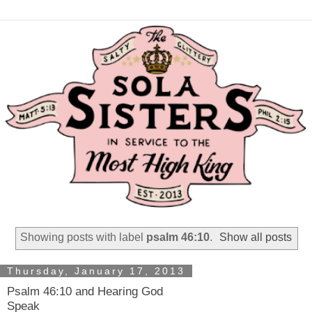
Showing posts with label
psalm 46:10
.
Show all posts
Thursday, January 17, 2013
Psalm 46:10 and Hearing God
Speak