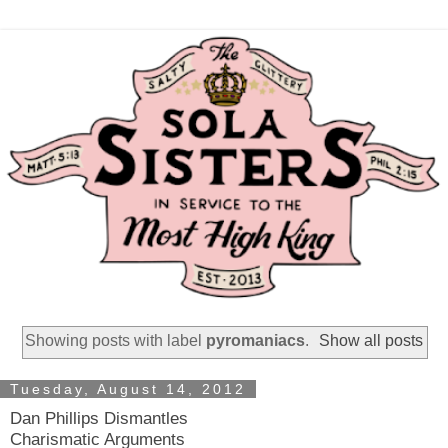
Showing posts with label
pyromaniacs
.
Show all posts
Tuesday, August 14, 2012
Dan Phillips Dismantles
Charismatic Arguments