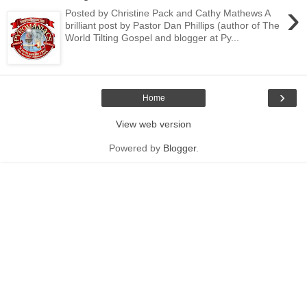
›
Posted by Christine Pack and Cathy Mathews A
brilliant post by Pastor Dan Phillips (author of The
World Tilting Gospel and blogger at Py...
›
Home
View web version
Powered by
Blogger
.