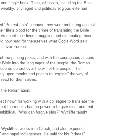
ne single book. Thus, all books, including the Bible,
ealthy, privileged and political/religious elite had
ed “Protest-ants” because they were protesting against
ir life’s blood for the crime of translating the Bible
ers spent their lives smuggling and distributing these
uld now read for themselves what God’s Word said.
all over Europe.
 of the printing press, and with the courageous actions
e Bible into the languages of the people, the Roman
se its control over the will of the people. The
ly upon monks and priests to “explain” the way of
 read for themselves.
 the Reformation:
t known for working with a colleague to translate the
 that the monks had no power to forgive sins, and that
nbiblical. "Who can forgive sins?" Wycliffe taught:
 Wycliffe’s works into Czech, and also exposed
s" and papal indulgences. He paid for his “crimes”