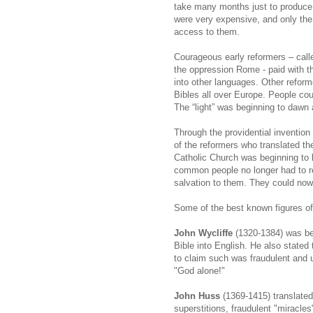
take many months just to produce o
were very expensive, and only the w
access to them.
Courageous early reformers – call
the oppression Rome - paid with the
into other languages. Other reform
Bibles all over Europe. People co
The “light” was beginning to dawn 
Through the providential invention
of the reformers who translated th
Catholic Church was beginning to lo
common people no longer had to re
salvation to them. They could now
Some of the best known figures of
John Wycliffe
(1320-1384) was bes
Bible into English. He also stated
to claim such was fraudulent and u
"God alone!"
John Huss
(1369-1415) translated
superstitions, fraudulent "miracle