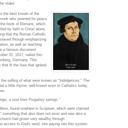
he stake.
s the best known of the
monk who yearned for peace
g the book of Romans, which
fied by faith in Christ alone,
zing that the Roman Catholic
nslaved through emphasizing
ation, as well as teaching
rote a famous document
ober 31, 1517, nailed this
tenberg, Germany. This
hat lit the fuse that ignited
d the selling of what were known as "Indulgences." The
ted a little rhyme, well-known even to Catholics today,
ces:
rings, a soul from Purgatory springs."
tion, found nowhere in Scripture, which were claimed
," something that also does not exist and was also a
church had grown very wealthy through
 access to God's word, into paying into this system