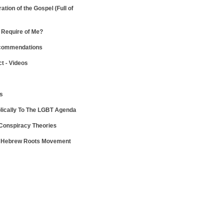
ration of the Gospel
(Full of
Require of Me?
ecommendations
ct - Videos
ws
lically To The LGBT Agenda
 Conspiracy Theories
e Hebrew Roots Movement