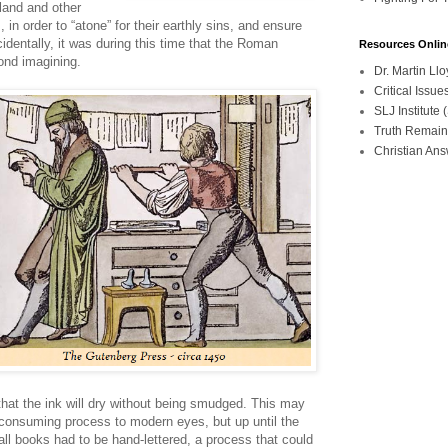
land and other
in order to “atone” for their earthly sins, and ensure
identally, it was during this time that the Roman
Resources Onlin
ond imagining.
Dr. Martin L
Critical Iss
SLJ Institute
Truth Remain
Christian An
hat the ink will dry without being smudged. This may
-consuming process to modern eyes, but up until the
all books had to be hand-lettered, a process that could