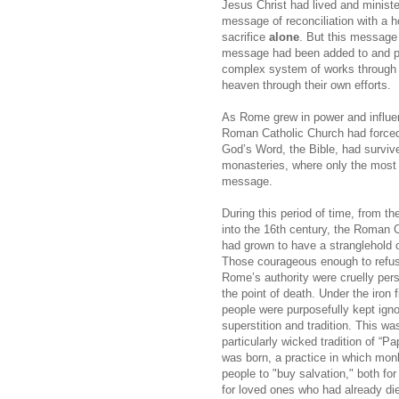
Jesus Christ had lived and ministe
message of reconciliation with a h
sacrifice
alone
. But this message 
message had been added to and pe
complex system of works through w
heaven through their own efforts.
As Rome grew in power and influen
Roman Catholic Church had forced
God’s Word, the Bible, had surviv
monasteries, where only the most e
message.
During this period of time, from th
into the 16th century, the Roman 
had grown to have a stranglehold o
Those courageous enough to refus
Rome’s authority were cruelly pers
the point of death. Under the iron 
people were purposefully kept igno
superstition and tradition. This w
particularly wicked tradition of “P
was born, a practice in which mo
people to "buy salvation," both fo
for loved ones who had already di