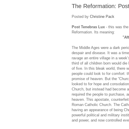
The Reformation: Pos
Posted by
Christine Pack
Post Tenebras Lux
- this was the
Reformation. Its meaning:
"Af
The Middle Ages were a dark period
despair and disease. It was a time
ravage an entire village in a week
third of all children born would di
of five. In this bleak world, there 
people could look to for comfort: t
promise of heaven. But the “Churc
looked to for hope and consolation
Church, but instead had become a 
required the people to purchase, a
heaven. This apostate, counterfei
Roman Catholic Church. The Catho
having an appearance of being Chr
powerful political and military ins
and power, and now controlled every