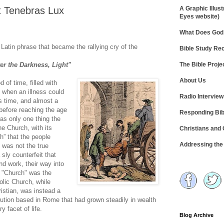
t Tenebras Lux
A Graphic Illust
Eyes website)
What Does God 
 Latin phrase that became the rallying cry of the
Bible Study R
The Bible Proje
ter the Darkness, Light"
About Us
 of time, filled with
 when an illness could
Radio Intervie
’s time, and almost a
e before reaching the age
Responding Bib
was only one thing the
he Church, with its
Christians and
h” that the people
Addressing th
 was not the true
sly counterfeit that
nd work, their way into
t "Church" was the
lic Church, while
istian, was instead a
titution based in Rome that had grown steadily in wealth
 facet of life.
Blog Archive