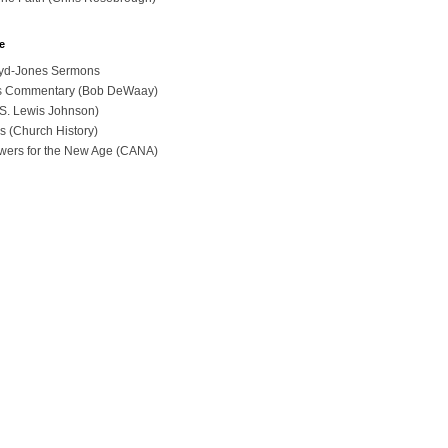
e
loyd-Jones Sermons
ues Commentary (Bob DeWaay)
 (S. Lewis Johnson)
s (Church History)
swers for the New Age (CANA)