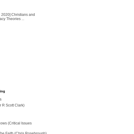
2020] Christians and
cy Theories ...
hing
s
r R Scott Clark)
ws (Critical Issues
The Faith (Chris Rosebrough)