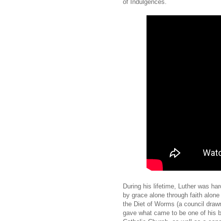
of Indulgences.
During his lifetime, Luther was har
by grace alone through faith alone 
the Diet of Worms (a council drawn
gave what came to be one of his b