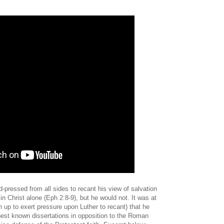
d-pressed from all sides to recant his view of salvation
in Christ alone (Eph 2:8-9), but he would not. It was at
 up to exert pressure upon Luther to recant) that he
est known dissertations in opposition to the Roman