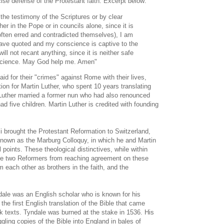
ise defense of the Protestant faith. Excerpt below:
he testimony of the Scriptures or by clear
ther in the Pope or in councils alone, since it is
often erred and contradicted themselves), I am
have quoted and my conscience is captive to the
ll not recant anything, since it is neither safe
nscience. May God help me. Amen"
d for their "crimes" against Rome with their lives,
tion for Martin Luther, who spent 10 years translating
uther married a former nun who had also renounced
d five children. Martin Luther is credited with founding
i brought the Protestant Reformation to Switzerland,
nown as the Marburg Colloquy, in which he and Martin
 points. These theological distinctives, while within
he two Reformers from reaching agreement on these
rm each other as brothers in the faith, and the
ale was an English scholar who is known for his
the first English translation of the Bible that came
k texts. Tyndale was burned at the stake in 1536. His
gling copies of the Bible into England in bales of