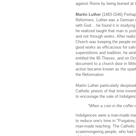
against Rome by being burned at t
Martin Luther
(1483-1546) Perhap
Reformers, Luther was a German 
with God….he found it in studyin
he realized taught that man is justi
and not through works. After reali
Church was keeping the people e
good works as efficacious for salv
superstitions and tradition, he w
entitled the 95 Theses, and on Oct
document to a church door in Wit
action became known as the spark t
the Reformation.
Martin Luther particularly despise
Catholic priests of that time inven
to encourage the sale of Indulgen
"When a coin in the coffer 
Indulgences were a man-made tradi
to reduce one's time in "Purgatory
man-made teaching. The Catholic 
scaremongering people, who had no