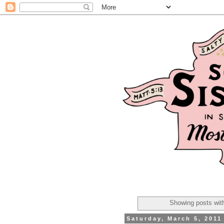
Showing posts wit
Saturday, March 5, 2011