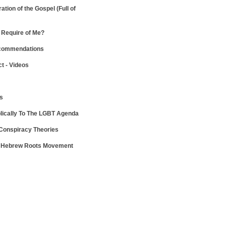
ration of the Gospel
(Full of
Require of Me?
ecommendations
ct - Videos
ws
lically To The LGBT Agenda
 Conspiracy Theories
e Hebrew Roots Movement