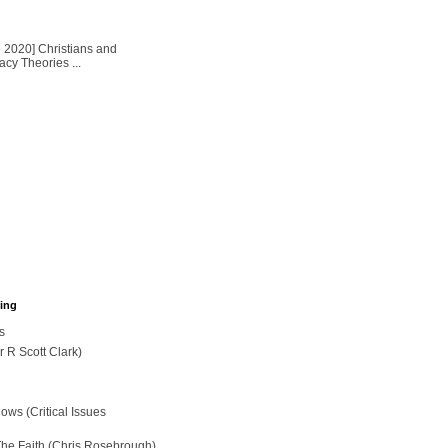
2020] Christians and
cy Theories ...
hing
s
r R Scott Clark)
ws (Critical Issues
The Faith (Chris Rosebrough)