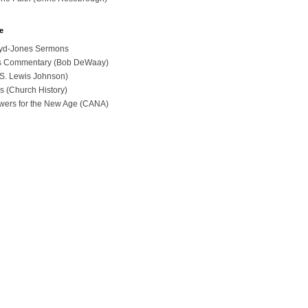
e
loyd-Jones Sermons
ues Commentary (Bob DeWaay)
 (S. Lewis Johnson)
s (Church History)
swers for the New Age (CANA)