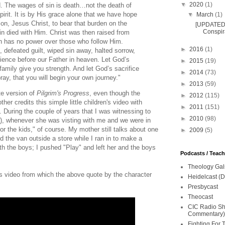
▼
2020
(1)
. The wages of sin is death…not the death of
pirit. It is by His grace alone that we have hope
▼
March
(1)
Son, Jesus Christ, to bear that burden on the
[UPDATED 
Conspira
n died with Him. Christ was then raised from
th has no power over those who follow Him.
►
2016
(1)
 defeated guilt, wiped sin away, halted sorrow,
ience before our Father in heaven. Let God’s
►
2015
(19)
amily give you strength. And let God’s sacrifice
►
2014
(73)
pray, that you will begin your own journey."
►
2013
(59)
te version of
Pilgrim's Progress
, even though the
►
2012
(115)
her credits this simple little children's video with
►
2011
(151)
. During the couple of years that I was witnessing to
►
2010
(98)
, whenever she was visting with me and we were in
for the kids," of course. My mother still talks about one
►
2009
(5)
d the van outside a store while I ran in to make a
th the boys; I pushed "Play" and left her and the boys
Podcasts / Teac
Theology Gal
his video from which the above quote by the character
Heidelcast (D
Presbycast
Theocast
CIC Radio Sho
Commentary)
Fighting For 