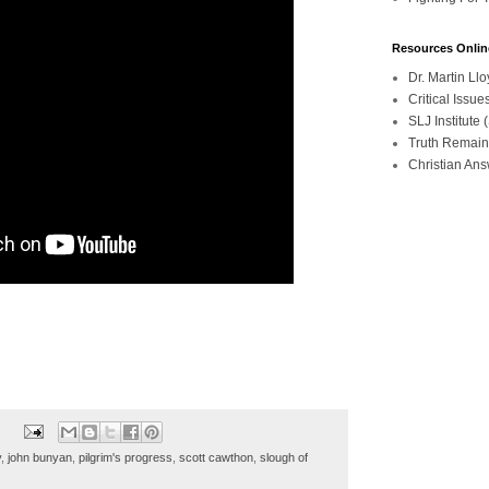
Resources Onlin
Dr. Martin L
Critical Iss
SLJ Institute
Truth Remain
Christian An
y
,
john bunyan
,
pilgrim's progress
,
scott cawthon
,
slough of