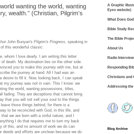
 world wanting the world, wanting
A Graphic Illust
Eyes website)
ry, wealth." (Christian, Pilgrim's
What Does God 
Bible Study R
The Bible Proje
uthor John Bunyan's
Pilgrim's Progress,
speaking in
f this wonderful classic:
About Us
fe, whom I love dearly. I am writing this letter
Radio Intervie
r of death. My destination lies on the other side.
nvinced you to make this journey with me, but at
Responding Bib
scribe the journey at hand. All I had was an
Christians and
desire to fill it. Now, looking back, I can speak
hat my journey was not in vain. This I know: we
Addressing th
nting the world, wanting possessions, titles,
all fading. They are deceptions that cannot bring
y that you will not sell your soul to the things
t leave those things behind, for there is a
ay to be reconciled with God, in this life, and
ue that we are born with a sinful nature, and I
nything I do that requires me to turn my back
ilty of this, and no amount of work we do can
Blog Archive
r deeds and efforts are unclean because we do