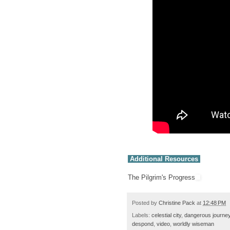
Additional Resources
The Pilgrim's Progress
Posted by
Christine Pack
at
12:48 PM
Labels:
celestial city
,
dangerous journe
despond
,
video
,
worldly wiseman