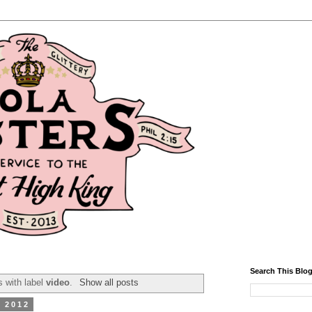
Search This Blo
 with label
video
.
Show all posts
, 2012