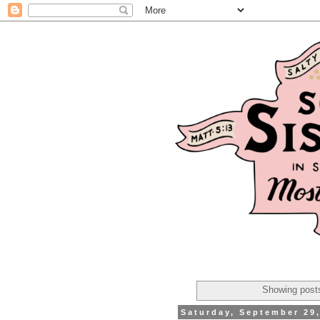
Showing posts
Saturday, September 29