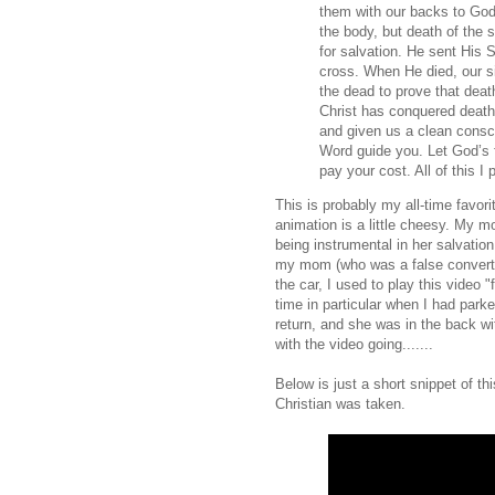
them with our backs to God
the body, but death of the s
for salvation. He sent His 
cross. When He died, our si
the dead to prove that dea
Christ has conquered death,
and given us a clean consc
Word guide you. Let God’s f
pay your cost. All of this I 
This is probably my all-time favori
animation is a little cheesy. My mot
being instrumental in her salvation
my mom (who was a false convert)
the car, I used to play this video "
time in particular when I had parke
return, and she was in the back wi
with the video going.......
Below is just a short snippet of t
Christian was taken.