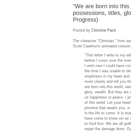
"We are born into this
possessions, titles, glo
Progress)
Posted by
Christine Pack
The character "Christian," from a
Scott Cawthon's animated version o
"This letter I write to my wi
before I cross over the rive
I wish now I could have co
the time I was unable to de
emptiness in my heart and a 
more clearly and tell you t
are born into this world, wa
glory, wealth. But they are 
us happiness or peace. I pra
of this world. Let your hear
promise that awaits you, a w
in the life to come. It is tr
have come to know sin as a
to God first. We are all gu
repair the damage done. Ou