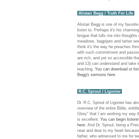
Alistair Begg / Truth For Life
Alistair Begg is one of my favorite
listen to. Perhaps it's his charmin
brogue that lulls me into thoughts 
meadows, bagpipes and tartan woo
think it's the way he preaches th
with such commitment and passio
are rich, and yet so accessible th
and 13) can understand and take i
teaching.
You can download or liste
Begg's sermons here.
R.C. Sproul / Ligonier
Dr. R.C. Sproul of Ligonier has al
overview of the entire Bible, entitl
Glory" that I am working my way t
is excellent.
You can begin listenin
here.
And Dr. Sproul, being a Presb
near and dear to my heart becau
father, who witnessed to me for te