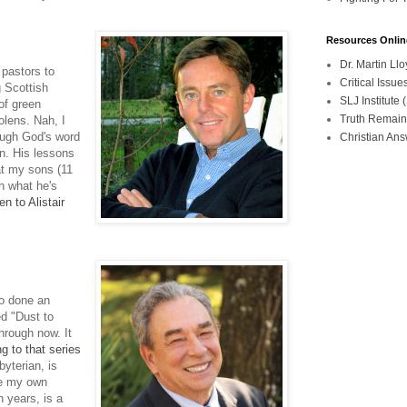
Resources Onlin
Dr. Martin L
 pastors to
Critical Iss
g Scottish
SLJ Institute
of green
Truth Remain
lens. Nah, I
rough God's word
Christian An
n. His lessons
at my sons (11
n what he's
n to Alistair
so done an
ed "Dust to
hrough now. It
g to that series
yterian, is
se my own
n years, is a