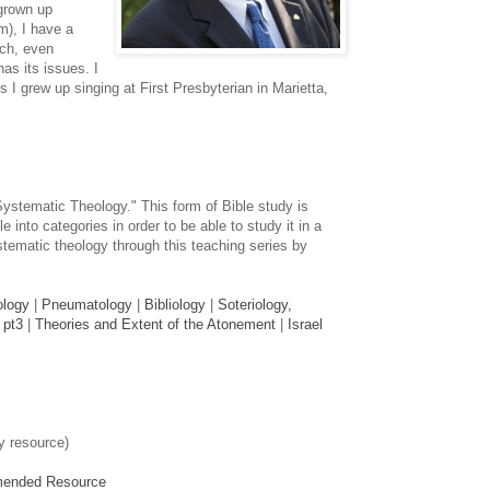
grown up
m), I have a
rch, even
has its issues. I
 I grew up singing at First Presbyterian in Marietta,
Systematic Theology." This form of Bible study is
e into categories in order to be able to study it in a
tematic theology through this teaching series by
ology
|
Pneumatology
|
Bibliology
|
Soteriology,
 pt3
|
Theories and Extent of the Atonement
|
Israel
y resource)
mended Resource