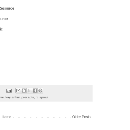
Resource
ource
ic
ive
,
kay arthur
,
precepts
,
rc sproul
Home
Older Posts