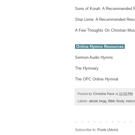
Sons of Korah: A Recommended 
Shai Linne: A Recommended Res
A Few Thoughts On Christian Mus
Online Hymns Resources
Sermon Audio Hymns
The Hymnary
The OPC Online Hymnal
Posted by
Christine Pack
at
12:02 PM
Labels:
alistair begg
,
Bible Study
,
induct
Subscribe to:
Posts (Atom)