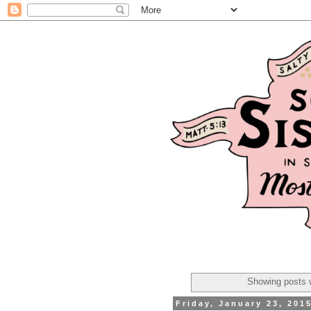
Showing posts w
Friday, January 23, 201