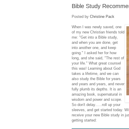
Bible Study Recomme
Posted by
Christine Pack
When I was newly saved, one
of my new Christian friends told
me: "Get into a Bible study,
and when you are done, get
into another one, and keep
going." I asked her for how
long, and she said, "The rest of
your life." What great counsel
this was! Learning about God
takes a lifetime, and we can
also study the Bible for years
and years and years, and never
fully plumb its depths. It is an
amazing book, supernatural in
wisdom and power and scope.
So don't delay......roll up your
sleeves, and get started today. W
receive your new Bible study in j
getting started: