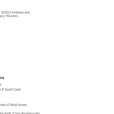
2020] Christians and
cy Theories ...
hing
s
r R Scott Clark)
ws (Critical Issues
The Faith (Chris Rosebrough)