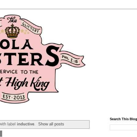
Search This Blo
ith label
inductive
.
Show all posts
5