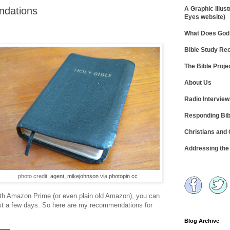
ndations
A Graphic Illust
Eyes website)
What Does God 
Bible Study R
The Bible Proje
About Us
Radio Intervie
Responding Bib
Christians and
Addressing th
photo credit:
agent_mikejohnson
via
photopin
cc
ith Amazon Prime (or even plain old Amazon), you can
ust a few days. So here are my recommendations for
Blog Archive