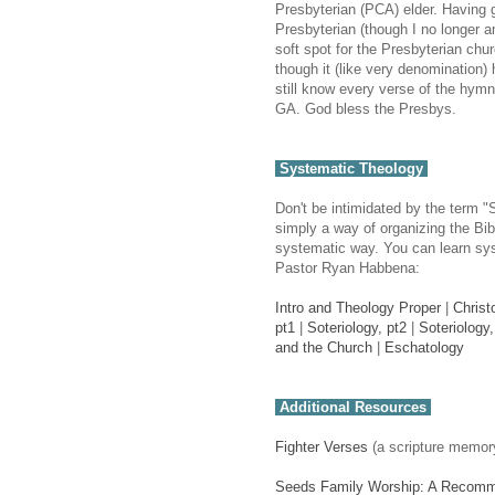
Presbyterian (PCA) elder. Having 
Presbyterian (though I no longer a
soft spot for the Presbyterian chu
though it (like very denomination) 
still know every verse of the hymns
GA. God bless the Presbys.
Systematic Theology
Don't be intimidated by the term "
simply a way of organizing the Bibl
systematic way. You can learn sys
Pastor Ryan Habbena:
Intro and Theology Proper
|
Christ
pt1
|
Soteriology, pt2
|
Soteriology,
and the Church
|
Eschatology
Additional Resources
Fighter Verses
(a scripture memor
Seeds Family Worship: A Recom