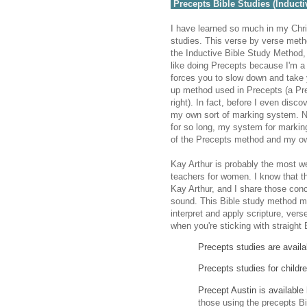
Precepts Bible Studies (Inducti
I have learned so much in my Chri
studies. This verse by verse meth
the Inductive Bible Study Method,
like doing Precepts because I'm a 
forces you to slow down and take y
up method used in Precepts (a Pr
right). In fact, before I even dis
my own sort of marking system. N
for so long, my system for markin
of the Precepts method and my o
Kay Arthur is probably the most w
teachers for women. I know that 
Kay Arthur, and I share those conc
sound. This Bible study method ma
interpret and apply scripture, ver
when you're sticking with straight 
Precepts studies are availa
Precepts studies for childre
Precept Austin is available
those using the precepts B