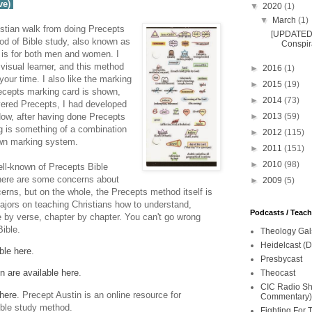
ve)
▼
2020
(1)
▼
March
(1)
stian walk from doing Precepts
[UPDATED 
od of Bible study, also known as
Conspira
 is for both men and women. I
visual learner, and this method
►
2016
(1)
our time. I also like the marking
►
2015
(19)
ecepts marking card is shown,
►
2014
(73)
covered Precepts, I had developed
►
2013
(59)
ow, after having done Precepts
g is something of a combination
►
2012
(115)
wn marking system.
►
2011
(151)
►
2010
(98)
ell-known of Precepts Bible
there are some concerns about
►
2009
(5)
erns, but on the whole, the Precepts method itself is
jors on teaching Christians how to understand,
Podcasts / Teac
se by verse, chapter by chapter. You can't go wrong
Bible.
Theology Gal
Heidelcast (D
ble here
.
Presbycast
n are available here
.
Theocast
CIC Radio Sho
 here
. Precept Austin is an online resource for
Commentary)
ible study method.
Fighting For 