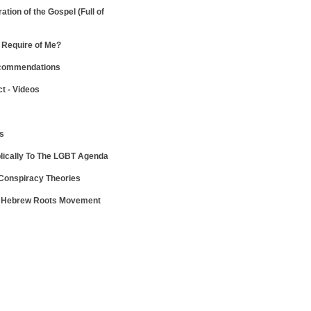
ration of the Gospel
(Full of
Require of Me?
ecommendations
ct - Videos
ws
lically To The LGBT Agenda
 Conspiracy Theories
e Hebrew Roots Movement