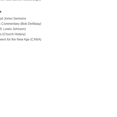
e
loyd-Jones Sermons
ues Commentary (Bob DeWaay)
 (S. Lewis Johnson)
s (Church History)
swers for the New Age (CANA)