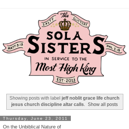
Showing posts with label
jeff noblit grace life church
jesus church discipline altar calls
.
Show all posts
Thursday, June 23, 2011
On the Unbiblical Nature of