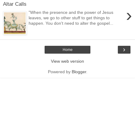
Altar Calls
›
"When the presence and the power of Jesus
leaves, we go to other stuff to get things to
happen. You don't need to alter the gospel...
›
Home
View web version
Powered by
Blogger
.