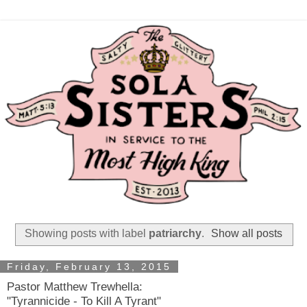
Showing posts with label
patriarchy
.
Show all posts
Friday, February 13, 2015
Pastor Matthew Trewhella:
"Tyrannicide - To Kill A Tyrant"