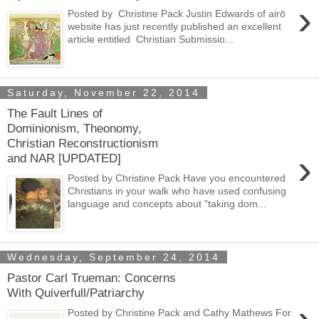
›
Posted by Christine Pack Justin Edwards of airō
website has just recently published an excellent
article entitled Christian Submissio...
Saturday, November 22, 2014
The Fault Lines of
Dominionism, Theonomy,
Christian Reconstructionism
›
and NAR [UPDATED]
Posted by Christine Pack Have you encountered
Christians in your walk who have used confusing
language and concepts about "taking dom...
Wednesday, September 24, 2014
Pastor Carl Trueman: Concerns
With Quiverfull/Patriarchy
Posted by Christine Pack and Cathy Mathews For