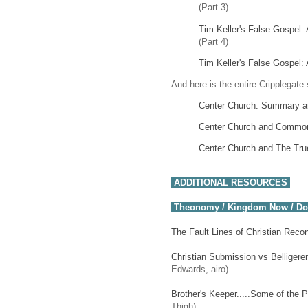
(Part 3)
Tim Keller's False Gospel: 
(Part 4)
Tim Keller's False Gospel: 
And here is the entire Cripplegate 
Center Church: Summary an
Center Church and Commo
Center Church and The Tru
ADDITIONAL RESOURCES
Theonomy / Kingdom Now / D
The Fault Lines of Christian Rec
Christian Submission vs Belligeren
Edwards, airo)
Brother's Keeper.....Some of the
Thigh)