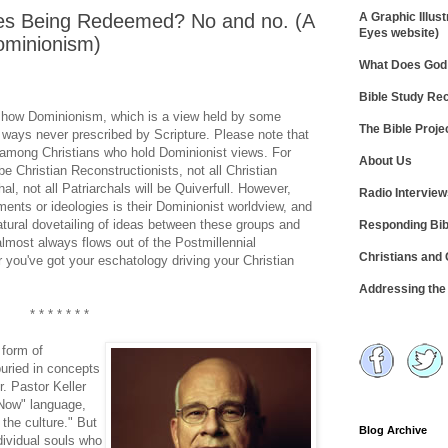
es Being Redeemed? No and no. (A
A Graphic Illust
Eyes website)
ominionism)
What Does God 
Bible Study R
ose how Dominionism, which is a view held by some
The Bible Proje
in ways never prescribed by Scripture. Please note that
s among Christians who hold Dominionist views. For
About Us
be Christian Reconstructionists, not all Christian
al, not all Patriarchals will be Quiverfull. However,
Radio Intervie
ents or ideologies is their Dominionist worldview, and
natural dovetailing of ideas between these groups and
Responding Bib
lmost always flows out of the Postmillennial
Christians and
 you've got your eschatology driving your Christian
Addressing th
* * * * * * *
 form of
uried in concepts
. Pastor Keller
 Now" language,
the culture." But
Blog Archive
dividual souls who