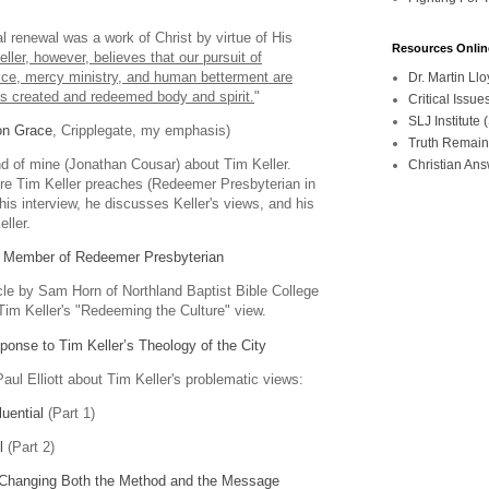
"
al renewal was a work of Christ by virtue of His
Resources Onlin
eller, however, believes that our pursuit of
stice, mercy ministry, and human betterment are
Dr. Martin L
us created and redeemed body and spirit.
"
Critical Iss
SLJ Institute
on Grace
, Cripplegate, my emphasis)
Truth Remain
end of mine (Jonathan Cousar) about Tim Keller.
Christian An
re Tim Keller preaches (Redeemer Presbyterian in
his interview, he discusses Keller's views, and his
ller.
e Member of Redeemer Presbyterian
icle by Sam Horn of Northland Baptist Bible College
Tim Keller's "Redeeming the Culture" view.
nse to Tim Keller’s Theology of the City
 Paul Elliott about Tim Keller's problematic views:
luential
(Part 1)
l
(Part 2)
: Changing Both the Method and the Message