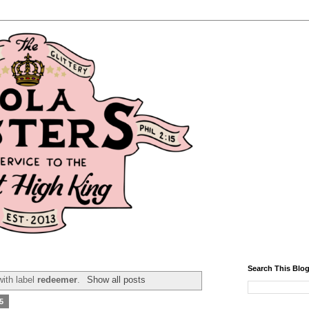
Search This Blo
ith label
redeemer
.
Show all posts
5