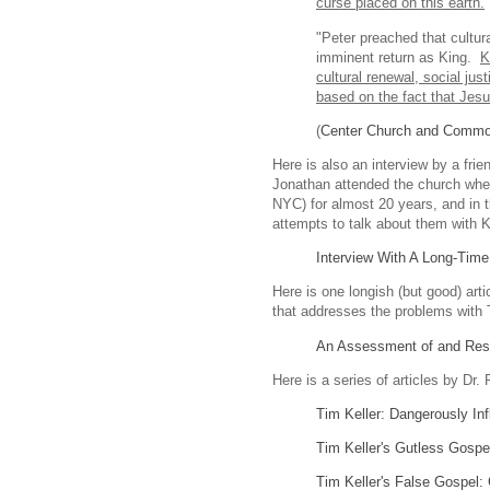
curse placed on this earth.
"Peter preached that cultur
imminent return as King.
K
cultural renewal, social ju
based on the fact that Jes
(
Center Church and Comm
Here is also an interview by a fri
Jonathan attended the church whe
NYC) for almost 20 years, and in t
attempts to talk about them with Ke
Interview With A Long-Tim
Here is one longish (but good) art
that addresses the problems with 
An Assessment of and Respo
Here is a series of articles by Dr.
Tim Keller: Dangerously Inf
Tim Keller's Gutless Gospe
Tim Keller's False Gospel