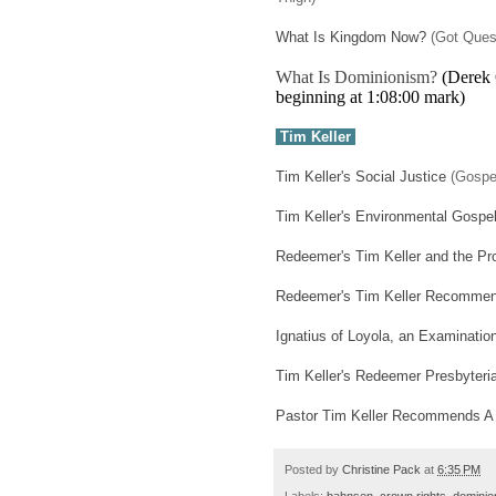
What Is Kingdom Now?
(Got Ques
What Is Dominionism?
(Derek G
beginning at 1:08:00 mark)
Tim Keller
Tim Keller's Social Justice
(Gospe
Tim Keller's Environmental Gospe
Redeemer's Tim Keller and the Pro
Redeemer's Tim Keller Recommend
Ignatius of Loyola, an Examinatio
Tim Keller's Redeemer Presbyteri
Pastor Tim Keller Recommends A
Posted by
Christine Pack
at
6:35 PM