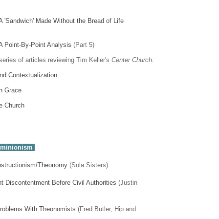
A 'Sandwich' Made Without the Bread of Life
A Point-By-Point Analysis
(Part 5)
series of articles reviewing Tim Keller's
Center Church:
d Contextualization
n Grace
e Church
ominionism
onstructionism/Theonomy
(Sola Sisters)
t Discontentment Before Civil Authorities
(Justin
 Problems With Theonomists
(Fred Butler, Hip and