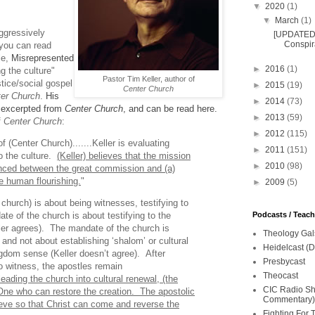
▼
2020
(1)
▼
March
(1)
aggressively
[UPDATED 
Conspira
(you can read
le,
Misrepresented
►
2016
(1)
g the culture"
Pastor Tim Keller, author of
stice/social gospel
►
2015
(19)
Center Church
er Church
.
His
►
2014
(73)
 excerpted from
Center Church
, and can be read here.
►
2013
(59)
f
Center Church
:
►
2012
(115)
f (Center Church).......Keller is evaluating
►
2011
(151)
o the culture.
(Keller) believes that the mission
►
2010
(98)
nced between the great commission and (a)
e human flourishing.
"
►
2009
(5)
church) is about being witnesses, testifying to
Podcasts / Teac
te of the church is about testifying to the
ller agrees). The mandate of the church is
Theology Gal
 and not about establishing ‘shalom’ or cultural
Heidelcast (D
gdom sense (Keller doesn’t agree). After
Presbycast
o witness, the apostles remain
Theocast
leading the church into cultural renewal, (the
CIC Radio Sho
 One who can restore the creation. The apostolic
Commentary)
eve so that Christ can come and reverse the
Fighting For 