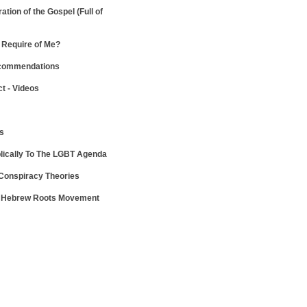
ration of the Gospel
(Full of
Require of Me?
ecommendations
ct - Videos
ws
lically To The LGBT Agenda
 Conspiracy Theories
e Hebrew Roots Movement