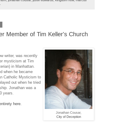
nism
,
jonathan cousar
,
justin edwards
,
kingdom now
,
marcus
r
2
er Member of Tim Keller's Church
ow writer, was recently
er mysticism at Tim
erian) in Manhattan.
ed when he became
n Catholic Mysticism to
layed out when he tried
rship. Jonathan was a
0 years.
entirety here.
Jonathan Cousar,
City of Deception