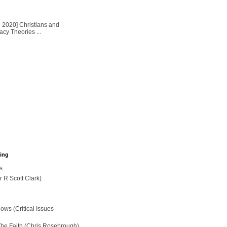
2020] Christians and
cy Theories ...
hing
s
r R Scott Clark)
ws (Critical Issues
The Faith (Chris Rosebrough)