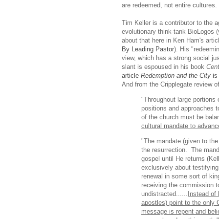
are redeemed, not entire cultures.
Tim Keller is a contributor to the 
evolutionary think-tank BioLogos 
about that here in Ken Ham's artic
By Leading Pastor
). His "redeemin
view, which has a strong social ju
slant is espoused in his book
Cent
article
Redemption and the City
is
And from the Cripplegate review o
"Throughout large portions o
positions and approaches t
of the church must be bala
cultural mandate to advanc
"The mandate (given to the 
the resurrection. The manda
gospel until He returns (Ke
exclusively about testifying
renewal in some sort of kin
receiving the commission t
undistracted......
Instead of 
apostles) point to the only
message is repent and beli