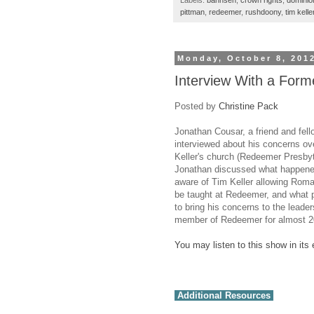
Labels:
bahnsen
,
crown rights
,
dominio
pittman
,
redeemer
,
rushdoony
,
tim kelle
Monday, October 8, 201
Interview With a Form
Posted by
Christine Pack
Jonathan Cousar, a friend and fell
interviewed about his concerns ov
Keller's church (Redeemer Presbyt
Jonathan discussed what happen
aware of Tim Keller allowing Roma
be taught at Redeemer, and what p
to bring his concerns to the leade
member of Redeemer for almost 2
You may listen to this show in its 
Additional Resources