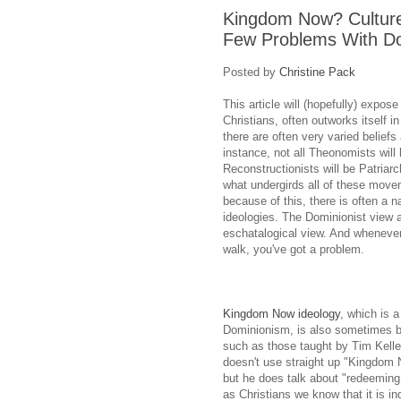
Kingdom Now? Cultur
Few Problems With D
Posted by
Christine Pack
This article will (hopefully) exp
Christians, often outworks itself 
there are often very varied belief
instance, not all Theonomists will 
Reconstructionists will be Patriarch
what undergirds all of these movem
because of this, there is often a 
ideologies. The Dominionist view a
eschatalogical view. And whenever
walk, you've got a problem.
Kingdom Now ideology
, which is a
Dominionism, is also sometimes b
such as those taught by Tim Keller
doesn't use straight up "Kingdom
but he does talk about "redeeming 
as Christians we know that it is in