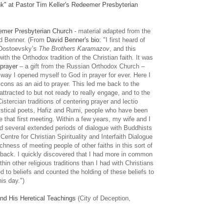
k" at Pastor Tim Keller's Redeemer Presbyterian
eemer Presbyterian Church
- material adapted from the
d Benner. (From
David Benner's bio
: "I first heard of
g Dostoevsky’s
The Brothers Karamazov
, and this
th the Orthodox tradition of the Christian faith. It was
prayer
– a gift from the Russian Orthodox Church –
way I opened myself to God in prayer for ever. Here I
 icons as an aid to prayer. This led me back to the
ttracted to but not ready to really engage, and to the
stercian traditions of centering prayer and lectio
mystical poets, Hafiz and Rumi, people who have been
e that first meeting. Within a few years, my wife and I
nd several extended periods of dialogue with Buddhists
ntre for Christian Spirituality and Interfaith Dialogue
hness of meeting people of other faiths in this sort of
 back. I quickly discovered that I had more in common
thin other religious traditions than I had with Christians
d to beliefs and counted the holding of these beliefs to
his day.")
nd His Heretical Teachings
(City of Deception,