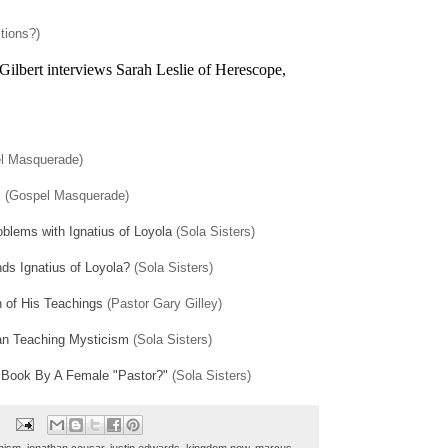
tions?)
ilbert interviews Sarah Leslie of Herescope,
l Masquerade)
l
(Gospel Masquerade)
blems with Ignatius of Loyola
(Sola Sisters)
s Ignatius of Loyola?
(Sola Sisters)
n of His Teachings
(Pastor Gary Gilley)
an Teaching Mysticism
(Sola Sisters)
 Book By A Female "Pastor?"
(Sola Sisters)