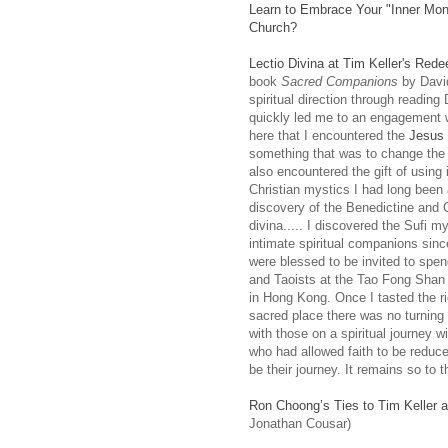
Learn to Embrace Your "Inner Mon
Church?
Lectio Divina at Tim Keller's Red
book
Sacred Companions
by Davi
spiritual direction through readin
quickly led me to an engagement wi
here that I encountered the
Jesus 
something that was to change the 
also encountered the gift of using
Christian mystics I had long been a
discovery of the Benedictine and Ci
divina..... I discovered the Sufi 
intimate spiritual companions sinc
were blessed to be invited to spe
and Taoists at the Tao Fong Shan Ce
in Hong Kong. Once I tasted the ric
sacred place there was no turning
with those on a spiritual journey wi
who had allowed faith to be reduce
be their journey. It remains so to t
Ron Choong’s Ties to Tim Keller a
Jonathan Cousar)