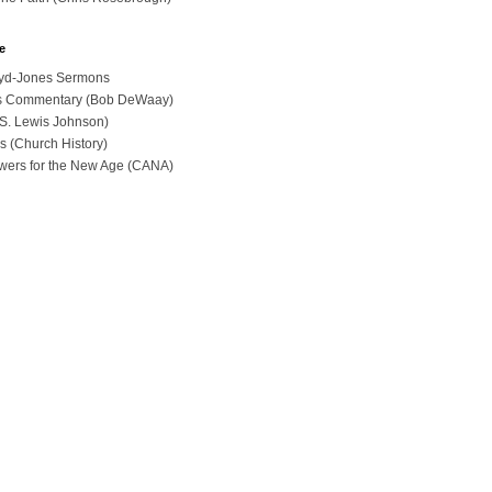
e
loyd-Jones Sermons
ues Commentary (Bob DeWaay)
 (S. Lewis Johnson)
s (Church History)
swers for the New Age (CANA)