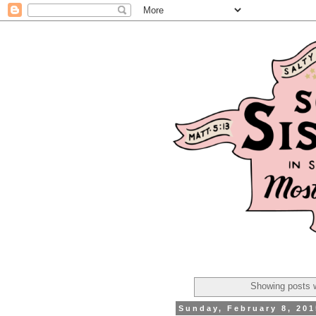
Showing posts w
Sunday, February 8, 201