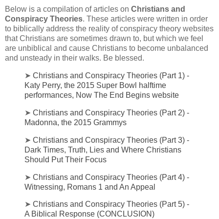
Below is a compilation of articles on
Christians and
Conspiracy Theories
. These articles were written in order
to biblically address the reality of conspiracy theory websites
that Christians are sometimes drawn to, but which we feel
are unbiblical and cause Christians to become unbalanced
and unsteady in their walks. Be blessed.
➤
Christians and Conspiracy Theories (Part 1) -
Katy Perry, the 2015 Super Bowl halftime
performances, Now The End Begins website
➤
Christians and Conspiracy Theories (Part 2) -
Madonna, the 2015 Grammys
➤
Christians and Conspiracy Theories (Part 3) -
Dark Times, Truth, Lies and Where Christians
Should Put Their Focus
➤
Christians and Conspiracy Theories (Part 4) -
Witnessing, Romans 1 and An Appeal
➤
Christians and Conspiracy Theories (Part 5) -
A Biblical Response (CONCLUSION)