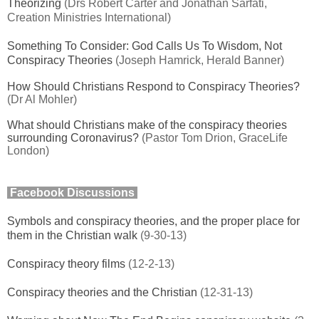
Theorizing
(Drs Robert Carter and Jonathan Sarfati,
Creation Ministries International)
Something To Consider: God Calls Us To Wisdom, Not
Conspiracy Theories
(Joseph Hamrick, Herald Banner)
How Should Christians Respond to Conspiracy Theories?
(Dr Al Mohler)
What should Christians make of the conspiracy theories
surrounding Coronavirus?
(Pastor Tom Drion, GraceLife
London)
Facebook Discussions
Symbols and conspiracy theories, and the proper place for
them in the Christian walk
(9-30-13)
Conspiracy theory films
(12-2-13)
Conspiracy theories and the Christian
(12-31-13)