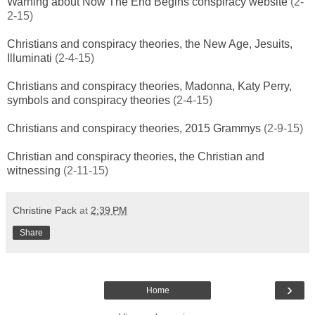
Warning about Now The End Begins conspiracy website
(2-
2-15)
Christians and conspiracy theories, the New Age, Jesuits,
Illuminati
(2-4-15)
Christians and conspiracy theories, Madonna, Katy Perry,
symbols and conspiracy theories
(2-4-15)
Christians and conspiracy theories, 2015 Grammys
(2-9-15)
Christian and conspiracy theories, the Christian and
witnessing
(2-11-15)
Christine Pack
at
2:39 PM
Share
›
Home