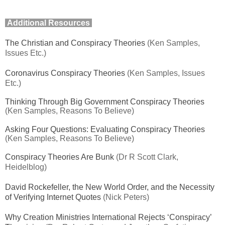
Additional Resources
The Christian and Conspiracy Theories
(Ken Samples,
Issues Etc.)
Coronavirus Conspiracy Theories
(Ken Samples, Issues
Etc.)
Thinking Through Big Government Conspiracy Theories
(Ken Samples, Reasons To Believe)
Asking Four Questions: Evaluating Conspiracy Theories
(Ken Samples, Reasons To Believe)
Conspiracy Theories Are Bunk
(Dr R Scott Clark,
Heidelblog)
David Rockefeller, the New World Order, and the Necessity
of Verifying Internet Quotes
(Nick Peters)
Why Creation Ministries International Rejects ‘Conspiracy’