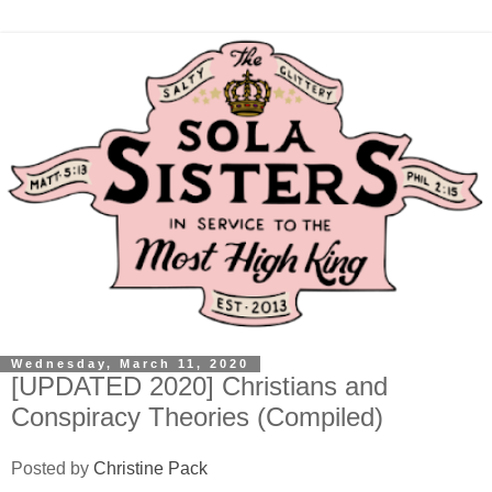
Wednesday, March 11, 2020
[UPDATED 2020] Christians and
Conspiracy Theories (Compiled)
Posted by
Christine Pack