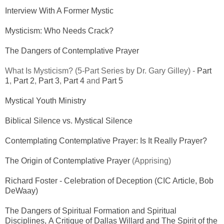
Interview With A Former Mystic
Mysticism: Who Needs Crack?
The Dangers of Contemplative Prayer
What Is Mysticism? (5-Part Series by Dr. Gary Gilley) -
Part
1
,
Part 2
,
Part 3
,
Part 4
and
Part 5
Mystical Youth Ministry
Biblical Silence vs. Mystical Silence
Contemplating Contemplative Prayer: Is It Really Prayer?
The Origin of Contemplative Prayer
(Apprising)
Richard Foster - Celebration of Deception (CIC Article, Bob
DeWaay)
The Dangers of Spiritual Formation and Spiritual
Disciplines, A Critique of Dallas Willard and The Spirit of the