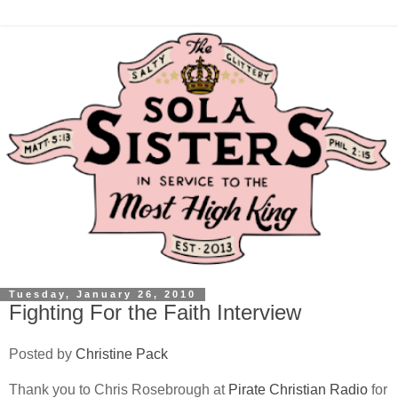
Tuesday, January 26, 2010
Fighting For the Faith Interview
Posted by
Christine Pack
Thank you to Chris Rosebrough at
Pirate Christian Radio
for