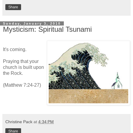
Share
Sunday, January 3, 2010
Mysticism: Spiritual Tsunami
It's coming.
Praying that your
church is built upon
the Rock.
(Matthew 7:24-27)
Christine Pack
at
4:34 PM
Share