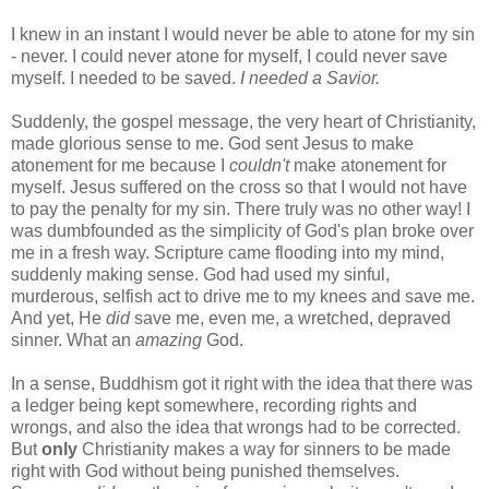
I knew in an instant I would never be able to atone for my sin
- never. I could never atone for myself, I could never save
myself. I needed to be saved.
I needed a Savior.
Suddenly, the gospel message, the very heart of Christianity,
made glorious sense to me. God sent Jesus to make
atonement for me because I
couldn't
make atonement for
myself. Jesus suffered on the cross so that I would not have
to pay the penalty for my sin. There truly was no other way! I
was dumbfounded as the simplicity of God's plan broke over
me in a fresh way. Scripture came flooding into my mind,
suddenly making sense. God had used my sinful,
murderous, selfish act to drive me to my knees and save me.
And yet, He
did
save me, even me, a wretched, depraved
sinner. What an
amazing
God.
In a sense, Buddhism got it right with the idea that there was
a ledger being kept somewhere, recording rights and
wrongs, and also the idea that wrongs had to be corrected.
But
only
Christianity makes a way for sinners to be made
right with God without being punished themselves.