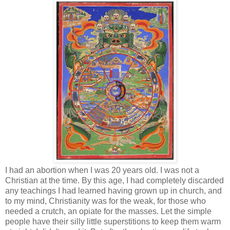
I had an abortion when I was 20 years old. I was not a
Christian at the time. By this age, I had completely discarded
any teachings I had learned having grown up in church, and
to my mind, Christianity was for the weak, for those who
needed a crutch, an opiate for the masses. Let the simple
people have their silly little superstitions to keep them warm