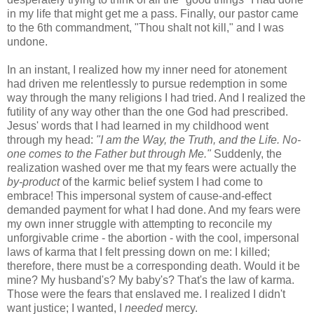
in my life that might get me a pass. Finally, our pastor came
to the 6th commandment, "Thou shalt not kill," and I was
undone.
In an instant, I realized how my inner need for atonement
had driven me relentlessly to pursue redemption in some
way through the many religions I had tried. And I realized the
futility of any way other than the one God had prescribed.
Jesus' words that I had learned in my childhood went
through my head:
"I am the Way, the Truth, and the Life. No-
one comes to the Father but through Me."
Suddenly, the
realization washed over me that my fears were actually the
by-product
of the karmic belief system I had come to
embrace! This impersonal system of cause-and-effect
demanded payment for what I had done. And my fears were
my own inner struggle with attempting to reconcile my
unforgivable crime - the abortion - with the cool, impersonal
laws of karma that I felt pressing down on me: I killed;
therefore, there must be a corresponding death. Would it be
mine? My husband's? My baby's? That's the law of karma.
Those were the fears that enslaved me. I realized I didn't
want justice; I wanted, I
needed
mercy.