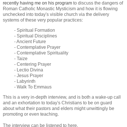
recently having me on his program
to discuss the dangers of
Roman Catholic Monastic Mysticism and how it is flowing
unchecked into today's visible church via the delivery
systems of these very popular practices:
- Spiritual Formation
- Spiritual Disciplines
- Ancient Future
- Contemplative Prayer
- Contemplative Spirituality
- Taize
- Centering Prayer
- Lectio Divina
- Jesus Prayer
- Labyrinth
- Walk To Emmaus
This is a very in-depth interview, and is both a wake-up call
and an exhortation to today's Christians to be on guard
about what their pastors and elders might unwittingly be
promoting or even teaching.
The interview can be listened to here.