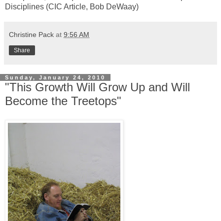
Disciplines (CIC Article, Bob DeWaay)
Christine Pack
at
9:56 AM
Share
Sunday, January 24, 2010
"This Growth Will Grow Up and Will
Become the Treetops"