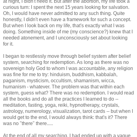
at night, I didn't need it. But after the abortion, my life took a
curious turn: I spent the next 15 years looking for salvation.
Oh, I would have never admitted to any such thing. Quite
honestly, I didn't even have a framework for such a concept.
But when I look back on my life, that's exactly what I was
doing. Something inside of me (my conscience?) knew that I
needed atonement, and I unconsciously set about looking
for it.
I began to restlessly move through belief system after belief
system, searching for redemption. As long as there was no
sovereign holy God to whom I was accountable, any religion
was fine for me to try: hinduism, buddhism, kabbalah,
paganism, mysticism, occultism, shamanism, wicca,
humanism - whatever. The problem was that within each
system, guess what? There was no redemption. I would read
all the books and do all the practices I learned to do --
meditation, fasting, yoga, reiki, hypnotherapy, crystals,
astrology, numerology, visualization, tarot cards -- but when I
would get to the end, I would always think: that's it? There
was no "there" there.....
At the end of all my searching, I had ended up with a vague