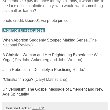
Someone
did
pay the price for my sin...only, it wasn't me. In
the face of such infinite mercy, who would want something
as small as karma?
photo credit:
kleer001
via
photo pin
cc
Additional Resources
When Abortion Suddenly Stopped Making Sense
(The
National Review)
A Christian Woman and Her Frightening Experience With
Yoga
( Drs John Ankerberg and John Weldon)
Julia Roberts: I'm Definitely a Practicing Hindu."
"Christian" Yoga?
(Caryl Matrisciana)
Universalism: The Gospel Message of Emergent and New
Age Spirituality
Christine Pack
at
3:58 PM