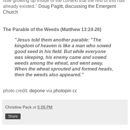
now growing up inside of the context that the rest of this has
already existed."
Doug Pagitt, discussing the Emergent
Church
The Parable of the Weeds (Matthew 13:24-26)
"Jesus told them another parable: "The
kingdom of heaven is like a man who sowed
good seed in his field. But while everyone
was sleeping, his enemy came and sowed
weeds among the wheat, and went away.
When the wheat sprouted and formed heads,
then the weeds also appeared."
photo credit:
depone
via
photopin
cc
Christine Pack
at
5:05 PM
Share