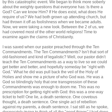
by this catastrophic event. We began to think more soberly
about the weighty questions that everyone has: Is there a
God? Can we know Him? If He does exist, what does He
require of us? We had both grown up attending church, but
had thrown it off as foolishness when we became adults.
Now, we were taking a new look. Between the 2 of us, we
had covered most of the other world religions! Time to
examine again the claims of Christianity.
I was saved when our pastor preached through the Ten
Commandments. The Ten Commandments? Isn't that sort of
old-fashioned and kind of legalistic? Well, our pastor didn't
teach the Ten Commandments as a way to live so we could
get better and better, and hopefully someday be "right with
God." What he did was pull back the veil of the Holy of
Holies and show me a picture of who God was. He was a
God so blindingly holy that one transgression of these
Commandments was enough to doom me. This was no
prescription for getting right with God: this was a one-way
ticket to hell! One lie, a death sentence. One covetous
thought, a death sentence. One single act of rebellion
against my parents, a death sentence. I sat still as he spoke,
desperately trying to think of all the "good things" I had done