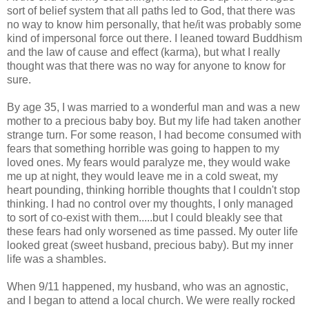
sort of belief system that all paths led to God, that there was
no way to know him personally, that he/it was probably some
kind of impersonal force out there. I leaned toward Buddhism
and the law of cause and effect (karma), but what I really
thought was that there was no way for anyone to know for
sure.
By age 35, I was married to a wonderful man and was a new
mother to a precious baby boy. But my life had taken another
strange turn. For some reason, I had become consumed with
fears that something horrible was going to happen to my
loved ones. My fears would paralyze me, they would wake
me up at night, they would leave me in a cold sweat, my
heart pounding, thinking horrible thoughts that I couldn't stop
thinking. I had no control over my thoughts, I only managed
to sort of co-exist with them.....but I could bleakly see that
these fears had only worsened as time passed. My outer life
looked great (sweet husband, precious baby). But my inner
life was a shambles.
When 9/11 happened, my husband, who was an agnostic,
and I began to attend a local church. We were really rocked