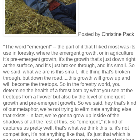
Posted by
Christine Pack
"The word "emergent" -- the part of it that I liked most was its
use in forestry, where the emergent growth, or in agriculture
it's pre-emergent growth, it's the growth that's just down right
at the surface, and it's just broken through, and it's small. So
we said, what we are is this small, little thing that's broken
through, but down the road.....this growth will grow up and
will become the treetops. So in the forestry world, you
determine the health of a forest both by what you see at the
treetops from a flyover but also by the level of emergent
growth and pre-emergent growth. So we said, hey that's kind
of our metaphor, we're not trying to eliminate anything else
that exists - in fact, we're gonna grow up inside of the
shadows of all the rest of this. So "emergent," it kind of
captures us pretty well, that's what we think this is, it's not
competition, it's not anything like that, it's just that which is