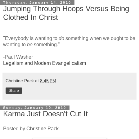
Thursday, January 14, 2010
Jumping Through Hoops Versus Being
Clothed In Christ
"Everybody is wanting to
do
something when we ought to be
wanting to
be
something."
-Paul Washer
Legalism and Modern Evangelicalism
Christine Pack
at
8:45 PM
Share
Sunday, January 10, 2010
Karma Just Doesn't Cut It
Posted by
Christine Pack