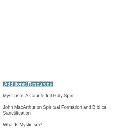
Additional Resources
Mysticism: A Counterfeit Holy Spirit
John MacArthur on Spiritual Formation and Biblical
Sanctification
What Is Mysticism?