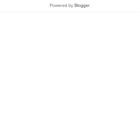
Powered by
Blogger
.