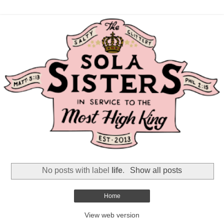
No posts with label
life
.
Show all posts
Home
View web version