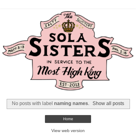
No posts with label
naming names
.
Show all posts
Home
View web version