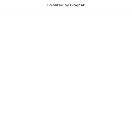
Powered by
Blogger
.