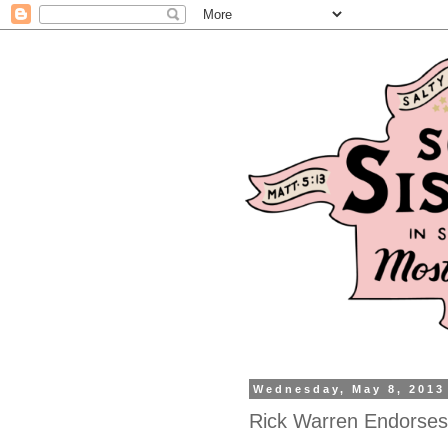
Wednesday, May 8, 2013
Rick Warren Endorse