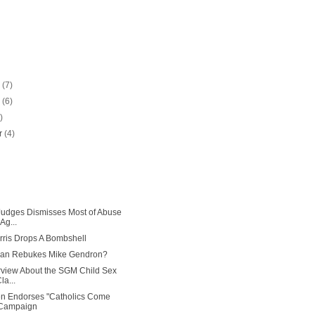
r
(7)
r
(6)
)
r
(4)
Judges Dismisses Most of Abuse
Ag...
ris Drops A Bombshell
han Rebukes Mike Gendron?
erview About the SGM Child Sex
a...
en Endorses "Catholics Come
Campaign