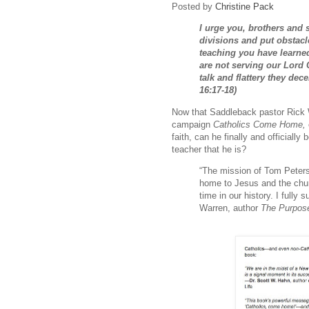
Posted by
Christine Pack
I urge you, brothers and 
divisions and put obstacle
teaching you have learne
are not serving our Lord 
talk and flattery they de
16:17-18)
Now that Saddleback pastor Rick
campaign
Catholics Come Home,
faith, can he finally and officiall
teacher that he is?
“The mission of Tom Pete
home to Jesus and the churc
time in our history. I fully
Warren, author
The Purpose