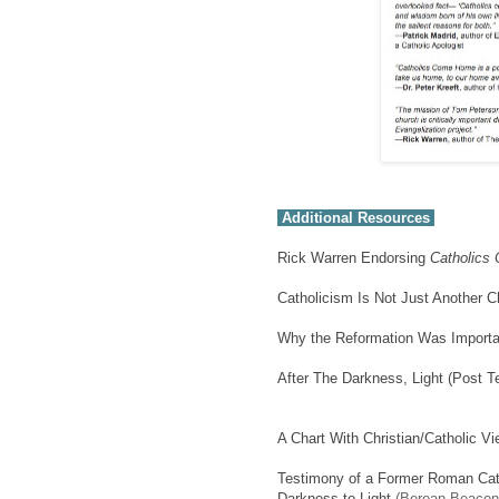
Additional Resources
Rick Warren Endorsing
Catholics
Catholicism Is Not Just Another C
Why the Reformation Was Importa
After The Darkness, Light (Post T
A Chart With Christian/Catholic V
Testimony of a Former Roman Cath
Darkness to Light
(Berean Beacon