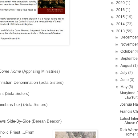
►
2020
(1)
►
2016
(1)
►
2015
(19)
►
2014
(73)
▼
2013
(59)
►
Decembe
►
Novembe
►
October
(4
►
Septembe
►
August
(1)
 Come Home
(Apprising Ministries)
►
July
(2)
►
June
(3)
hristian Denomination
(Sola Sisters)
▼
May
(6)
Maryland 
nt
(Sola Sisters)
Lawsuit 
enebras Lux)
(Sola Sisters)
Joshua Har
Francis C
Latest Int
iews Side-By-Side
(Berean Beacon)
Abuse Cl
Rick Warr
olic Priest....From
Home" 
)