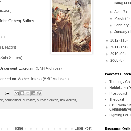
Being Mis
mazon)
►
April
(3)
►
March
(7)
John Ortberg Strikes
►
February
►
January
(
es)
►
2012
(115)
n Beacon)
►
2011
(151)
►
2010
(98)
Sola Sisters)
►
2009
(5)
 Underwent Exorcism
(CNN Archives)
Podcasts / Teac
formed on Mother Teresa
(BBC Archives)
Theology Gal
Heidelcast (D
Presbycast
Theocast
me
,
ecumenical
,
pluralism
,
purpose driven
,
rick warren
,
CIC Radio Sho
Commentary)
Fighting For 
Home
Older Post
Resources Onlin