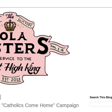
Search This Blo
s "Catholics Come Home" Campaign