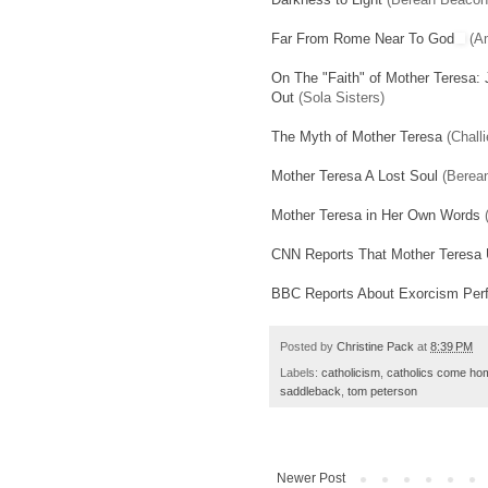
Far From Rome Near To God
(A
On The "Faith" of Mother Teresa: 
Out
(Sola Sisters)
The Myth of Mother Teresa
(Challi
Mother Teresa A Lost Soul
(Berea
Mother Teresa in Her Own Words
(
CNN Reports That Mother Teresa
BBC Reports About Exorcism Per
Posted by
Christine Pack
at
8:39 PM
Labels:
catholicism
,
catholics come ho
saddleback
,
tom peterson
Newer Post