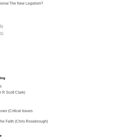
sional The New Legalism?
(5)
11)
hing
s
r R Scott Clark)
ws (Critical Issues
The Faith (Chris Rosebrough)
e