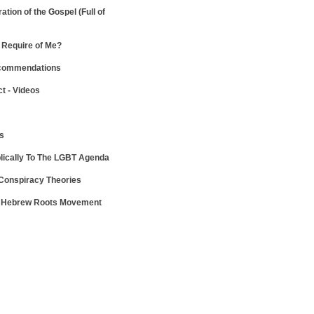
ration of the Gospel
(Full of
Require of Me?
ecommendations
ct - Videos
ws
lically To The LGBT Agenda
 Conspiracy Theories
e Hebrew Roots Movement