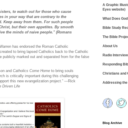
A Graphic Illust
Eyes website)
sisters, to watch out for those who cause
s in your way that are contrary to the
What Does God 
d. Keep away from them. For such people
Christ, but their own appetites. By smooth
Bible Study R
ceive the minds of naive people." (Romans
The Bible Proje
About Us
 Warren has endorsed the Roman Catholic
created to bring lapsed Catholics back to the Catholic
Radio Intervie
y be publicly marked out and separated from for the false
Responding Bib
rson and
Catholics Come Home
to bring souls
Christians and
h is critically important during this challenging
 support this new evangelization project.” —Rick
Addressing th
 Driven Life
Blog Archive