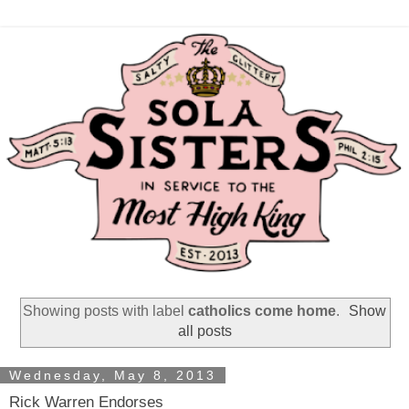
Showing posts with label
catholics come home
.
Show
all posts
Wednesday, May 8, 2013
Rick Warren Endorses