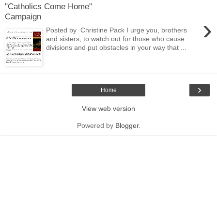
"Catholics Come Home"
Campaign
›
Posted by Christine Pack I urge you, brothers
and sisters, to watch out for those who cause
divisions and put obstacles in your way that ...
›
Home
View web version
Powered by
Blogger
.