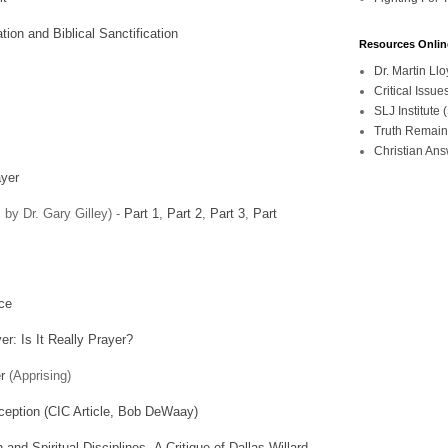
ion and Biblical Sanctification
Resources Onlin
Dr. Martin L
Critical Iss
SLJ Institute
Truth Remain
Christian An
ayer
 by Dr. Gary Gilley) -
Part 1
,
Part 2
,
Part 3
,
Part
nce
r: Is It Really Prayer?
r
(Apprising)
eception (CIC Article, Bob DeWaay)
and Spiritual Disciplines, A Critique of Dallas Willard