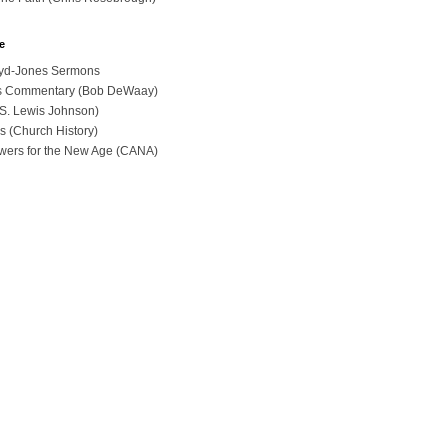
e
loyd-Jones Sermons
ues Commentary (Bob DeWaay)
 (S. Lewis Johnson)
s (Church History)
swers for the New Age (CANA)