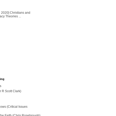
2020] Christians and
cy Theories ...
hing
s
r R Scott Clark)
ws (Critical Issues
The Faith (Chris Rosebrough)