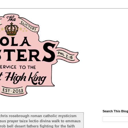
Search This Blo
chris rosebrough roman catholic mysticism
sus prayer taize lectio divina walk to emmaus
b bell desert fathers fighting for the faith