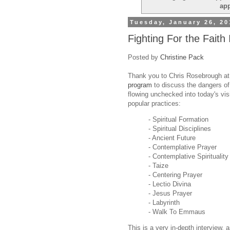
ap
Tuesday, January 26, 20
Fighting For the Faith 
Posted by
Christine Pack
Thank you to Chris Rosebrough a
program
to discuss the dangers o
flowing unchecked into today's vis
popular practices:
- Spiritual Formation
- Spiritual Disciplines
- Ancient Future
- Contemplative Prayer
- Contemplative Spirituality
- Taize
- Centering Prayer
- Lectio Divina
- Jesus Prayer
- Labyrinth
- Walk To Emmaus
This is a very in-depth interview, 