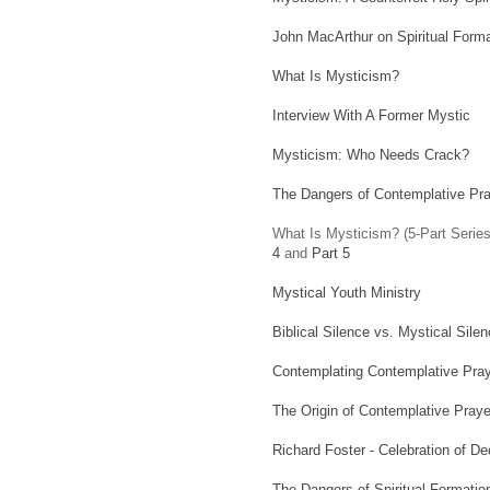
John MacArthur on Spiritual Format
What Is Mysticism?
Interview With A Former Mystic
Mysticism: Who Needs Crack?
The Dangers of Contemplative Pr
What Is Mysticism? (5-Part Series
4
and
Part 5
Mystical Youth Ministry
Biblical Silence vs. Mystical Sile
Contemplating Contemplative Praye
The Origin of Contemplative Praye
Richard Foster - Celebration of D
The Dangers of Spiritual Formation 