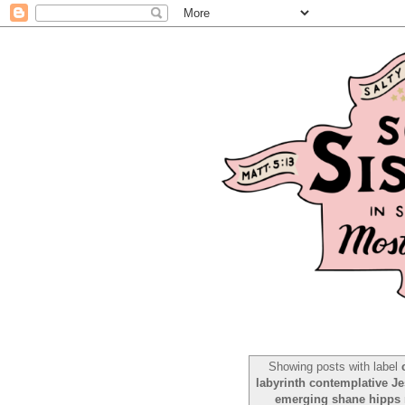
Showing posts with label
labyrinth contemplative Je
emerging shane hipps ro