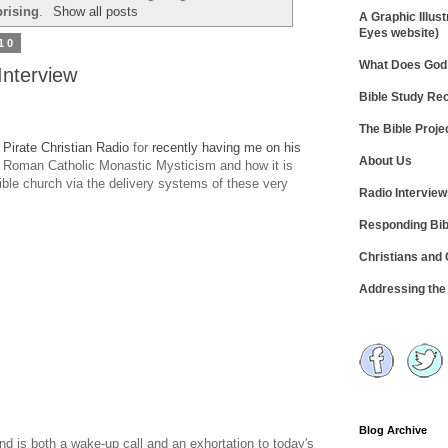
prising
.
Show all posts
A Graphic Illust
Eyes website)
10
What Does God 
Interview
Bible Study R
The Bible Proje
t
Pirate Christian Radio
for
recently having me on his
About Us
f Roman Catholic Monastic Mysticism and how it is
ible church via the delivery systems of these very
Radio Intervie
Responding Bib
Christians and
Addressing th
Blog Archive
and is both a wake-up call and an exhortation to today's