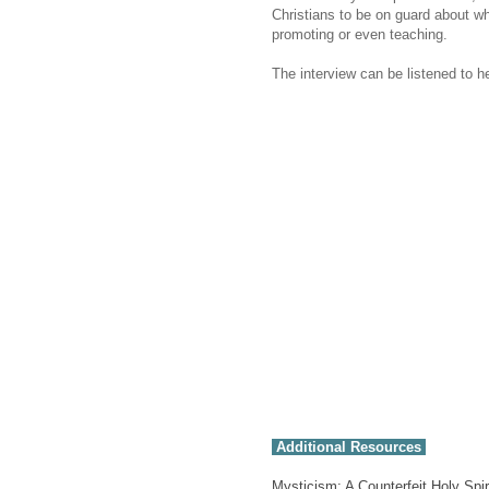
Christians to be on guard about wh
promoting or even teaching.
The interview can be listened to h
Additional Resources
Mysticism: A Counterfeit Holy Spir