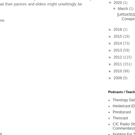
▼
2020
(1)
at their pastors and elders might unwittingly be
▼
March
(1)
[UPDATED 
Conspira
ere.
►
2016
(1)
►
2015
(19)
►
2014
(73)
►
2013
(59)
►
2012
(115)
►
2011
(151)
►
2010
(98)
►
2009
(5)
Podcasts / Teac
Theology Gal
Heidelcast (D
Presbycast
Theocast
CIC Radio Sho
Commentary)
it
Fighting For 