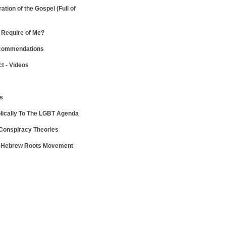
ration of the Gospel
(Full of
Require of Me?
ecommendations
ct - Videos
ws
lically To The LGBT Agenda
 Conspiracy Theories
e Hebrew Roots Movement