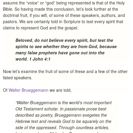
assume the “voice” or “god” being represented is that of the Holy
Bible. So having made this conclusion, let’s look further at the
doctrinal fruit, if you will, of some of these speakers, authors, and
pastors. We are certainly told in Scripture to test every spirit that
claims to represent God and the gospel.
Beloved, do not believe every spirit, but test the
spirits to see whether they are from God, because
many false prophets have gone out into the
world. 1 John 4:1
Now let’s examine the fruit of some of these and a few of the other
listed speakers.
Of
Walter Brueggemann
we are told,
“Walter Brueggemann is the world’s most important
Old Testament scholar. In passionate prose best
described as poetry, Brueggemann exegetes the
Hebrew text and reveals God to be squarely on the
side of the oppressed. Through countless articles,