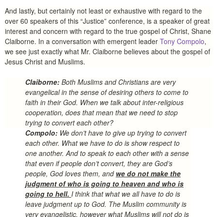
And lastly, but certainly not least or exhaustive with regard to the
over 60 speakers of this “Justice” conference, is a speaker of great
interest and concern with regard to the true gospel of Christ, Shane
Claiborne. In a conversation with emergent leader
Tony Compolo
,
we see just exactly what Mr. Claiborne believes about the gospel of
Jesus Christ and Muslims.
Claiborne:
Both Muslims and Christians are very
evangelical in the sense of desiring others to come to
faith in their God. When we talk about inter-religious
cooperation, does that mean that we need to stop
trying to convert each other?
Compolo:
We don’t have to give up trying to convert
each other. What we have to do is show respect to
one another. And to speak to each other with a sense
that even if people don’t convert, they are God’s
people, God loves them, and
we do not make the
judgment of who is going to heaven and who is
going to hell.
I think that what we all have to do is
leave judgment up to God. The Muslim community is
very evangelistic, however what Muslims will not do is