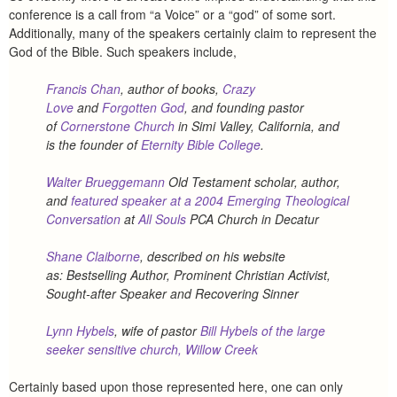
conference is a call from “a Voice” or a “god” of some sort.
Additionally, many of the speakers certainly claim to represent the
God of the Bible. Such speakers include,
Francis Chan
, author of books,
Crazy
Love
and
Forgotten God
, and founding pastor
of
Cornerstone Church
in Simi Valley, California, and
is the founder of
Eternity Bible College
.
Walter Brueggemann
Old Testament scholar, author,
and
featured speaker at a 2004 Emerging Theological
Conversation
at
All Souls
PCA Church in Decatur
Shane Claiborne
, described on his website
as:
Bestselling Author, Prominent Christian Activist,
Sought-after Speaker and Recovering Sinner
Lynn Hybels
, wife of pastor
Bill Hybels of the large
seeker sensitive church, Willow Creek
Certainly based upon those represented here, one can only