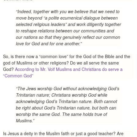
“Indeed, together with you we believe that we need to
move beyond “a polite ecumenical dialogue between
selected religious leaders” and work diligently together
to reshape relations between our communities and
our nations so that they genuinely reflect our common
love for God and for one another.”
So, is there now a “common love” for the God of the Bible and the
god of Muslims or other religions? Do we all serve the same
God?
According to Mr. Volf Muslims and Christians do serve a
“Common God”
“The Jews worship God without acknowledging God’s
Trinitarian nature; Christians worship God while
acknowledging God’s Trinitarian nature. Both cannot
be right about God’s Trinitarian nature, but both can
worship the same God. The same holds true of
Muslims.”
Is Jesus a deity in the Muslim faith or just a good teacher? Are