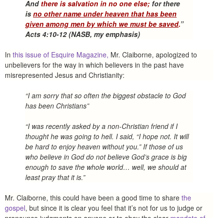
And
there is salvation in no one else;
for there
is
no other name under heaven that has been
given among men by which we must be saved
.
”
Acts 4:10-12 (NASB, my emphasis)
In
this issue of Esquire Magazine,
Mr. Claiborne, apologized to
unbelievers for the way in which believers in the past have
misrepresented Jesus and Christianity:
“I am sorry that so often the biggest obstacle to God
has been Christians”
“I was recently asked by a non-Christian friend if I
thought he was going to hell. I said, “I hope not. It will
be hard to enjoy heaven without you.” If those of us
who believe in God do not believe God’s grace is big
enough to save the whole world… well, we should at
least pray that it is.”
Mr. Claiborne, this could have been a good time to share
the
gospel
, but since it is clear you feel that it’s not for us to judge or