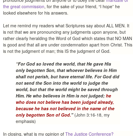
pronounce judgments on anyone or to obey the clear
mandate of
the great commission
, for the sake of your friend, “I hope” he
looked elsewhere for his answers.
Let me remind my readers what Scriptures say about ALL MEN. It
is not that we are pronouncing any judgments upon anyone, but
rather clearly heralding the Word of God which states that NO MAN
is good and that all are under condemnation apart from Christ. This
is not the judgment of man; this IS the judgment of God.
“For God so loved the world, that He gave His
only begotten Son, that whoever believes in Him
shall not perish, but have eternal life. For God did
not send the Son into the world to judge the
world, but that the world might be saved through
Him. He who believes in Him is not judged;
he
who does not believe has been judged already,
because he has not believed in the name of the
only begotten Son of God.
"
(John 3:16-18, my
emphasis)
In closing, what is my opinion of
The Justice Conference?