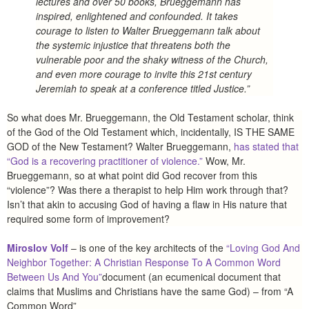
lectures and over 50 books, Brueggemann has
inspired, enlightened and confounded. It takes
courage to listen to Walter Brueggemann talk about
the systemic injustice that threatens both the
vulnerable poor and the shaky witness of the Church,
and even more courage to invite this 21st century
Jeremiah to speak at a conference titled Justice.”
So what does Mr. Brueggemann, the Old Testament scholar, think
of the God of the Old Testament which, incidentally, IS THE SAME
GOD of the New Testament? Walter Brueggemann,
has stated that
“God is a recovering practitioner of violence.”
Wow, Mr.
Brueggemann, so at what point did God recover from this
“violence”? Was there a therapist to help Him work through that?
Isn’t that akin to accusing God of having a flaw in His nature that
required some form of improvement?
Miroslov Volf
– is one of the key architects of the
“Loving God And
Neighbor Together: A Christian Response To A Common Word
Between Us And You”
document (an ecumenical document that
claims that Muslims and Christians have the same God) – from “A
Common Word”