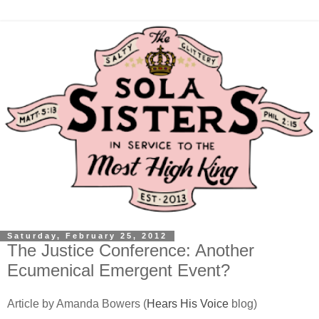
Saturday, February 25, 2012
The Justice Conference: Another
Ecumenical Emergent Event?
Article by Amanda Bowers (
Hears His Voice
blog)