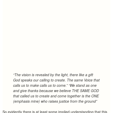
“The vision is revealed by the light, there like a gift
God speaks our calling to create. The same Voice that
calls us to make calls us to come.” “We stand as one
and give thanks because we believe THE SAME GOD
that called us to create and come together is the ONE
(emphasis mine) who raises justice from the ground”
So evidently there is at least some implied understanding that this