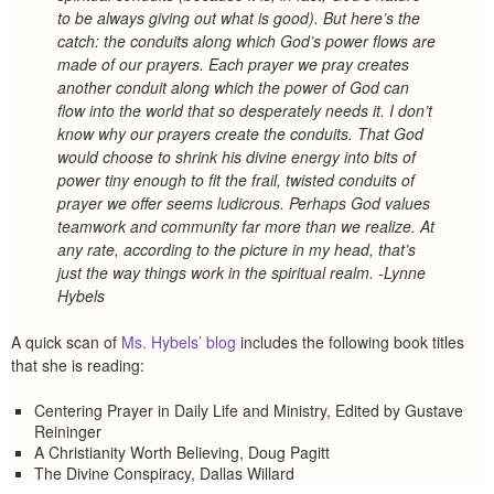
to be always giving out what is good). But here’s the
catch: the conduits along which God’s power flows are
made of our prayers. Each prayer we pray creates
another conduit along which the power of God can
flow into the world that so desperately needs it. I don’t
know why our prayers create the conduits. That God
would choose to shrink his divine energy into bits of
power tiny enough to fit the frail, twisted conduits of
prayer we offer seems ludicrous. Perhaps God values
teamwork and community far more than we realize. At
any rate, according to the picture in my head, that’s
just the way things work in the spiritual realm. -Lynne
Hybels
A quick scan of
Ms. Hybels’ blog
includes the following book titles
that she is reading:
Centering Prayer in Daily Life and Ministry, Edited by Gustave
Reininger
A Christianity Worth Believing, Doug Pagitt
The Divine Conspiracy, Dallas Willard