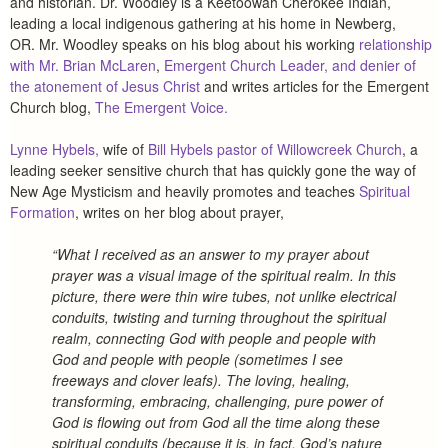
and historian. Dr. Woodley is a Keetoowah Cherokee Indian,
leading a local indigenous gathering at his home in Newberg,
OR.
Mr. Woodley speaks on his blog about his working
relationship
with Mr. Brian McLaren
,
Emergent Church Leader, and denier of
the atonement of Jesus Christ
and writes articles for the Emergent
Church blog,
The Emergent Voice.
Lynne Hybels,
wife of
Bill Hybels pastor of Willowcreek Church
, a
leading seeker sensitive church that has quickly gone the way of
New Age Mysticism and heavily promotes and teaches
Spiritual
Formation
, writes on her blog about prayer,
“What I received as an answer to my prayer about
prayer was a visual image of the spiritual realm. In this
picture, there were thin wire tubes, not unlike electrical
conduits, twisting and turning throughout the spiritual
realm, connecting God with people and people with
God and people with people (sometimes I see
freeways and clover leafs). The loving, healing,
transforming, embracing, challenging, pure power of
God is flowing out from God all the time along these
spiritual conduits (because it is, in fact, God’s nature