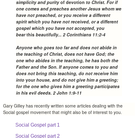
simplicity and purity
of devotion
to Christ. For if
one comes and preaches another Jesus whom we
have not preached, or you receive a different
spirit which you have not received, or a different
gospel which you have not accepted, you
bear
this
beautifully... 2 Corinthians 11:2-4
Anyone who goes too far and does not abide in
the teaching of Christ, does not have God; the
one who abides in the teaching, he has both the
Father and the Son. If anyone comes to you and
does not bring this teaching, do not receive him
into
your
house, and do not give him a greeting;
for the one who gives him a greeting participates
in his evil deeds. 2 John 1:9-11
Gary Gilley has recently written some articles dealing with the
Social gospel movement that might also be of interest to you.
Social Gospel part 1
Social Gospel part 2