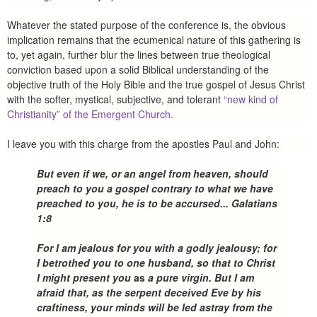
Whatever the stated purpose of the conference is, the obvious
implication remains that the ecumenical nature of this gathering is
to, yet again, further blur the lines between true theological
conviction based upon a solid Biblical understanding of the
objective truth of the Holy Bible and the true gospel of Jesus Christ
with the softer, mystical, subjective, and tolerant
“new kind of
Christianity” of the Emergent Church.
I leave you with this charge from the apostles Paul and John:
But even if we, or an angel from heaven, should
preach to you a gospel contrary to what we have
preached to you, he is to be accursed... Galatians
1:8
For I am jealous for you with a godly jealousy; for
I betrothed you to one husband, so that to Christ
I might present you
as
a pure virgin. But I am
afraid that, as the serpent deceived Eve by his
craftiness, your minds will be led astray from the