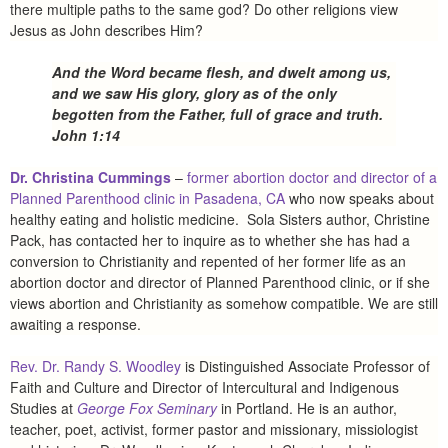
there multiple paths to the same god? Do other religions view
Jesus as John describes Him?
And the Word became flesh, and dwelt among us,
and we saw His glory, glory as of the only
begotten from the Father, full of grace and truth.
John 1:14
Dr. Christina Cummings
–
former abortion doctor and director of a
Planned Parenthood clinic in Pasadena, CA
who now speaks about
healthy eating and holistic medicine. Sola Sisters author, Christine
Pack, has contacted her to inquire as to whether she has had a
conversion to Christianity and repented of her former life as an
abortion doctor and director of Planned Parenthood clinic, or if she
views abortion and Christianity as somehow compatible. We are still
awaiting a response.
Rev. Dr. Randy S. Woodley
is Distinguished Associate Professor of
Faith and Culture and Director of Intercultural and Indigenous
Studies at
George Fox Seminary
in Portland. He is an author,
teacher, poet, activist, former pastor and missionary, missiologist