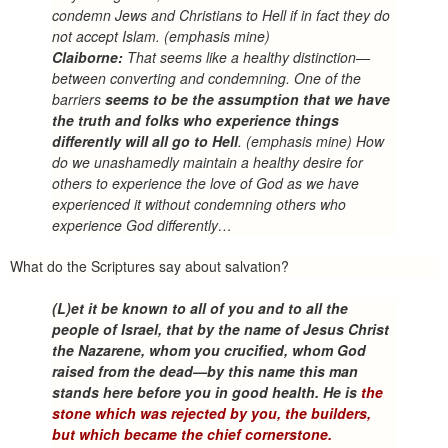
condemn Jews and Christians to Hell if in fact they do
not accept Islam.
(emphasis mine)
Claiborne:
That seems like a healthy distinction—
between converting and condemning. One of the
barriers
seems to be the assumption that we have
the truth and folks who experience things
differently will all go to Hell
. (emphasis mine) How
do we unashamedly maintain a healthy desire for
others to experience the love of God as we have
experienced it without condemning others who
experience God differently…
What do the Scriptures say about salvation?
(L)et it be known to all of you and to all the
people of Israel, that by the name of Jesus Christ
the Nazarene, whom you crucified, whom God
raised from the dead—by this name this man
stands here before you in good health. He is
the
stone which was rejected by you, the builders,
but which became the chief cornerstone.