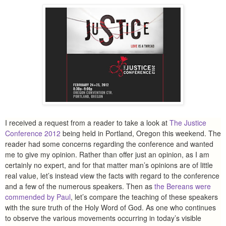
I received a request from a reader to take a look at
The Justice
Conference 2012
being held in Portland, Oregon this weekend. The
reader had some concerns regarding the conference and wanted
me to give my opinion. Rather than offer just an opinion, as I am
certainly no expert, and for that matter man’s opinions are of little
real value, let’s instead view the facts with regard to the conference
and a few of the numerous speakers. Then as
the Bereans were
commended by Paul
, let’s compare the teaching of these speakers
with the sure truth of the Holy Word of God. As one who continues
to observe the various movements occurring in today’s visible