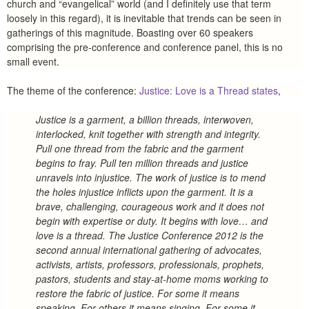
church and “evangelical” world (and I definitely use that term
loosely in this regard), it is inevitable that trends can be seen in
gatherings of this magnitude. Boasting over 60 speakers
comprising the pre-conference and conference panel, this is no
small event.
The theme of the conference:
Justice: Love is a Thread states
,
Justice is a garment, a billion threads, interwoven,
interlocked, knit together with strength and integrity.
Pull one thread from the fabric and the garment
begins to fray. Pull ten million threads and justice
unravels into injustice. The work of justice is to mend
the holes injustice inflicts upon the garment. It is a
brave, challenging, courageous work and it does not
begin with expertise or duty. It begins with love… and
love is a thread. The Justice Conference 2012 is the
second annual international gathering of advocates,
activists, artists, professors, professionals, prophets,
pastors, students and stay-at-home moms working to
restore the fabric of justice. For some it means
speaking. For others it means singing. For some it