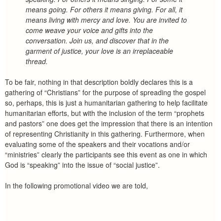
means going. For others it means giving. For all, it
means living with mercy and love. You are invited to
come weave your voice and gifts into the
conversation. Join us, and discover that in the
garment of justice, your love is an irreplaceable
thread.
To be fair, nothing in that description boldly declares this is a
gathering of “Christians” for the purpose of spreading the gospel
so, perhaps, this is just a humanitarian gathering to help facilitate
humanitarian efforts, but with the inclusion of the term “prophets
and pastors” one does get the impression that there is an intention
of representing Christianity in this gathering. Furthermore, when
evaluating some of the speakers and their vocations and/or
“ministries” clearly the participants see this event as one in which
God is “speaking” into the issue of “social justice”.
In the following promotional video we are told,