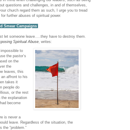
 but questions and challenges, in and of themselves,
t your church regard them as such, I urge you to tread
for further abuses of spiritual power.
 and Smear Campaigns
just let someone leave.....they have to destroy them.
posing Spiritual Abuse
, writes:
s impossible to
se the pastor’s
ased on the
over the
e leaves, this
 an affront to his
en takes it
en people do
lious, or the rest
n the explanation
y had become
re is never a
uld leave. Regardless of the situation, the
s the “problem.”