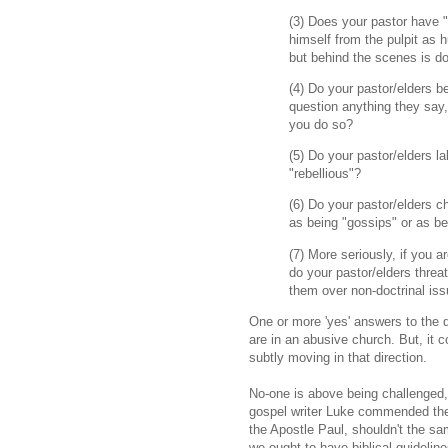
(3) Does your pastor have 
himself from the pulpit as h
but behind the scenes is do
(4) Do your pastor/elders b
question anything they say, 
you do so?
(5) Do your pastor/elders 
"rebellious"?
(6) Do your pastor/elders c
as being "gossips" or as be
(7) More seriously, if you a
do your pastor/elders threa
them over non-doctrinal is
One or more 'yes' answers to the 
are in an abusive church. But, it 
subtly moving in that direction.
No-one is above being challenged, a
gospel writer Luke commended the 
the Apostle Paul, shouldn't the s
we ought to have biblical guidelin