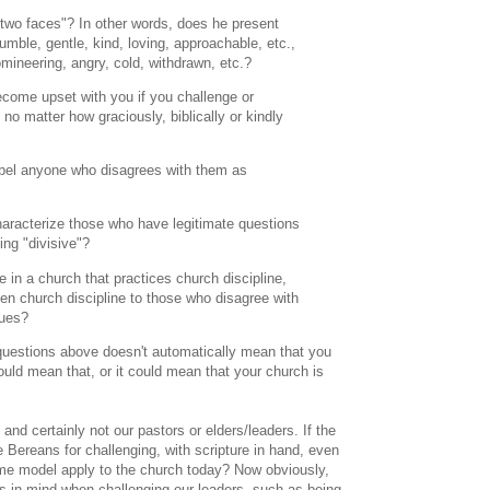
"two faces"? In other words, does he present
umble, gentle, kind, loving, approachable, etc.,
mineering, angry, cold, withdrawn, etc.?
ecome upset with you if you challenge or
no matter how graciously, biblically or kindly
label anyone who disagrees with them as
haracterize those who have legitimate questions
ing "divisive"?
re in a church that practices church discipline,
ten church discipline to those who disagree with
sues?
questions above doesn't automatically mean that you
could mean that, or it could mean that your church is
nd certainly not our pastors or elders/leaders. If the
Bereans for challenging, with scripture in hand, even
ame model apply to the church today? Now obviously,
es in mind when challenging our leaders, such as being