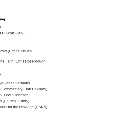
hing
s
r R Scott Clark)
ws (Critical Issues
The Faith (Chris Rosebrough)
e
loyd-Jones Sermons
ues Commentary (Bob DeWaay)
 (S. Lewis Johnson)
s (Church History)
swers for the New Age (CANA)