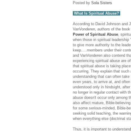
Posted by
Sola Sisters
What Is Spiritual Abuse?
According to David Johnson and J
VanVonderen, authors of the boo
Power of Spiritual Abuse
, spiri
when those in spiritual leadership 
to give more authority to the lead
keep.....members under their cont
and VanVonderen also contend tha
experiencing spiritual abuse are o
that spiritual abuse is taking place 
occurring. They explain that such
understanding that can often tak
even years, to arrive at, and ofte
understood only in hindsight, after
no longer in regular contact with th
abuse doesn't occur only among the
also affect mature, Bible-believin
for some serious-minded, Bible-bel
seeking solid teaching, the warnin
when everything else (doctrinal st
Thus, it is important to understan