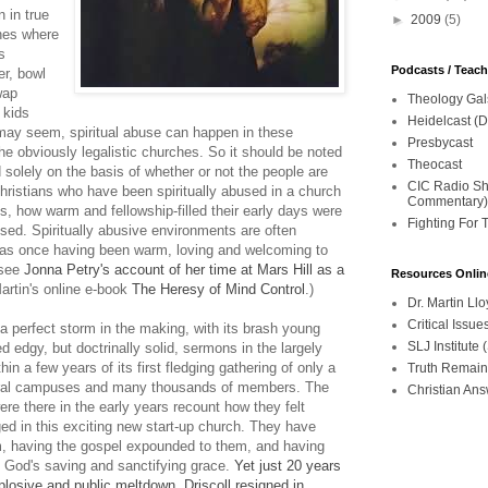
 in true
►
2009
(5)
hes where
s
Podcasts / Teac
er, bowl
wap
Theology Gal
 kids
Heidelcast (D
 may seem, spiritual abuse can happen in these
Presbycast
e obviously legalistic churches. So it should be noted
Theocast
 solely on the basis of whether or not the people are
CIC Radio Sho
istians who have been spiritually abused in a church
Commentary)
ss, how warm and fellowship-filled their early days were
Fighting For 
sed. Spiritually abusive environments are often
 as once having been warm, loving and welcoming to
 see
Jonna Petry's account of her time at Mars Hill as a
Resources Onlin
artin's online e-book
The Heresy of Mind Control
.)
Dr. Martin L
Critical Iss
 perfect storm in the making, with its brash young
SLJ Institute
d edgy, but doctrinally solid, sermons in the largely
n a few years of its first fledging gathering of only a
Truth Remain
veral campuses and many thousands of members. The
Christian An
re there in the early years recount how they felt
d in this exciting new start-up church. They have
em, having the gospel expounded to them, and having
by God's saving and sanctifying grace.
Yet just 20 years
xplosive and public meltdown. Driscoll resigned in