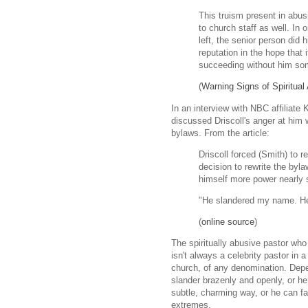
This truism present in abu
to church staff as well. In
left, the senior person did 
reputation in the hope that
succeeding without him so
(
Warning Signs of Spiritual
In an interview with NBC affiliate
discussed Driscoll's anger at him 
bylaws. From the article:
Driscoll forced (Smith) to 
decision to rewrite the byl
himself more power nearly
"He slandered my name. He 
(
online source
)
The spiritually abusive pastor who
isn't always a celebrity pastor in
church, of any denomination. Dep
slander brazenly and openly, or h
subtle, charming way, or he can 
extremes.