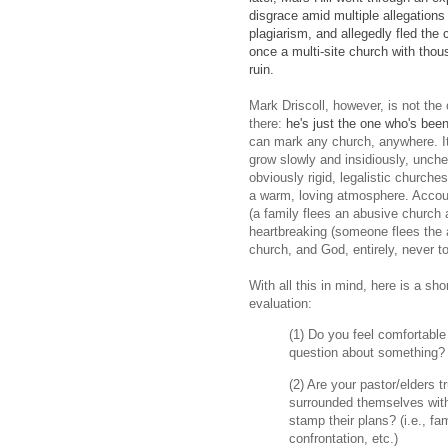
disgrace amid multiple allegation
plagiarism, and allegedly fled the 
once a multi-site church with tho
ruin.
Mark Driscoll, however, is not the o
there:
he's just the one who's been
can mark any church, anywhere. It 
grow slowly and insidiously, unchec
obviously rigid, legalistic churche
a warm, loving atmosphere. Accoun
(a family flees an abusive church 
heartbreaking (someone flees the
church, and God, entirely, never to
With all this in mind, here is a s
evaluation:
(1) Do you feel comfortable
question about something
(2) Are your pastor/elders t
surrounded themselves with
stamp their plans? (i.e., 
confrontation, etc.)