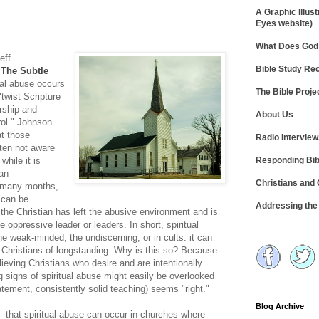
A Graphic Illust
Eyes website)
What Does God 
eff
Bible Study R
k
The Subtle
tual abuse occurs
The Bible Proje
"twist Scripture
ership and
About Us
rol." Johnson
t those
Radio Intervie
ften not aware
Responding Bib
while it is
 an
Christians and
e many months,
n can be
Addressing th
 the Christian has left the abusive environment and is
e oppressive leader or leaders. In short, spiritual
 weak-minded, the undiscerning, or in cults: it can
g Christians of longstanding. Why is this so? Because
ieving Christians who desire and are intentionally
g signs of spiritual abuse might easily be overlooked
atement, consistently solid teaching) seems "right."
Blog Archive
d that spiritual abuse can occur in churches where