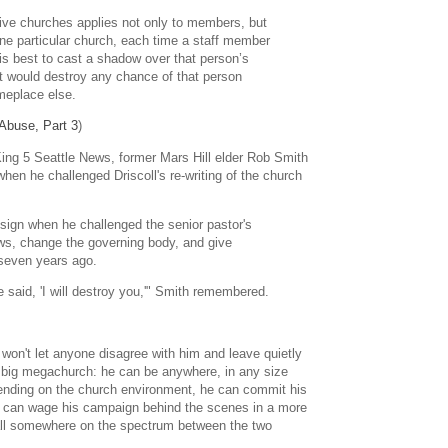
sive churches applies not only to members, but
 one particular church, each time a staff member
his best to cast a shadow over that person’s
 it would destroy any chance of that person
meplace else.
 Abuse, Part 3
)
 King 5 Seattle News, former Mars Hill elder Rob Smith
when he challenged Driscoll's re-writing of the church
resign when he challenged the senior pastor's
aws, change the governing body, and give
 seven years ago.
said, 'I will destroy you,'" Smith remembered.
 won't let anyone disagree with him and leave quietly
 a big megachurch: he can be anywhere, in any size
ending on the church environment, he can commit his
e can wage his campaign behind the scenes in a more
fall somewhere on the spectrum between the two