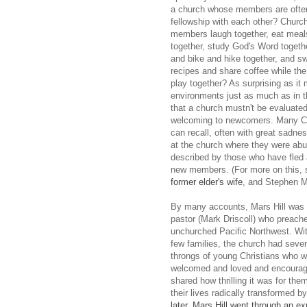
a church whose members are often
fellowship with each other? Churc
members laugh together, eat meal
together, study God's Word togeth
and bike and hike together, and s
recipes and share coffee while the
play together? As surprising as it
environments just as much as in th
that a church mustn't be evaluated
welcoming to newcomers. Many Chr
can recall, often with great sadne
at the church where they were abu
described by those who have fled
new members. (For more on this,
former elder's wife
, and Stephen M
By many accounts, Mars Hill was a
pastor (Mark Driscoll) who preache
unchurched Pacific Northwest. Withi
few families, the church had se
throngs of young Christians who we
welcomed and loved and encourage
shared how thrilling it was for th
their lives radically transformed 
later, Mars Hill went through an e