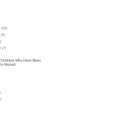
r
(10)
r
(5)
)
r
(7)
Christians Who Have Been
lly Abused
)
4)