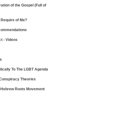
ration of the Gospel
(Full of
Require of Me?
ecommendations
ct - Videos
ws
lically To The LGBT Agenda
 Conspiracy Theories
e Hebrew Roots Movement