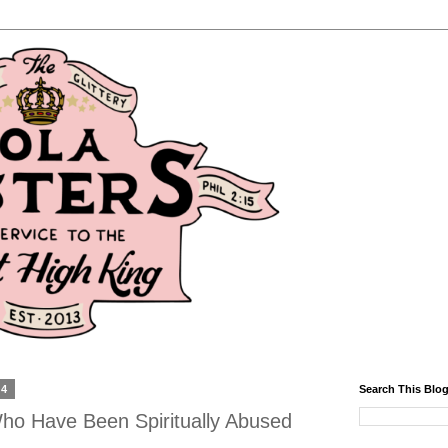
14
Search This Blo
ho Have Been Spiritually Abused