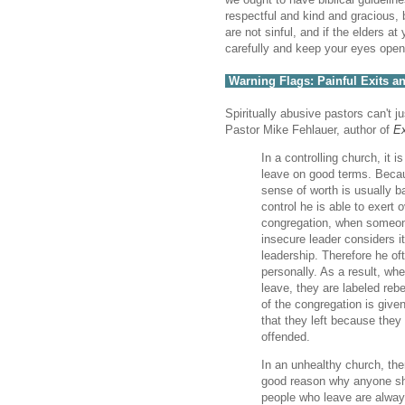
respectful and kind and gracious,
are not sinful, and if the elders a
carefully and keep your eyes open 
Warning Flags: Painful Exits
Spiritually abusive pastors can't 
Pastor Mike Fehlauer, author of
Ex
In a controlling church, it i
leave on good terms. Becau
sense of worth is usually b
control he is able to exert 
congregation, when someon
insecure leader considers it
leadership. Therefore he oft
personally. As a result, wh
leave, they are labeled rebel
of the congregation is give
that they left because the
offended.
In an unhealthy church, the
good reason why anyone sho
people who leave are alway