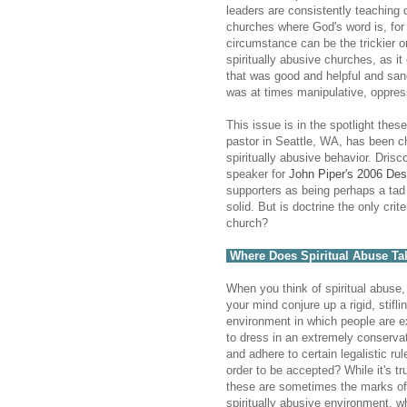
leaders are consistently teaching do
churches where God's word is, for t
circumstance can be the trickier 
spiritually abusive churches, as it
that was good and helpful and sanc
was at times manipulative, oppress
This issue is in the spotlight thes
pastor in Seattle, WA, has been 
spiritually abusive behavior. Dri
speaker for
John Piper's 2006 Des
supporters as being perhaps a tad 
solid. But is doctrine the only cri
church?
Where Does Spiritual Abuse Ta
When you think of spiritual abuse
your mind conjure up a rigid, stifli
environment in which people are 
to dress in an extremely conserva
and adhere to certain legalistic rul
order to be accepted? While it's tr
these are sometimes the marks of
spiritually abusive environment, w