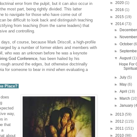
►
2020
(1)
ctrinal error from the pulpit, but it can also occur in
he most part, being rightly divided. This latter
►
2016
(1)
one to navigate for those who have come out of
►
2015
(19)
 can be difficult to look back and distinguish teaching
▼
2014
(73)
tifying from teaching (from the same leaders) that
►
Decembe
ive and controlling.
►
Novembe
e days, of course, because Mark Driscoll, a high-profile
►
October
(6
charged by a number of former elders and members with
►
Septembe
scoll, who was an unknown before he was a keynote
▼
August
(1)
iring God Conference
, has been hailed by his
rough around the edges, but otherwise doctrinally
Hope For 
Spiritua
teria for someone to bear in mind when evaluating a
►
July
(5)
►
May
(6)
ke Place?
►
April
(19)
, does
►
March
(10
ng
►
January
(
expected
tive way,
►
2013
(59)
es in
►
2012
(115)
ue that
►
2011
(151)
 a
►
2010
(98)
hat about