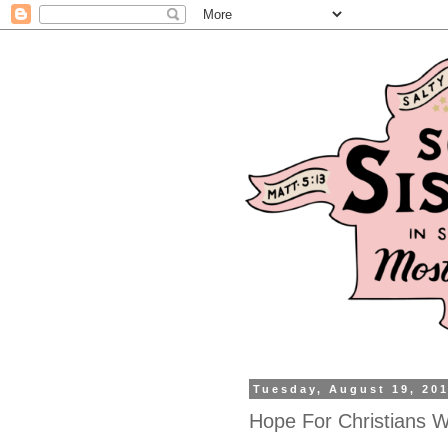
Tuesday, August 19, 20
Hope For Christians W