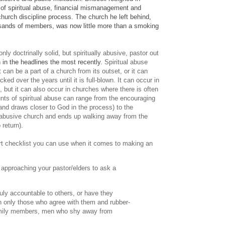
s of spiritual abuse, financial mismanagement and
church discipline process. The church he left behind,
usands of members, was now little more than a smoking
nly doctrinally solid, but spiritually abusive, pastor out
 in the headlines the most recently.
Spiritual abuse
can be a part of a church from its outset, or it can
ked over the years until it is full-blown. It can occur in
s, but it can also occur in churches where there is often
ts of spiritual abuse can range from the encouraging
and draws closer to God in the process) to the
 abusive church and ends up walking away from the
 return).
hort checklist you can use when it comes to making an
 approaching your pastor/elders to ask a
?
ruly accountable to others, or have they
 only those who agree with them and rubber-
family members, men who shy away from