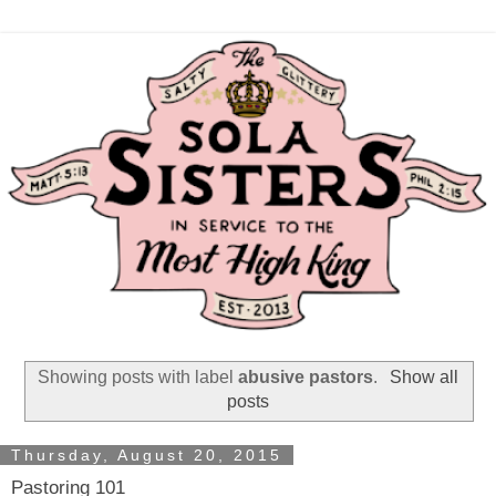
Showing posts with label
abusive pastors
.
Show all
posts
Thursday, August 20, 2015
Pastoring 101