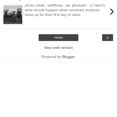
›
photo credit: wolf4max via photopin cc Here's
what should happen when seminary students
show up for their first day of class: ...
›
Home
View web version
Powered by
Blogger
.