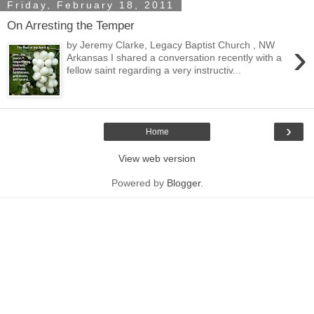
Friday, February 18, 2011
On Arresting the Temper
›
by Jeremy Clarke, Legacy Baptist Church , NW
Arkansas I shared a conversation recently with a
fellow saint regarding a very instructiv...
›
Home
View web version
Powered by
Blogger
.