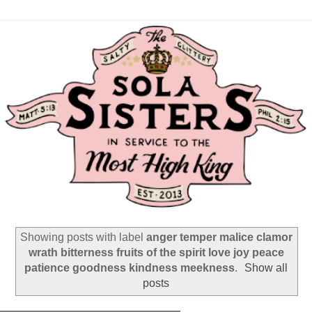
Showing posts with label
anger temper malice clamor
wrath bitterness fruits of the spirit love joy peace
patience goodness kindness meekness
.
Show all
posts