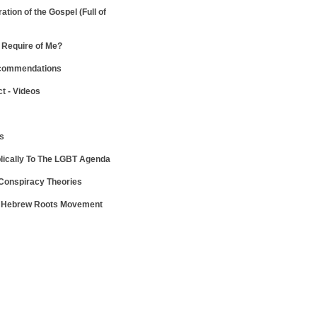
ration of the Gospel
(Full of
Require of Me?
ecommendations
ct - Videos
ws
lically To The LGBT Agenda
 Conspiracy Theories
e Hebrew Roots Movement