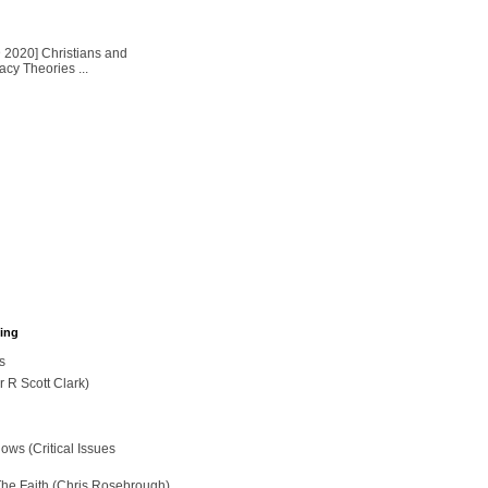
2020] Christians and
cy Theories ...
hing
s
r R Scott Clark)
ws (Critical Issues
The Faith (Chris Rosebrough)