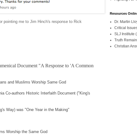
Resources Onlin
or pointing me to Jim Hinch's response to Rick
Dr. Martin L
Critical Iss
SLJ Institute
Truth Remain
Christian An
Ecumenical Document "A Response to 'A Common
tians and Muslims Worship Same God
nia Co-authors Historic Interfaith Document ("King's
ing's Way) was "One Year in the Making"
lims Worship the Same God