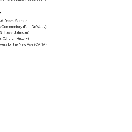
e
loyd-Jones Sermons
ues Commentary (Bob DeWaay)
 (S. Lewis Johnson)
s (Church History)
swers for the New Age (CANA)