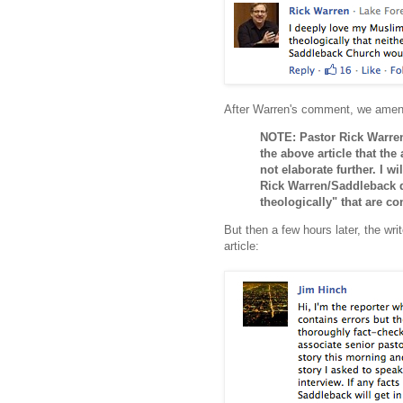
After Warren's comment, we amende
NOTE: Pastor Rick Warren
the above article that the
not elaborate further. I w
Rick Warren/Saddleback de
theologically" that are co
But then a few hours later, the wri
article: