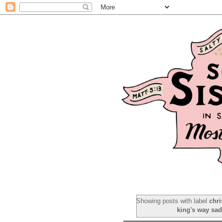
Showing posts with label
chr
king's way sa