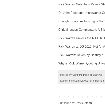
Rick Warren Gets John Piper's St
Dr. John Piper and Unanswered Q
Enough! Scripture Twisting is Not 
Critical Issues Commentary: A Bib
Rick Warren Unveils the R.I.C.K. 
Rick Warren at DG 2010: Not An Ap
Rick Warren: Driven by Destiny?
Why is Rick Warren Quoting Unive
Posted by
Christine Pack
at
9:50 PM
Labels:
chrislam rick warren muslims c
Subscribe to:
Posts (Atom)