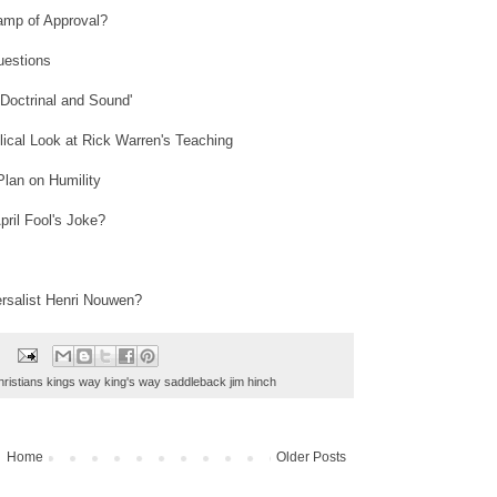
amp of Approval?
uestions
'Doctrinal and Sound'
lical Look at Rick Warren's Teaching
Plan on Humility
ril Fool's Joke?
rsalist Henri Nouwen?
hristians kings way king's way saddleback jim hinch
Home
Older Posts