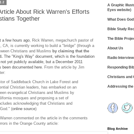
012
A Graphic Illust
Eyes website)
rticle About Rick Warren's Efforts
stians Together
What Does God 
Bible Study R
The Bible Proje
st a few hours ago
, Rick Warren, megachurch pastor of
CA, is currently working to build a "bridge" (through a
About Us
etween Christians and Muslims
by claiming that the
d.
The "King's Way" document, which is the foundation
Radio Intervie
is not yet publicly available, but a December 2011
s been documented here.
From the article by Jim
Responding Bib
er:
Christians and
tor of Saddleback Church in Lake Forest and
Addressing th
ential Christian leaders, has embarked on an
tween evangelical Christians and Muslims by
lifornia mosques and proposing a set of
 includes acknowledging that Christians and
God." (
online source
)
or Warren commented on the article in the comments
rrors in the Orange County article:
Blog Archive