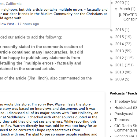
▼
2020
(1)
▼
March
(1)
[UPDATED 
Conspira
►
2016
(1)
d our article to add the following:
►
2015
(19)
►
2014
(73)
 recently stated in the comments section of
►
2013
(59)
 article contained many inaccuracies, but did
ill be happy to publish any statements from
►
2012
(115)
tailing the "multiple errors - factually and
►
2011
(151)
ntained in the sourced article.
►
2010
(98)
ter of the article (Jim Hinch), also commented on the
►
2009
(5)
Podcasts / Teac
Theology Gal
Heidelcast (D
Presbycast
Theocast
CIC Radio Sho
Commentary)
Fighting For 