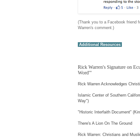
(Thank you to a Facebook friend f
Warren's comment.)
Additional Resources
Rick Warren's Signature on 
Word'"
Rick Warren Acknowledges Chris
Islamic Center of Southern Califor
Way")
"Historic Interfaith Document" (K
There's A Lion On The Ground
Rick Warren: Christians and Mus