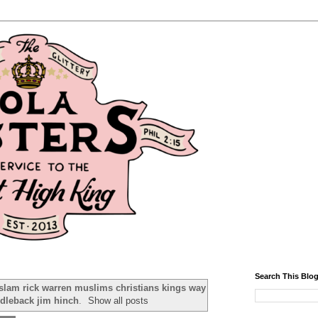
Search This Blo
islam rick warren muslims christians kings way
ddleback jim hinch
.
Show all posts