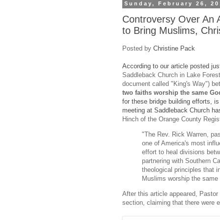
Sunday, February 26, 2
Controversy Over An A
to Bring Muslims, Chri
Posted by
Christine Pack
According to our article posted ju
Saddleback Church in Lake Forest, 
document called "King's Way") b
two faiths worship the same Go
for these bridge building efforts, 
meeting at Saddleback Church ha
Hinch of the Orange County Regist
"The Rev. Rick Warren, pas
one of America's most influ
effort to heal divisions be
partnering with Southern Ca
theological principles that
Muslims worship the same 
After this article appeared, Past
section, claiming that there were e