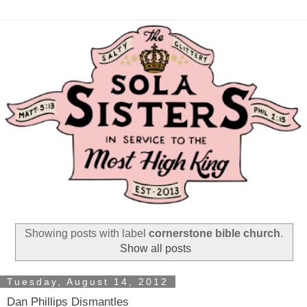
Showing posts with label
cornerstone bible church
.
Show all posts
Tuesday, August 14, 2012
Dan Phillips Dismantles