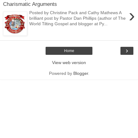
Charismatic Arguments
›
Posted by Christine Pack and Cathy Mathews A
brilliant post by Pastor Dan Phillips (author of The
World Tilting Gospel and blogger at Py...
›
Home
View web version
Powered by
Blogger
.