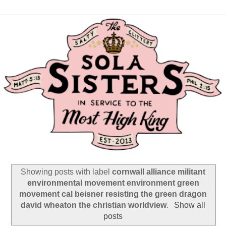
Showing posts with label
cornwall alliance militant
environmental movement environment green
movement cal beisner resisting the green dragon
david wheaton the christian worldview
.
Show all
posts