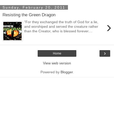
Sunday, February 20, 2011
Resisting the Green Dragon
›
“For they exchanged the truth of God for a lie,
and worshiped and served the creature rather
than the Creator, who is blessed forever....
›
Home
View web version
Powered by
Blogger
.