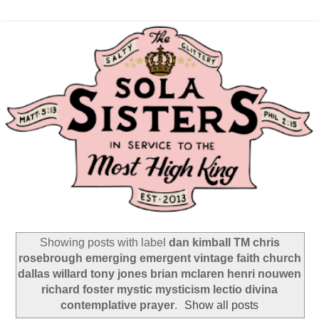
Showing posts with label
dan kimball TM chris
rosebrough emerging emergent vintage faith church
dallas willard tony jones brian mclaren henri nouwen
richard foster mystic mysticism lectio divina
contemplative prayer
.
Show all posts