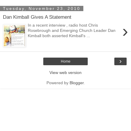
Tuesday, November 23, 2010
Dan Kimball Gives A Statement
›
In a recent interview , radio host Chris
Rosebrough and Emerging Church Leader Dan
Kimball both asserted Kimball's ...
›
Home
View web version
Powered by
Blogger
.