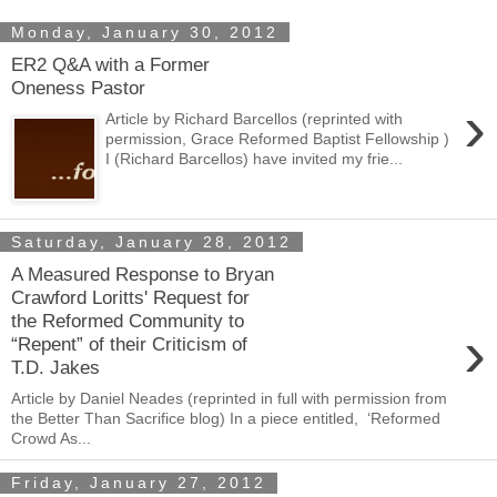
Monday, January 30, 2012
ER2 Q&A with a Former
Oneness Pastor
›
Article by Richard Barcellos (reprinted with
permission, Grace Reformed Baptist Fellowship )
I (Richard Barcellos) have invited my frie...
Saturday, January 28, 2012
A Measured Response to Bryan
Crawford Loritts' Request for
the Reformed Community to
›
“Repent” of their Criticism of
T.D. Jakes
Article by Daniel Neades (reprinted in full with permission from
the Better Than Sacrifice blog) In a piece entitled, ‘Reformed
Crowd As...
Friday, January 27, 2012