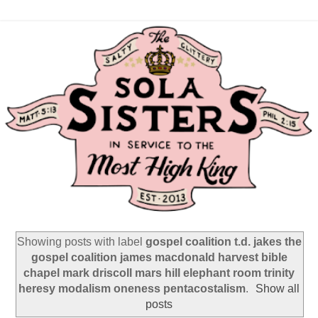
Showing posts with label
gospel coalition t.d. jakes the
gospel coalition james macdonald harvest bible
chapel mark driscoll mars hill elephant room trinity
heresy modalism oneness pentacostalism
.
Show all
posts