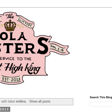
Search This Blo
 with label
mithra
.
Show all posts
 2013