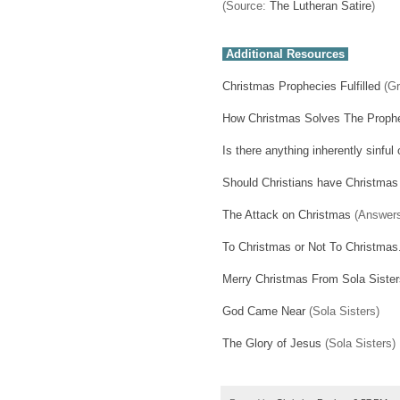
(Source:
The Lutheran Satire
)
Additional Resources
Christmas Prophecies Fulfilled
(Gr
How Christmas Solves The Prophe
Is there anything inherently sinfu
Should Christians have Christmas
The Attack on Christmas
(Answers
To Christmas or Not To Christmas.
Merry Christmas From Sola Sister
God Came Near
(Sola Sisters)
The Glory of Jesus
(Sola Sisters)