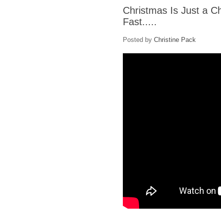
Christmas Is Just a C
Fast.....
Posted by
Christine Pack