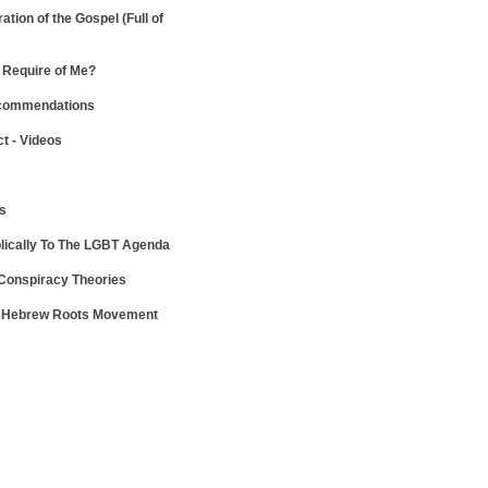
ration of the Gospel
(Full of
Require of Me?
ecommendations
ct - Videos
ws
lically To The LGBT Agenda
 Conspiracy Theories
e Hebrew Roots Movement