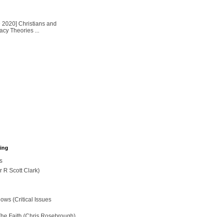
2020] Christians and
cy Theories ...
hing
s
r R Scott Clark)
ws (Critical Issues
The Faith (Chris Rosebrough)