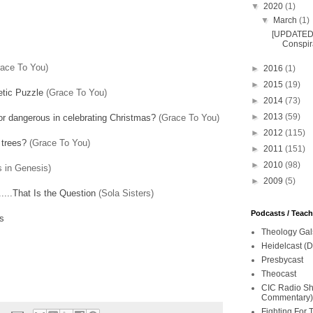
▼
2020
(1)
▼
March
(1)
[UPDATED 
Conspira
ace To You)
►
2016
(1)
►
2015
(19)
tic Puzzle
(Grace To You)
►
2014
(73)
►
2013
(59)
l or dangerous in celebrating Christmas?
(Grace To You)
►
2012
(115)
 trees?
(Grace To You)
►
2011
(151)
►
2010
(98)
 in Genesis)
►
2009
(5)
....That Is the Question
(Sola Sisters)
Podcasts / Teac
s
Theology Gal
Heidelcast (D
Presbycast
Theocast
CIC Radio Sho
Commentary)
Fighting For 