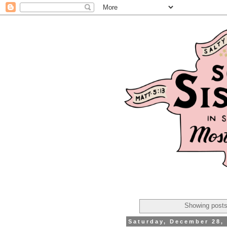
Showing posts
Saturday, December 28,