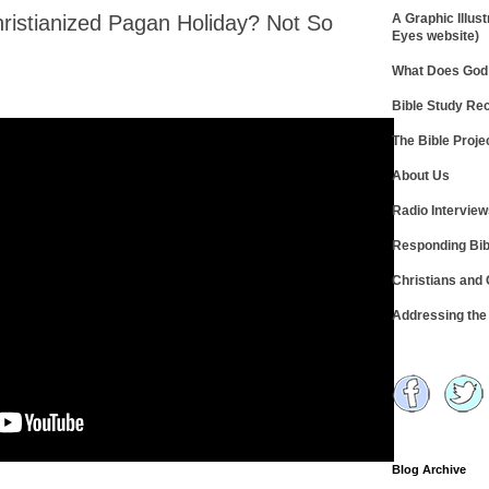
hristianized Pagan Holiday? Not So
A Graphic Illust
Eyes website)
What Does God 
Bible Study R
The Bible Proje
About Us
Radio Intervie
Responding Bib
Christians and
Addressing th
Blog Archive