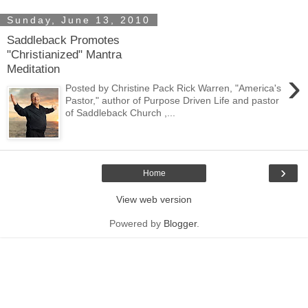
Sunday, June 13, 2010
Saddleback Promotes
"Christianized" Mantra
Meditation
›
Posted by Christine Pack Rick Warren, "America's
Pastor," author of Purpose Driven Life and pastor
of Saddleback Church ,...
›
Home
View web version
Powered by
Blogger
.