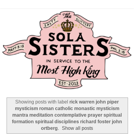
Showing posts with label
rick warren john piper
mysticism roman catholic monastic mysticism
mantra meditation contemplative prayer spiritual
formation spiritual disciplines richard foster john
ortberg
.
Show all posts