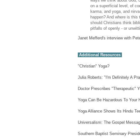
ways we think about God, o
on a superficial level, of c
karma, and yoga, and nirvan
happen? And where is this 
should Christians think bibli
pitfalls of openly - or unwi
Janet Mefferd's interview with Pete
Additional Resources
"Christian" Yoga?
Julia Roberts: "I'm Definitely A Pr
Doctor Prescribes "Therapeutic" 
Yoga Can Be Hazardous To Your H
Yoga Alliance Shows Its Hindu Te
Universalism: The Gospel Message
Southern Baptist Seminary Presiden