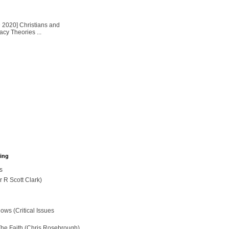
2020] Christians and
cy Theories ...
hing
s
r R Scott Clark)
ws (Critical Issues
The Faith (Chris Rosebrough)