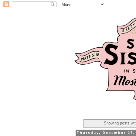
Showing posts wit
Thursday, December 27,