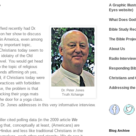
?
A Graphic Illust
Eyes website)
What Does God 
ferd recently had Dr.
Bible Study R
on her show to discuss
The Bible Proje
m in America, even among
ry important topic,
About Us
hristians today seem to
idolatry of the Old
Radio Intervie
level. You would get head
 the topic of religious
Responding Bib
ends affirming oh yes,
, if Christians today were
Christians and
 practices with forbidden
Addressing th
se, the problem is that
Dr. Peter Jones
tucking their yoga mats
Truth Xchange
he door for a yoga class.
 Dr. Jones addresses in this very informative interview.
er cited polling data (in the 2009 article
We
g that, conceptually at least, (Americans) are
indus and less like traditional Christians in the
Blog Archive