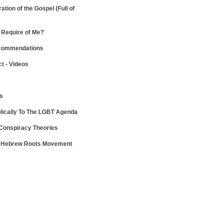
ration of the Gospel
(Full of
Require of Me?
ecommendations
ct - Videos
ws
lically To The LGBT Agenda
 Conspiracy Theories
e Hebrew Roots Movement