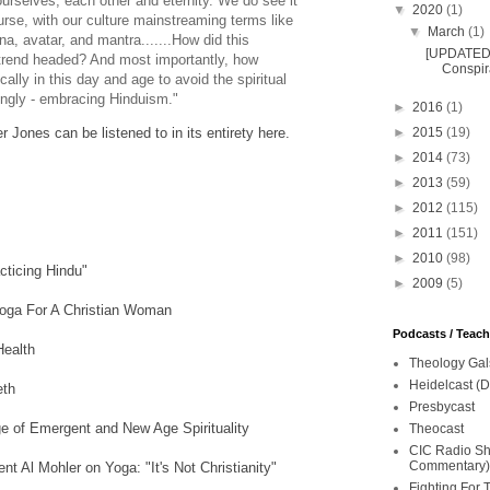
urselves, each other and eternity. We do see it
▼
2020
(1)
ourse, with our culture mainstreaming terms like
▼
March
(1)
a, avatar, and mantra.......How did this
[UPDATED 
trend headed? And most importantly, how
Conspira
cally in this day and age to avoid the spiritual
ttingly - embracing Hinduism."
►
2016
(1)
►
2015
(19)
r Jones can be listened to in its entirety here.
►
2014
(73)
►
2013
(59)
►
2012
(115)
►
2011
(151)
►
2010
(98)
acticing Hindu"
►
2009
(5)
Yoga For A Christian Woman
Podcasts / Teac
ealth
Theology Gal
Heidelcast (D
eth
Presbycast
 of Emergent and New Age Spirituality
Theocast
CIC Radio Sho
Commentary)
t Al Mohler on Yoga: "It's Not Christianity"
Fighting For 