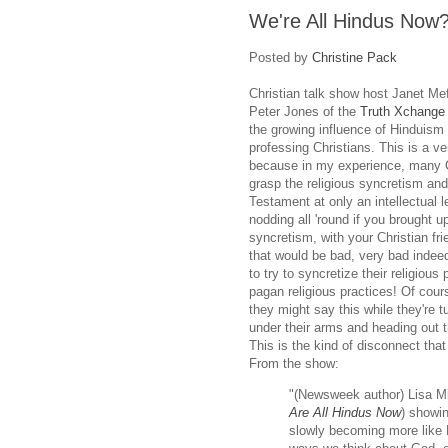
We're All Hindus Now
Posted by
Christine Pack
Christian talk show host Janet Mef
Peter Jones of the
Truth Xchange
the growing influence of Hinduis
professing Christians. This is a ve
because in my experience, many C
grasp the religious syncretism and 
Testament at only an intellectual 
nodding all 'round if you brought up
syncretism, with your Christian fri
that would be bad, very bad indeed
to try to syncretize their religious
pagan religious practices! Of cour
they might say this while they're 
under their arms and heading out t
This is the kind of disconnect that
From the show:
"(Newsweek author) Lisa Mill
Are All Hindus Now
) showin
slowly becoming more like H