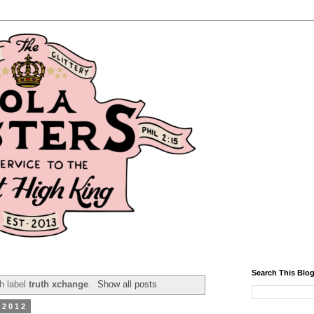
Search This Blo
h label
truth xchange
.
Show all posts
 2012